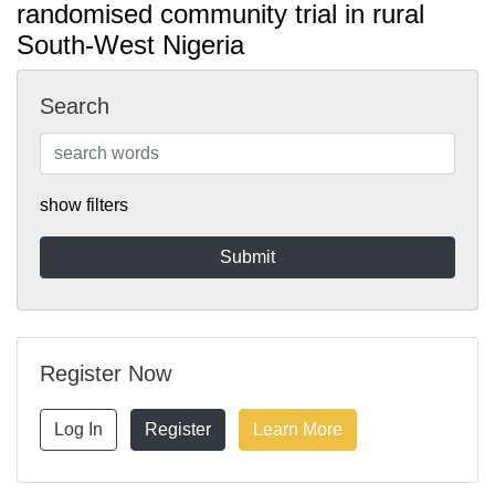
randomised community trial in rural
South-West Nigeria
Search
show filters
Register Now
Log In
Register
Learn More