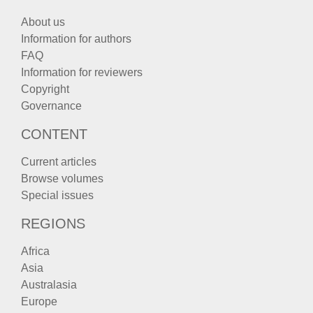
About us
Information for authors
FAQ
Information for reviewers
Copyright
Governance
CONTENT
Current articles
Browse volumes
Special issues
REGIONS
Africa
Asia
Australasia
Europe