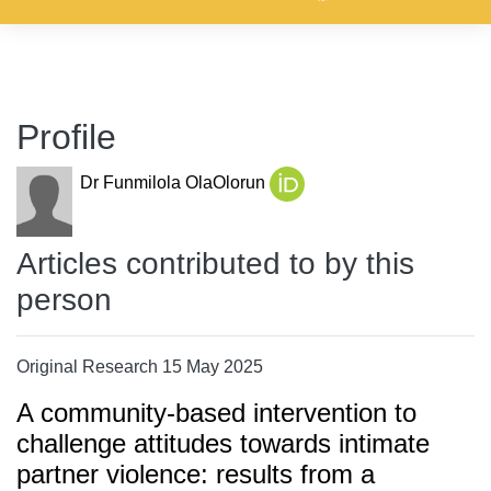
Profile
Dr Funmilola OlaOlorun
Articles contributed to by this
person
Original Research 15 May 2025
A community-based intervention to
challenge attitudes towards intimate
partner violence: results from a