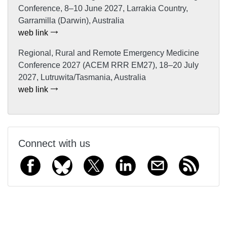
Conference, 8–10 June 2027, Larrakia Country,
Garramilla (Darwin), Australia
web link
Regional, Rural and Remote Emergency Medicine
Conference 2027 (ACEM RRR EM27), 18–20 July
2027, Lutruwita/Tasmania, Australia
web link
Connect with us