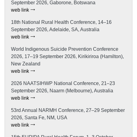
September 2026, Gaborone, Botswana
web link
18th National Rural Health Conference, 14–16
September 2026, Adelaide, SA, Australia
web link
World Indigenous Suicide Prevention Conference
2026, 17–19 September 2026, Kirikiriroa (Hamilton),
New Zealand
web link
2026 NAATSIHWP National Conference, 21–23
September 2026, Naarm (Melbourne), Australia
web link
53rd Annual NARMH Conference, 27–29 September
2026, Santa Fe, NM, USA
web link