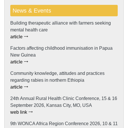
News & Events
Building therapeutic alliance with farmers seeking
mental health care
article
Factors affecting childhood immunisation in Papua
New Guinea
article
Community knowledge, attitudes and practices
regarding rabies in northern Ethiopia
article
24th Annual Rural Health Clinic Conference, 15 & 16
September 2026, Kansas City, MO, USA
web link
9th WONCA Africa Region Conference 2026, 10 & 11