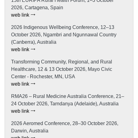
15th EURIPA Rural Health Forum, 1–3 October
2026, Cartagena, Spain
web link
2026 Indigenous Wellbeing Conference, 12–13
October 2026, Ngambri and Ngunnawal Country
(Canberra), Australia
web link
Transforming Community, Regional, and Rural
Healthcare, 12 & 13 October 2026, Mayo Civic
Center - Rochester, MN, USA
web link
RMA26 – Rural Medicine Australia Conference, 21–
24 October 2026, Tarndanya (Adelaide), Australia
web link
2026 Aeromed Conference, 28–30 October 2026,
Darwin, Australia