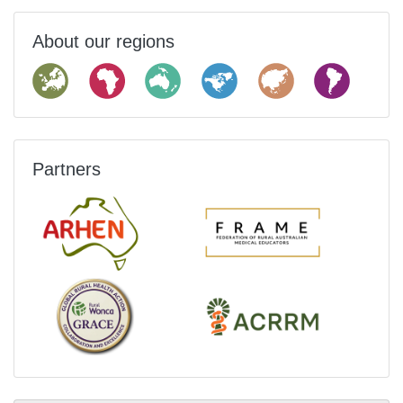
About our regions
Partners