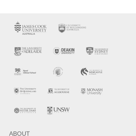
ABOUT