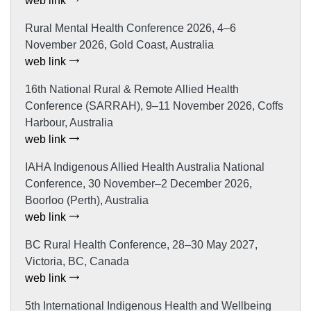
web link
Rural Mental Health Conference 2026, 4–6
November 2026, Gold Coast, Australia
web link
16th National Rural & Remote Allied Health
Conference (SARRAH), 9–11 November 2026, Coffs
Harbour, Australia
web link
IAHA Indigenous Allied Health Australia National
Conference, 30 November–2 December 2026,
Boorloo (Perth), Australia
web link
BC Rural Health Conference, 28–30 May 2027,
Victoria, BC, Canada
web link
5th International Indigenous Health and Wellbeing