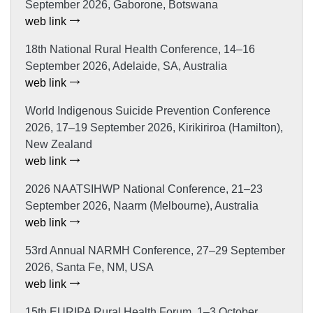
September 2026, Gaborone, Botswana
web link
18th National Rural Health Conference, 14–16
September 2026, Adelaide, SA, Australia
web link
World Indigenous Suicide Prevention Conference
2026, 17–19 September 2026, Kirikiriroa (Hamilton),
New Zealand
web link
2026 NAATSIHWP National Conference, 21–23
September 2026, Naarm (Melbourne), Australia
web link
53rd Annual NARMH Conference, 27–29 September
2026, Santa Fe, NM, USA
web link
15th EURIPA Rural Health Forum, 1–3 October