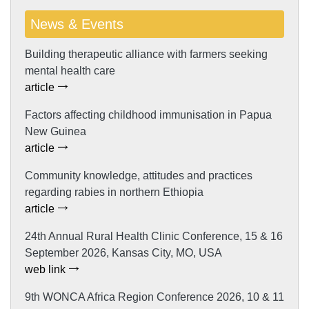
News & Events
Building therapeutic alliance with farmers seeking
mental health care
article
Factors affecting childhood immunisation in Papua
New Guinea
article
Community knowledge, attitudes and practices
regarding rabies in northern Ethiopia
article
24th Annual Rural Health Clinic Conference, 15 & 16
September 2026, Kansas City, MO, USA
web link
9th WONCA Africa Region Conference 2026, 10 & 11