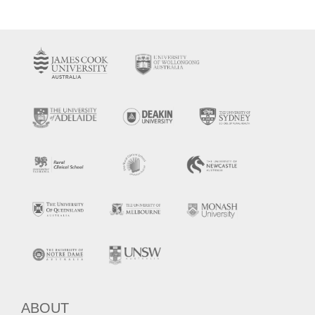
ABOUT