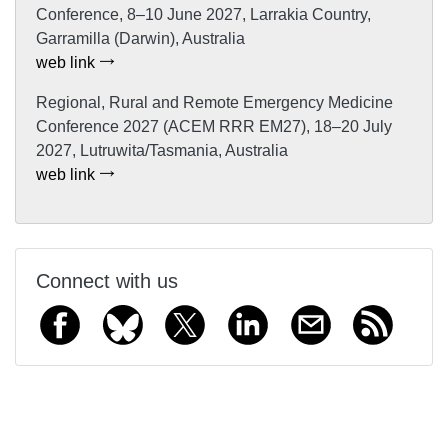
Conference, 8–10 June 2027, Larrakia Country,
Garramilla (Darwin), Australia
web link
Regional, Rural and Remote Emergency Medicine
Conference 2027 (ACEM RRR EM27), 18–20 July
2027, Lutruwita/Tasmania, Australia
web link
Connect with us