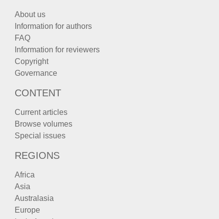
About us
Information for authors
FAQ
Information for reviewers
Copyright
Governance
CONTENT
Current articles
Browse volumes
Special issues
REGIONS
Africa
Asia
Australasia
Europe