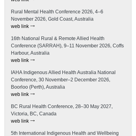
Rural Mental Health Conference 2026, 4–6
November 2026, Gold Coast, Australia
web link
16th National Rural & Remote Allied Health
Conference (SARRAH), 9–11 November 2026, Coffs
Harbour, Australia
web link
IAHA Indigenous Allied Health Australia National
Conference, 30 November–2 December 2026,
Boorloo (Perth), Australia
web link
BC Rural Health Conference, 28–30 May 2027,
Victoria, BC, Canada
web link
5th International Indigenous Health and Wellbeing