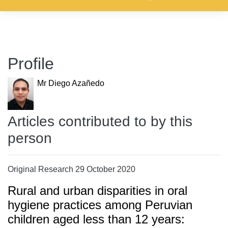
Profile
Mr Diego Azañedo
Articles contributed to by this
person
Original Research 29 October 2020
Rural and urban disparities in oral
hygiene practices among Peruvian
children aged less than 12 years: