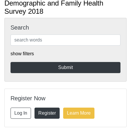
Demographic and Family Health
Survey 2018
Search
show filters
Register Now
Log In
Register
Learn More