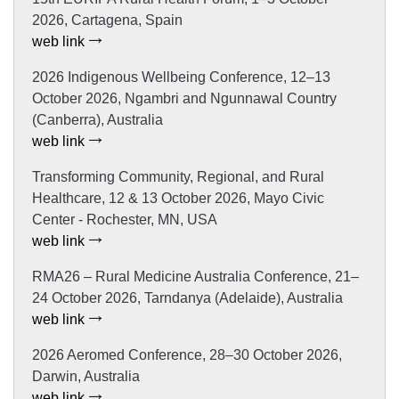
2026, Cartagena, Spain
web link
2026 Indigenous Wellbeing Conference, 12–13
October 2026, Ngambri and Ngunnawal Country
(Canberra), Australia
web link
Transforming Community, Regional, and Rural
Healthcare, 12 & 13 October 2026, Mayo Civic
Center - Rochester, MN, USA
web link
RMA26 – Rural Medicine Australia Conference, 21–
24 October 2026, Tarndanya (Adelaide), Australia
web link
2026 Aeromed Conference, 28–30 October 2026,
Darwin, Australia
web link