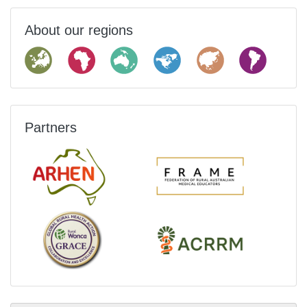
About our regions
Partners