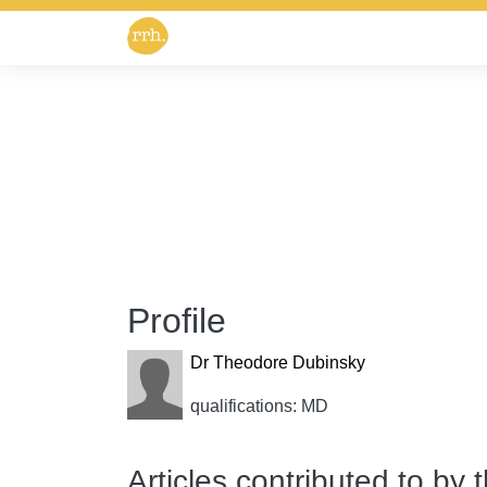
Profile
Dr Theodore Dubinsky
qualifications: MD
Articles contributed to by 