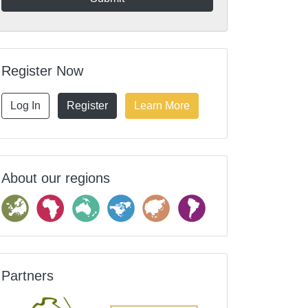
Register Now
Log In
Register
Learn More
About our regions
Partners