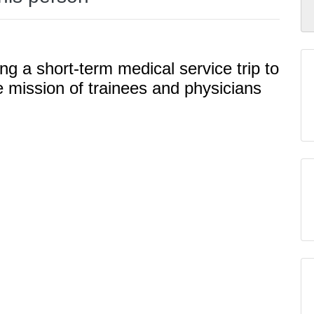
ng a short-term medical service trip to
e mission of trainees and physicians