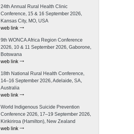
24th Annual Rural Health Clinic
Conference, 15 & 16 September 2026,
Kansas City, MO, USA
web link
9th WONCA Africa Region Conference
2026, 10 & 11 September 2026, Gaborone,
Botswana
web link
18th National Rural Health Conference,
14–16 September 2026, Adelaide, SA,
Australia
web link
World Indigenous Suicide Prevention
Conference 2026, 17–19 September 2026,
Kirikiriroa (Hamilton), New Zealand
web link