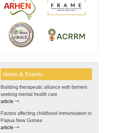
News & Events
Building therapeutic alliance with farmers
seeking mental health care
article
Factors affecting childhood immunisation in
Papua New Guinea
article