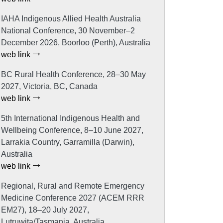
IAHA Indigenous Allied Health Australia
National Conference, 30 November–2
December 2026, Boorloo (Perth), Australia
web link
BC Rural Health Conference, 28–30 May
2027, Victoria, BC, Canada
web link
5th International Indigenous Health and
Wellbeing Conference, 8–10 June 2027,
Larrakia Country, Garramilla (Darwin),
Australia
web link
Regional, Rural and Remote Emergency
Medicine Conference 2027 (ACEM RRR
EM27), 18–20 July 2027,
Lutruwita/Tasmania, Australia