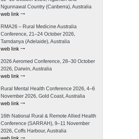
Ngunnawal Country (Canberra), Australia
web link
RMA26 – Rural Medicine Australia
Conference, 21–24 October 2026,
Tarndanya (Adelaide), Australia
web link
2026 Aeromed Conference, 28–30 October
2026, Darwin, Australia
web link
Rural Mental Health Conference 2026, 4–6
November 2026, Gold Coast, Australia
web link
16th National Rural & Remote Allied Health
Conference (SARRAH), 9–11 November
2026, Coffs Harbour, Australia
web link