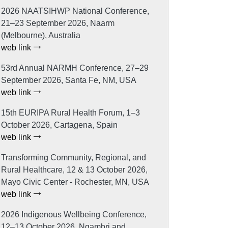
2026 NAATSIHWP National Conference,
21–23 September 2026, Naarm
(Melbourne), Australia
web link
53rd Annual NARMH Conference, 27–29
September 2026, Santa Fe, NM, USA
web link
15th EURIPA Rural Health Forum, 1–3
October 2026, Cartagena, Spain
web link
Transforming Community, Regional, and
Rural Healthcare, 12 & 13 October 2026,
Mayo Civic Center - Rochester, MN, USA
web link
2026 Indigenous Wellbeing Conference,
12–13 October 2026, Ngambri and