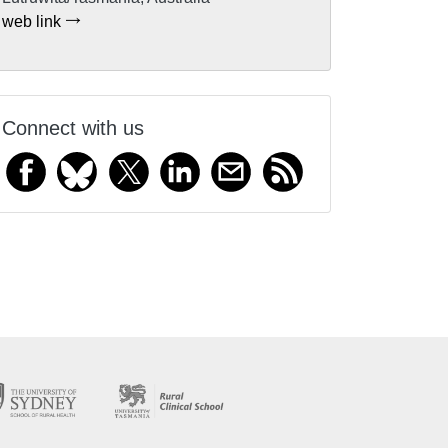
web link
Connect with us