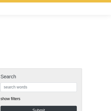
Search
show filters