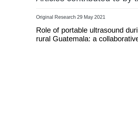
Original Research 29 May 2021
Role of portable ultrasound duri
rural Guatemala: a collaborativ