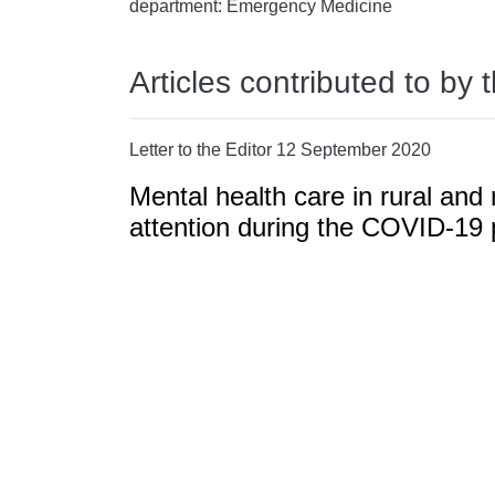
department: Emergency Medicine
Articles contributed to by 
Letter to the Editor 12 September 2020
Mental health care in rural and
attention during the COVID-19