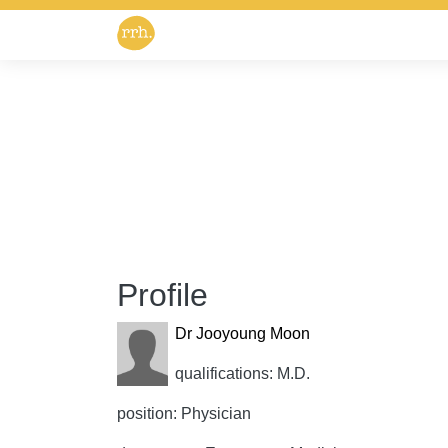
Profile
Dr Jooyoung Moon
qualifications: M.D.
position: Physician