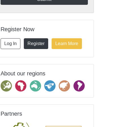
Register Now
Log In
Register
Learn More
About our regions
Partners