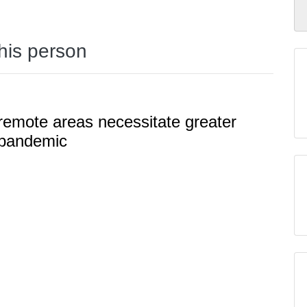
this person
 remote areas necessitate greater
 pandemic