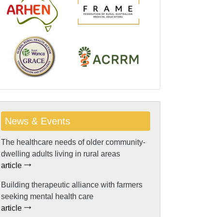
News & Events
The healthcare needs of older community-
dwelling adults living in rural areas
article
Building therapeutic alliance with farmers
seeking mental health care
article