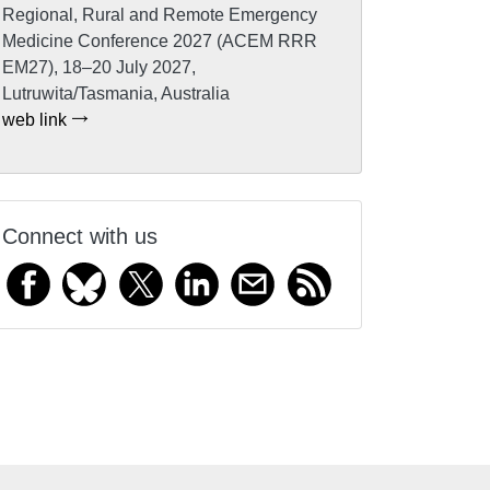
Regional, Rural and Remote Emergency
Medicine Conference 2027 (ACEM RRR
EM27), 18–20 July 2027,
Lutruwita/Tasmania, Australia
web link
Connect with us