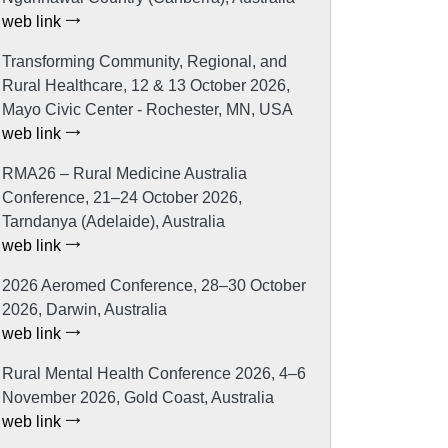
web link
Transforming Community, Regional, and
Rural Healthcare, 12 & 13 October 2026,
Mayo Civic Center - Rochester, MN, USA
web link
RMA26 – Rural Medicine Australia
Conference, 21–24 October 2026,
Tarndanya (Adelaide), Australia
web link
2026 Aeromed Conference, 28–30 October
2026, Darwin, Australia
web link
Rural Mental Health Conference 2026, 4–6
November 2026, Gold Coast, Australia
web link