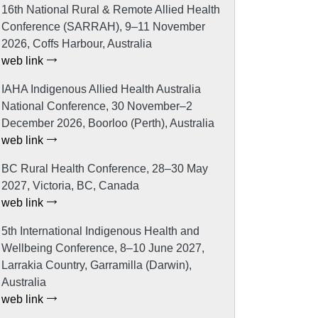
16th National Rural & Remote Allied Health
Conference (SARRAH), 9–11 November
2026, Coffs Harbour, Australia
web link
IAHA Indigenous Allied Health Australia
National Conference, 30 November–2
December 2026, Boorloo (Perth), Australia
web link
BC Rural Health Conference, 28–30 May
2027, Victoria, BC, Canada
web link
5th International Indigenous Health and
Wellbeing Conference, 8–10 June 2027,
Larrakia Country, Garramilla (Darwin),
Australia
web link