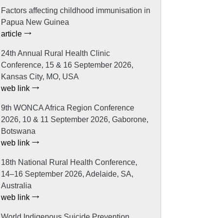
Factors affecting childhood immunisation in
Papua New Guinea
article
24th Annual Rural Health Clinic
Conference, 15 & 16 September 2026,
Kansas City, MO, USA
web link
9th WONCA Africa Region Conference
2026, 10 & 11 September 2026, Gaborone,
Botswana
web link
18th National Rural Health Conference,
14–16 September 2026, Adelaide, SA,
Australia
web link
World Indigenous Suicide Prevention