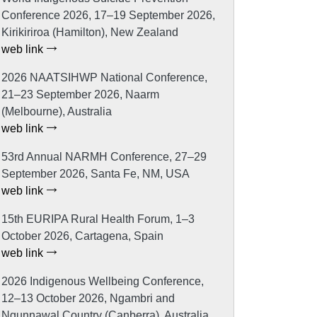
Conference 2026, 17–19 September 2026,
Kirikiriroa (Hamilton), New Zealand
web link
2026 NAATSIHWP National Conference,
21–23 September 2026, Naarm
(Melbourne), Australia
web link
53rd Annual NARMH Conference, 27–29
September 2026, Santa Fe, NM, USA
web link
15th EURIPA Rural Health Forum, 1–3
October 2026, Cartagena, Spain
web link
2026 Indigenous Wellbeing Conference,
12–13 October 2026, Ngambri and
Ngunnawal Country (Canberra), Australia