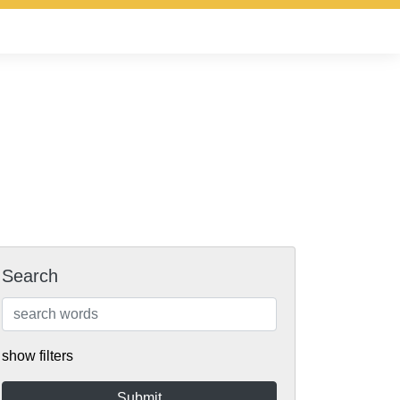
Search
show filters