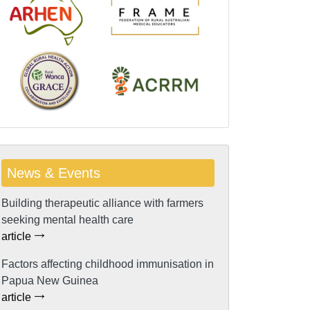
News & Events
Building therapeutic alliance with farmers
seeking mental health care
article
Factors affecting childhood immunisation in
Papua New Guinea
article