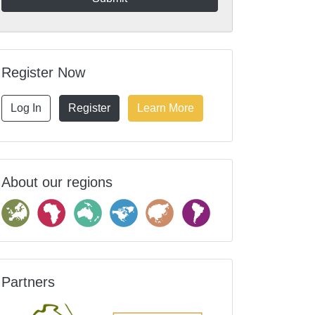
Register Now
Log In
Register
Learn More
About our regions
Partners