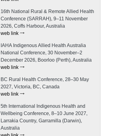
16th National Rural & Remote Allied Health
Conference (SARRAH), 9–11 November
2026, Coffs Harbour, Australia
web link
IAHA Indigenous Allied Health Australia
National Conference, 30 November–2
December 2026, Boorloo (Perth), Australia
web link
BC Rural Health Conference, 28–30 May
2027, Victoria, BC, Canada
web link
5th International Indigenous Health and
Wellbeing Conference, 8–10 June 2027,
Larrakia Country, Garramilla (Darwin),
Australia
web link