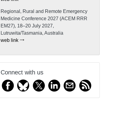
Regional, Rural and Remote Emergency
Medicine Conference 2027 (ACEM RRR
EM27), 18–20 July 2027,
Lutruwita/Tasmania, Australia
web link
Connect with us