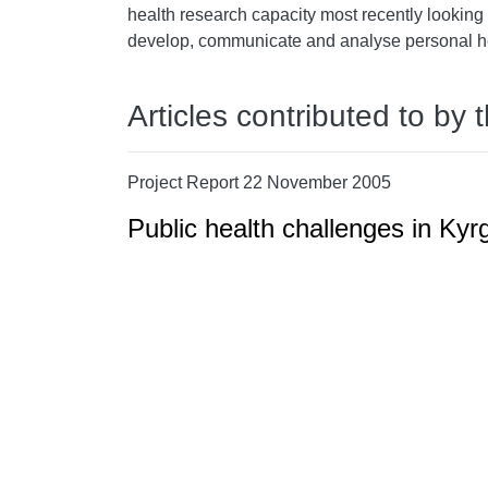
health research capacity most recently looking a
develop, communicate and analyse personal he
Articles contributed to by 
Project Report 22 November 2005
Public health challenges in Ky