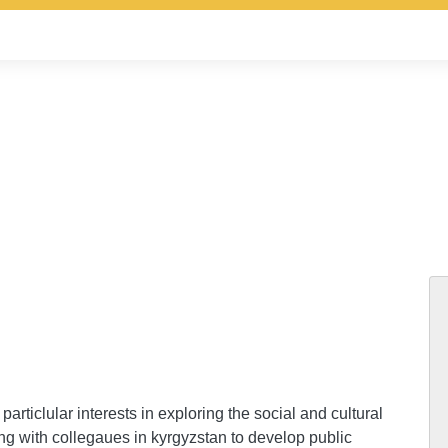
particlular interests in exploring the social and cultural
ng with collegaues in kyrgyzstan to develop public