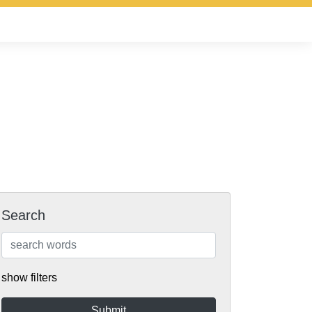
Search
show filters