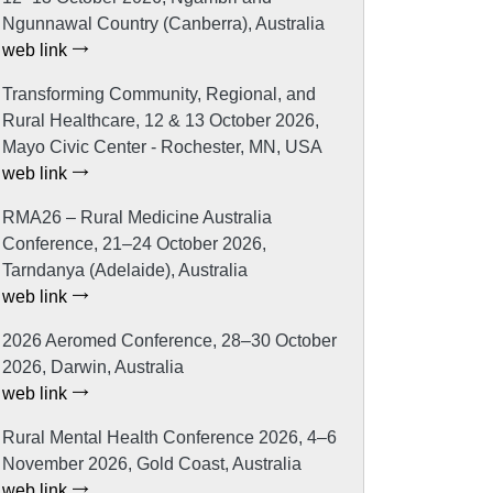
Ngunnawal Country (Canberra), Australia
web link
Transforming Community, Regional, and
Rural Healthcare, 12 & 13 October 2026,
Mayo Civic Center - Rochester, MN, USA
web link
RMA26 – Rural Medicine Australia
Conference, 21–24 October 2026,
Tarndanya (Adelaide), Australia
web link
2026 Aeromed Conference, 28–30 October
2026, Darwin, Australia
web link
Rural Mental Health Conference 2026, 4–6
November 2026, Gold Coast, Australia
web link