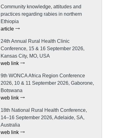
Community knowledge, attitudes and
practices regarding rabies in northern
Ethiopia
article
24th Annual Rural Health Clinic
Conference, 15 & 16 September 2026,
Kansas City, MO, USA
web link
9th WONCA Africa Region Conference
2026, 10 & 11 September 2026, Gaborone,
Botswana
web link
18th National Rural Health Conference,
14–16 September 2026, Adelaide, SA,
Australia
web link