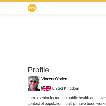
Profile
Vincent O'brien
United Kingdom
I am a senior lecturer in public health and have 
context of population health. I have been worki