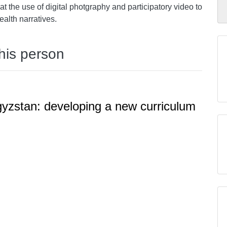
t the use of digital photgraphy and participatory video to
alth narratives.
this person
rgyzstan: developing a new curriculum