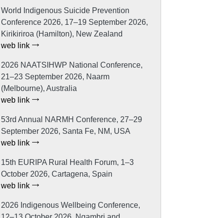
World Indigenous Suicide Prevention
Conference 2026, 17–19 September 2026,
Kirikiriroa (Hamilton), New Zealand
web link
2026 NAATSIHWP National Conference,
21–23 September 2026, Naarm
(Melbourne), Australia
web link
53rd Annual NARMH Conference, 27–29
September 2026, Santa Fe, NM, USA
web link
15th EURIPA Rural Health Forum, 1–3
October 2026, Cartagena, Spain
web link
2026 Indigenous Wellbeing Conference,
12–13 October 2026, Ngambri and