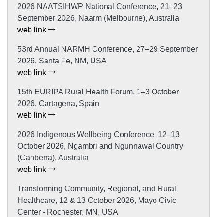
2026 NAATSIHWP National Conference, 21–23
September 2026, Naarm (Melbourne), Australia
web link
53rd Annual NARMH Conference, 27–29 September
2026, Santa Fe, NM, USA
web link
15th EURIPA Rural Health Forum, 1–3 October
2026, Cartagena, Spain
web link
2026 Indigenous Wellbeing Conference, 12–13
October 2026, Ngambri and Ngunnawal Country
(Canberra), Australia
web link
Transforming Community, Regional, and Rural
Healthcare, 12 & 13 October 2026, Mayo Civic
Center - Rochester, MN, USA