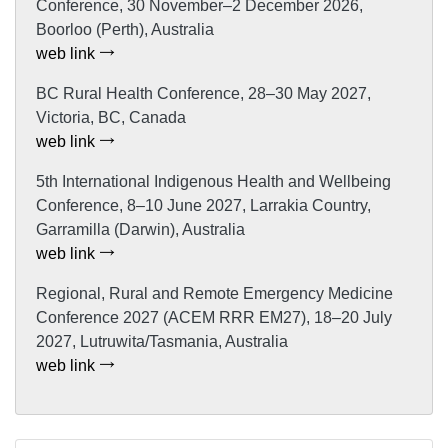
Conference, 30 November–2 December 2026,
Boorloo (Perth), Australia
web link
BC Rural Health Conference, 28–30 May 2027,
Victoria, BC, Canada
web link
5th International Indigenous Health and Wellbeing
Conference, 8–10 June 2027, Larrakia Country,
Garramilla (Darwin), Australia
web link
Regional, Rural and Remote Emergency Medicine
Conference 2027 (ACEM RRR EM27), 18–20 July
2027, Lutruwita/Tasmania, Australia
web link