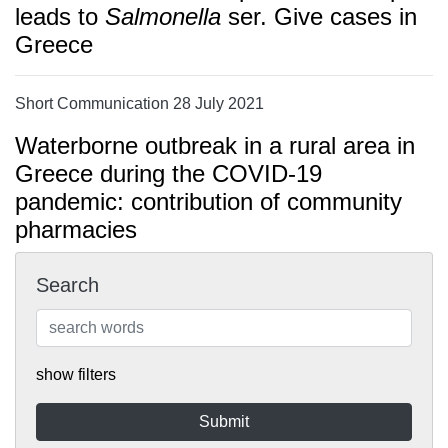
leads to
Salmonella
ser. Give cases in
Greece
Short Communication 28 July 2021
Waterborne outbreak in a rural area in
Greece during the COVID-19
pandemic: contribution of community
pharmacies
Search
show filters