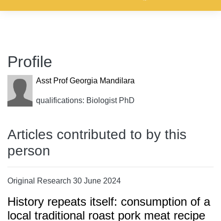
Profile
Asst Prof Georgia Mandilara
qualifications: Biologist PhD
Articles contributed to by this
person
Original Research 30 June 2024
History repeats itself: consumption of a
local traditional roast pork meat recipe