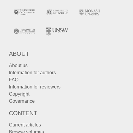
ABOUT
About us
Information for authors
FAQ
Information for reviewers
Copyright
Governance
CONTENT
Current articles
Browse volumes