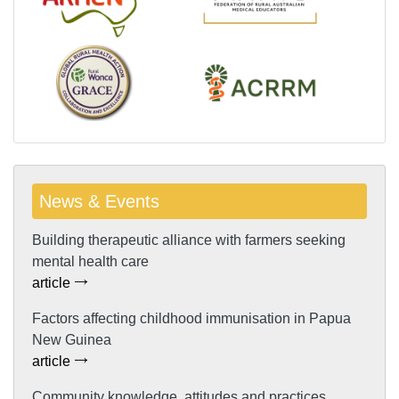
News & Events
Building therapeutic alliance with farmers seeking
mental health care
article
Factors affecting childhood immunisation in Papua
New Guinea
article
Community knowledge, attitudes and practices