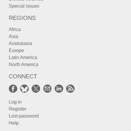
Special issues
REGIONS
Africa
Asia
Australasia
Europe
Latin America
North America
CONNECT
Log in
Register
Lost password
Help