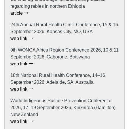
regarding rabies in northern Ethiopia
article
24th Annual Rural Health Clinic Conference, 15 & 16
September 2026, Kansas City, MO, USA
web link
9th WONCA Africa Region Conference 2026, 10 & 11
September 2026, Gaborone, Botswana
web link
18th National Rural Health Conference, 14–16
September 2026, Adelaide, SA, Australia
web link
World Indigenous Suicide Prevention Conference
2026, 17–19 September 2026, Kirikiriroa (Hamilton),
New Zealand
web link