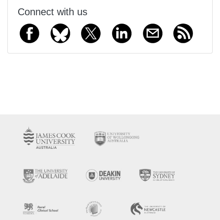
Connect with us