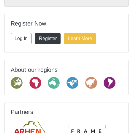
Register Now
Log In
Register
Learn More
About our regions
Partners