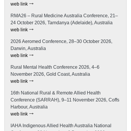
web link
RMA26 – Rural Medicine Australia Conference, 21–
24 October 2026, Tarndanya (Adelaide), Australia
web link
2026 Aeromed Conference, 28–30 October 2026,
Darwin, Australia
web link
Rural Mental Health Conference 2026, 4–6
November 2026, Gold Coast, Australia
web link
16th National Rural & Remote Allied Health
Conference (SARRAH), 9–11 November 2026, Coffs
Harbour, Australia
web link
IAHA Indigenous Allied Health Australia National