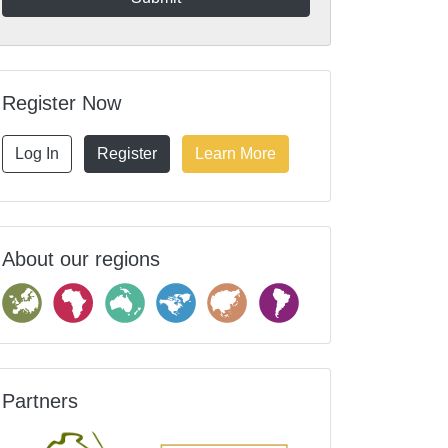
Register Now
Log In
Register
Learn More
About our regions
Partners