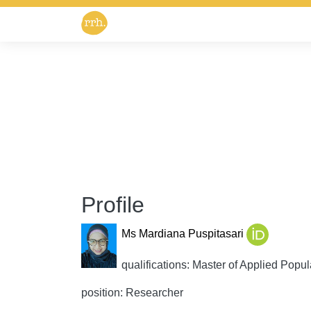
Profile
Ms Mardiana Puspitasari
qualifications: Master of Applied Popul
position: Researcher