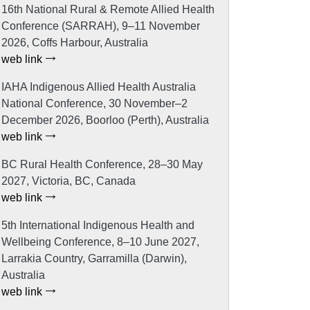
16th National Rural & Remote Allied Health
Conference (SARRAH), 9–11 November
2026, Coffs Harbour, Australia
web link
IAHA Indigenous Allied Health Australia
National Conference, 30 November–2
December 2026, Boorloo (Perth), Australia
web link
BC Rural Health Conference, 28–30 May
2027, Victoria, BC, Canada
web link
5th International Indigenous Health and
Wellbeing Conference, 8–10 June 2027,
Larrakia Country, Garramilla (Darwin),
Australia
web link