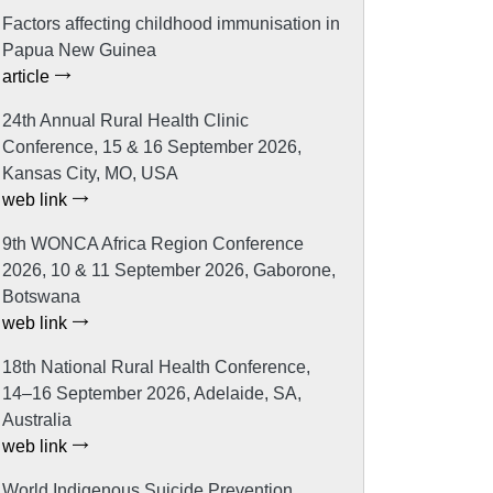
Factors affecting childhood immunisation in
Papua New Guinea
article
24th Annual Rural Health Clinic
Conference, 15 & 16 September 2026,
Kansas City, MO, USA
web link
9th WONCA Africa Region Conference
2026, 10 & 11 September 2026, Gaborone,
Botswana
web link
18th National Rural Health Conference,
14–16 September 2026, Adelaide, SA,
Australia
web link
World Indigenous Suicide Prevention