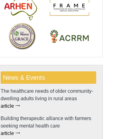
News & Events
The healthcare needs of older community-
dwelling adults living in rural areas
article
Building therapeutic alliance with farmers
seeking mental health care
article