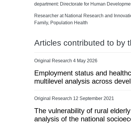
department: Directorate for Human Developme
Researcher at National Research and Innovatio
Family, Population Health
Articles contributed to by 
Original Research 4 May 2026
Employment status and healthcar
multilevel analysis across deve
Original Research 12 September 2021
The vulnerability of rural elderl
analysis of the national socio