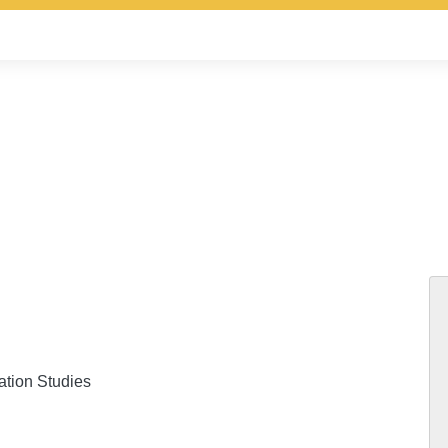
ation Studies