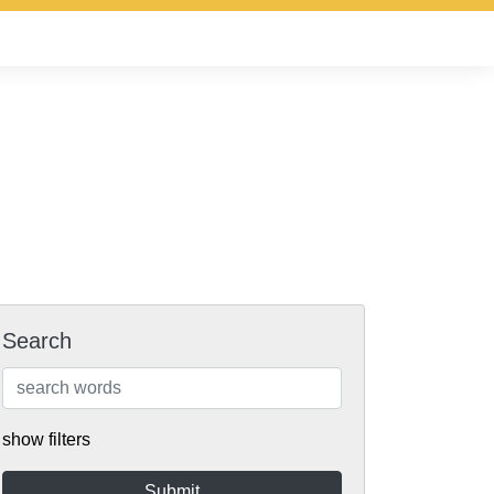
Search
show filters