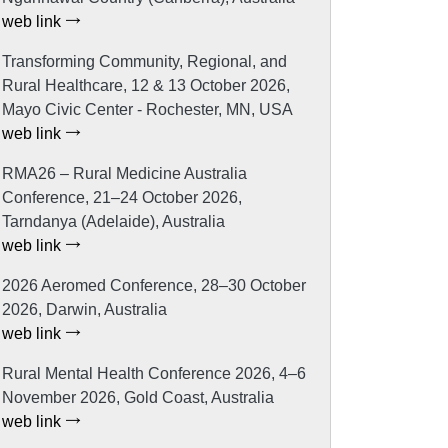
web link
Transforming Community, Regional, and
Rural Healthcare, 12 & 13 October 2026,
Mayo Civic Center - Rochester, MN, USA
web link
RMA26 – Rural Medicine Australia
Conference, 21–24 October 2026,
Tarndanya (Adelaide), Australia
web link
2026 Aeromed Conference, 28–30 October
2026, Darwin, Australia
web link
Rural Mental Health Conference 2026, 4–6
November 2026, Gold Coast, Australia
web link