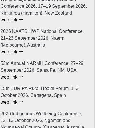
Conference 2026, 17–19 September 2026,
Kirikiriroa (Hamilton), New Zealand
web link
2026 NAATSIHWP National Conference,
21–23 September 2026, Naarm
(Melbourne), Australia
web link
53rd Annual NARMH Conference, 27–29
September 2026, Santa Fe, NM, USA
web link
15th EURIPA Rural Health Forum, 1–3
October 2026, Cartagena, Spain
web link
2026 Indigenous Wellbeing Conference,
12–13 October 2026, Ngambri and
Ngunnawal Country (Canberra), Australia