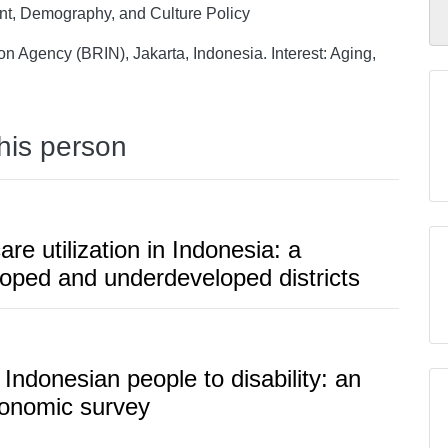
nt, Demography, and Culture Policy
n Agency (BRIN), Jakarta, Indonesia. Interest: Aging,
this person
e utilization in Indonesia: a
loped and underdeveloped districts
y Indonesian people to disability: an
economic survey