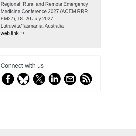
Regional, Rural and Remote Emergency
Medicine Conference 2027 (ACEM RRR
EM27), 18–20 July 2027,
Lutruwita/Tasmania, Australia
web link
Connect with us