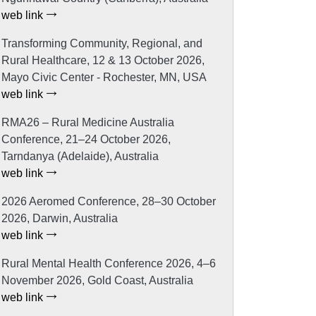
web link
Transforming Community, Regional, and
Rural Healthcare, 12 & 13 October 2026,
Mayo Civic Center - Rochester, MN, USA
web link
RMA26 – Rural Medicine Australia
Conference, 21–24 October 2026,
Tarndanya (Adelaide), Australia
web link
2026 Aeromed Conference, 28–30 October
2026, Darwin, Australia
web link
Rural Mental Health Conference 2026, 4–6
November 2026, Gold Coast, Australia
web link