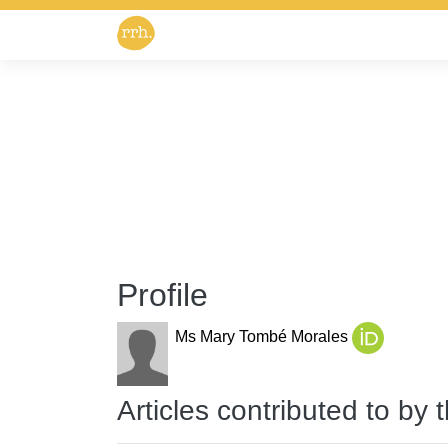
Profile
Ms Mary Tombé Morales
Articles contributed to by 