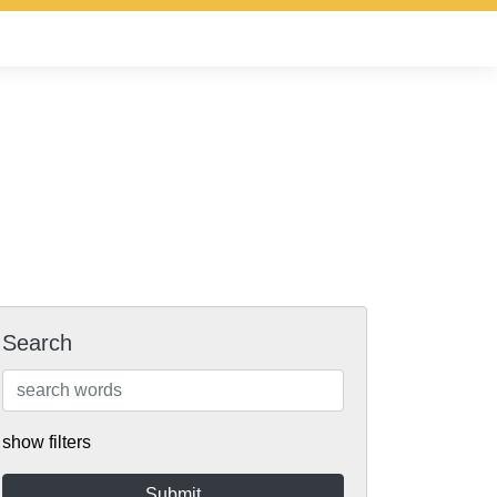
Search
show filters