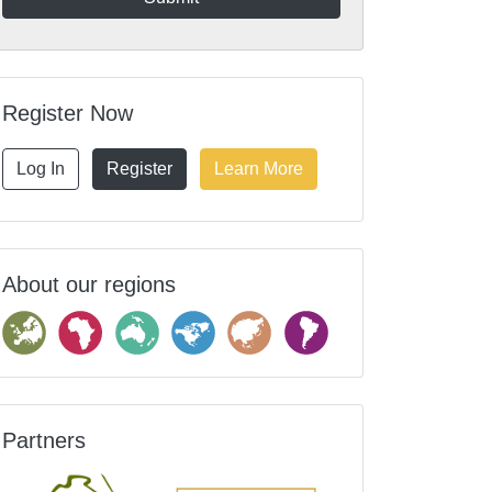
Register Now
Log In
Register
Learn More
About our regions
Partners