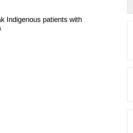
ak Indigenous patients with
a