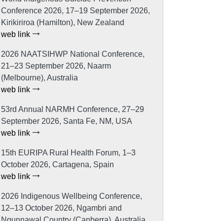
Conference 2026, 17–19 September 2026,
Kirikiriroa (Hamilton), New Zealand
web link
2026 NAATSIHWP National Conference,
21–23 September 2026, Naarm
(Melbourne), Australia
web link
53rd Annual NARMH Conference, 27–29
September 2026, Santa Fe, NM, USA
web link
15th EURIPA Rural Health Forum, 1–3
October 2026, Cartagena, Spain
web link
2026 Indigenous Wellbeing Conference,
12–13 October 2026, Ngambri and
Ngunnawal Country (Canberra), Australia