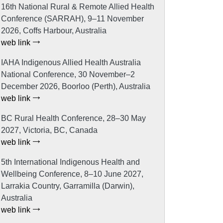
16th National Rural & Remote Allied Health
Conference (SARRAH), 9–11 November
2026, Coffs Harbour, Australia
web link
IAHA Indigenous Allied Health Australia
National Conference, 30 November–2
December 2026, Boorloo (Perth), Australia
web link
BC Rural Health Conference, 28–30 May
2027, Victoria, BC, Canada
web link
5th International Indigenous Health and
Wellbeing Conference, 8–10 June 2027,
Larrakia Country, Garramilla (Darwin),
Australia
web link