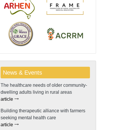
News & Events
The healthcare needs of older community-
dwelling adults living in rural areas
article
Building therapeutic alliance with farmers
seeking mental health care
article