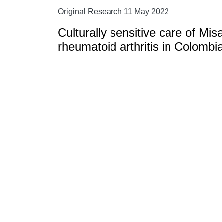
Original Research 11 May 2022
Culturally sensitive care of Mis
rheumatoid arthritis in Colombi