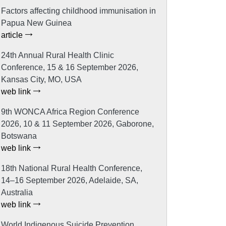
Factors affecting childhood immunisation in
Papua New Guinea
article
24th Annual Rural Health Clinic
Conference, 15 & 16 September 2026,
Kansas City, MO, USA
web link
9th WONCA Africa Region Conference
2026, 10 & 11 September 2026, Gaborone,
Botswana
web link
18th National Rural Health Conference,
14–16 September 2026, Adelaide, SA,
Australia
web link
World Indigenous Suicide Prevention