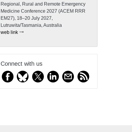
Regional, Rural and Remote Emergency
Medicine Conference 2027 (ACEM RRR
EM27), 18–20 July 2027,
Lutruwita/Tasmania, Australia
web link
Connect with us