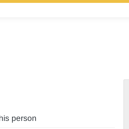
this person