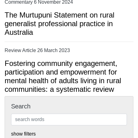
Commentary 6 November 2024
The Murtupuni Statement on rural
generalist professional practice in
Australia
Review Article 26 March 2023
Fostering community engagement,
participation and empowerment for
mental health of adults living in rural
communities: a systematic review
Search
show filters