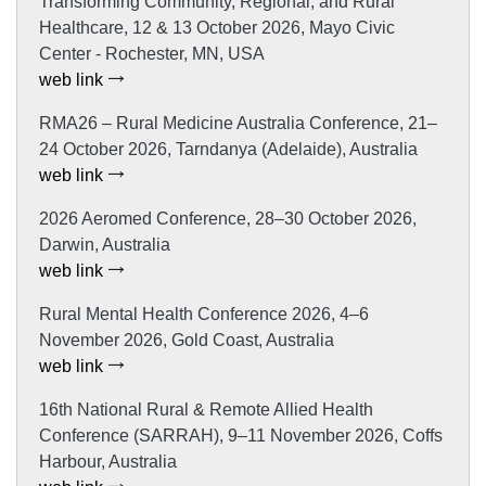
Transforming Community, Regional, and Rural
Healthcare, 12 & 13 October 2026, Mayo Civic
Center - Rochester, MN, USA
web link
RMA26 – Rural Medicine Australia Conference, 21–
24 October 2026, Tarndanya (Adelaide), Australia
web link
2026 Aeromed Conference, 28–30 October 2026,
Darwin, Australia
web link
Rural Mental Health Conference 2026, 4–6
November 2026, Gold Coast, Australia
web link
16th National Rural & Remote Allied Health
Conference (SARRAH), 9–11 November 2026, Coffs
Harbour, Australia