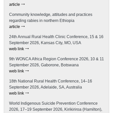
article
Community knowledge, attitudes and practices
regarding rabies in northern Ethiopia
article
24th Annual Rural Health Clinic Conference, 15 & 16
September 2026, Kansas City, MO, USA
web link
9th WONCA Africa Region Conference 2026, 10 & 11
September 2026, Gaborone, Botswana
web link
18th National Rural Health Conference, 14–16
September 2026, Adelaide, SA, Australia
web link
World Indigenous Suicide Prevention Conference
2026, 17–19 September 2026, Kirikiriroa (Hamilton),