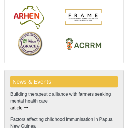
News & Events
Building therapeutic alliance with farmers seeking
mental health care
article
Factors affecting childhood immunisation in Papua
New Guinea