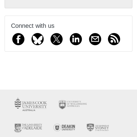
Connect with us