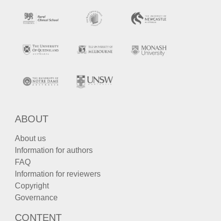
ABOUT
About us
Information for authors
FAQ
Information for reviewers
Copyright
Governance
CONTENT