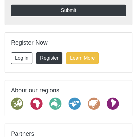
Register Now
Log In
Register
Learn More
About our regions
Partners