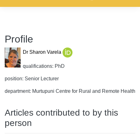
Profile
Dr Sharon Varela
qualifications: PhD
position: Senior Lecturer
department: Murtupuni Centre for Rural and Remote Health
Articles contributed to by this
person