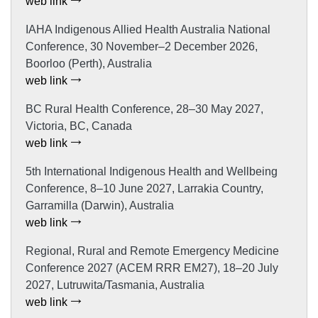
web link
IAHA Indigenous Allied Health Australia National
Conference, 30 November–2 December 2026,
Boorloo (Perth), Australia
web link
BC Rural Health Conference, 28–30 May 2027,
Victoria, BC, Canada
web link
5th International Indigenous Health and Wellbeing
Conference, 8–10 June 2027, Larrakia Country,
Garramilla (Darwin), Australia
web link
Regional, Rural and Remote Emergency Medicine
Conference 2027 (ACEM RRR EM27), 18–20 July
2027, Lutruwita/Tasmania, Australia
web link