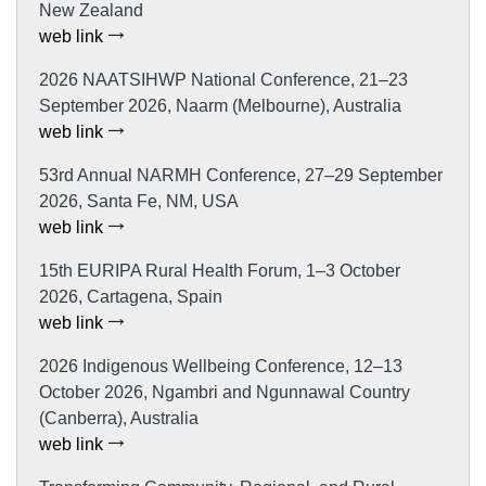
New Zealand
web link
2026 NAATSIHWP National Conference, 21–23
September 2026, Naarm (Melbourne), Australia
web link
53rd Annual NARMH Conference, 27–29 September
2026, Santa Fe, NM, USA
web link
15th EURIPA Rural Health Forum, 1–3 October
2026, Cartagena, Spain
web link
2026 Indigenous Wellbeing Conference, 12–13
October 2026, Ngambri and Ngunnawal Country
(Canberra), Australia
web link