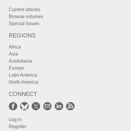
Current articles
Browse volumes
Special issues
REGIONS
Africa
Asia
Australasia
Europe
Latin America
North America
CONNECT
Log in
Register