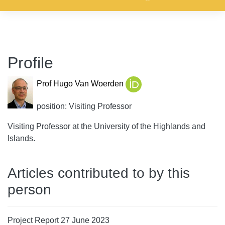
Profile
Prof Hugo Van Woerden
position: Visiting Professor
Visiting Professor at the University of the Highlands and
Islands.
Articles contributed to by this
person
Project Report 27 June 2023