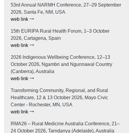
53rd Annual NARMH Conference, 27–29 September
2026, Santa Fe, NM, USA
web link
15th EURIPA Rural Health Forum, 1–3 October
2026, Cartagena, Spain
web link
2026 Indigenous Wellbeing Conference, 12–13
October 2026, Ngambri and Ngunnawal Country
(Canberra), Australia
web link
Transforming Community, Regional, and Rural
Healthcare, 12 & 13 October 2026, Mayo Civic
Center - Rochester, MN, USA
web link
RMA26 – Rural Medicine Australia Conference, 21–
24 October 2026, Tarndanya (Adelaide), Australia