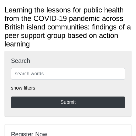
Learning the lessons for public health
from the COVID-19 pandemic across
British island communities: findings of a
peer support group based on action
learning
Search
show filters
Register Now