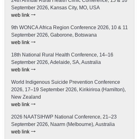
24th Annual Rural Health Clinic Conference, 15 & 16
September 2026, Kansas City, MO, USA
web link
9th WONCA Africa Region Conference 2026, 10 & 11
September 2026, Gaborone, Botswana
web link
18th National Rural Health Conference, 14–16
September 2026, Adelaide, SA, Australia
web link
World Indigenous Suicide Prevention Conference
2026, 17–19 September 2026, Kirikiriroa (Hamilton),
New Zealand
web link
2026 NAATSIHWP National Conference, 21–23
September 2026, Naarm (Melbourne), Australia
web link