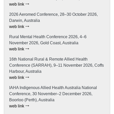
web link
2026 Aeromed Conference, 28–30 October 2026,
Darwin, Australia
web link
Rural Mental Health Conference 2026, 4–6
November 2026, Gold Coast, Australia
web link
16th National Rural & Remote Allied Health
Conference (SARRAH), 9–11 November 2026, Coffs
Harbour, Australia
web link
IAHA Indigenous Allied Health Australia National
Conference, 30 November–2 December 2026,
Boorloo (Perth), Australia
web link