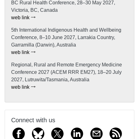
BC Rural Health Conference, 28–30 May 2027,
Victoria, BC, Canada
web link
5th International Indigenous Health and Wellbeing
Conference, 8–10 June 2027, Larrakia Country,
Garramilla (Darwin), Australia
web link
Regional, Rural and Remote Emergency Medicine
Conference 2027 (ACEM RRR EM27), 18–20 July
2027, Lutruwita/Tasmania, Australia
web link
Connect with us