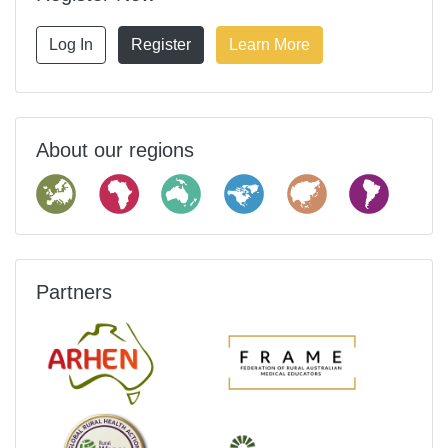
Log In
Register
Learn More
About our regions
Partners