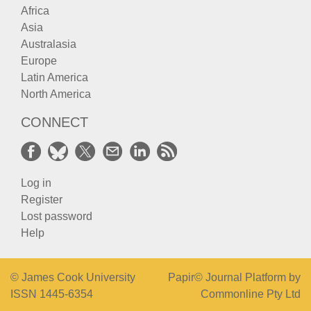
Africa
Asia
Australasia
Europe
Latin America
North America
CONNECT
Log in
Register
Lost password
Help
© James Cook University
Papir© Journal Platform by
ISSN 1445-6354
Commonline Pty Ltd