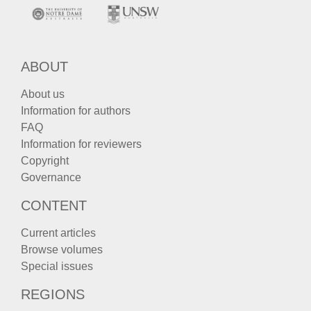
ABOUT
About us
Information for authors
FAQ
Information for reviewers
Copyright
Governance
CONTENT
Current articles
Browse volumes
Special issues
REGIONS