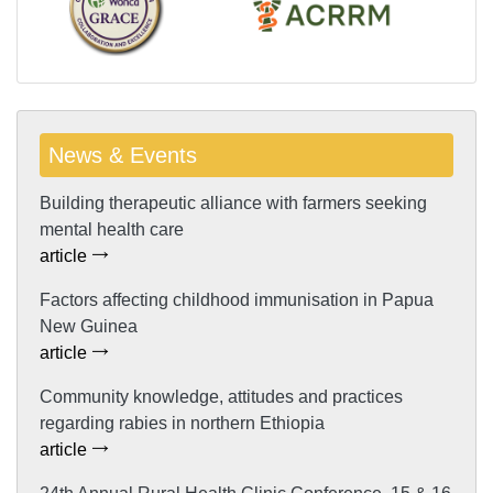
News & Events
Building therapeutic alliance with farmers seeking
mental health care
article
Factors affecting childhood immunisation in Papua
New Guinea
article
Community knowledge, attitudes and practices
regarding rabies in northern Ethiopia
article