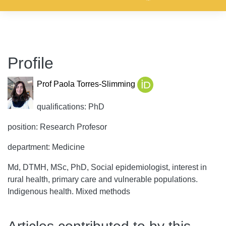
Profile
Prof Paola Torres-Slimming
qualifications: PhD
position: Research Profesor
department: Medicine
Md, DTMH, MSc, PhD, Social epidemiologist, interest in
rural health, primary care and vulnerable populations.
Indigenous health. Mixed methods