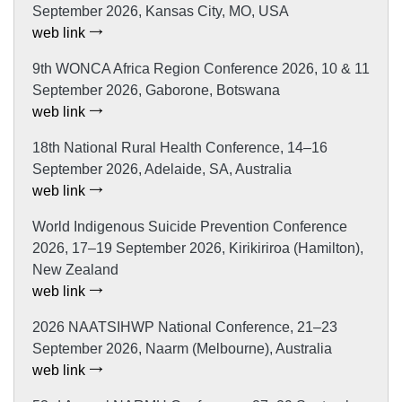
September 2026, Kansas City, MO, USA
web link
9th WONCA Africa Region Conference 2026, 10 & 11
September 2026, Gaborone, Botswana
web link
18th National Rural Health Conference, 14–16
September 2026, Adelaide, SA, Australia
web link
World Indigenous Suicide Prevention Conference
2026, 17–19 September 2026, Kirikiriroa (Hamilton),
New Zealand
web link
2026 NAATSIHWP National Conference, 21–23
September 2026, Naarm (Melbourne), Australia
web link