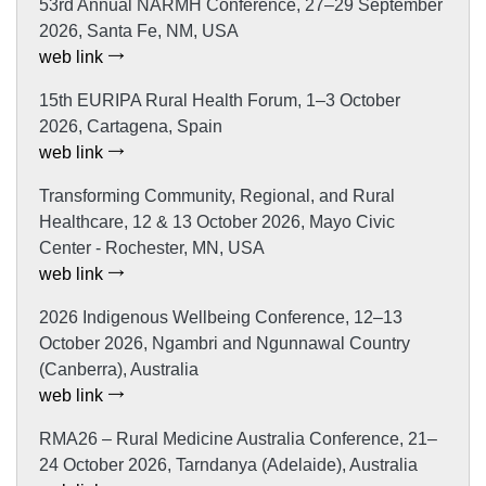
53rd Annual NARMH Conference, 27–29 September
2026, Santa Fe, NM, USA
web link
15th EURIPA Rural Health Forum, 1–3 October
2026, Cartagena, Spain
web link
Transforming Community, Regional, and Rural
Healthcare, 12 & 13 October 2026, Mayo Civic
Center - Rochester, MN, USA
web link
2026 Indigenous Wellbeing Conference, 12–13
October 2026, Ngambri and Ngunnawal Country
(Canberra), Australia
web link
RMA26 – Rural Medicine Australia Conference, 21–
24 October 2026, Tarndanya (Adelaide), Australia