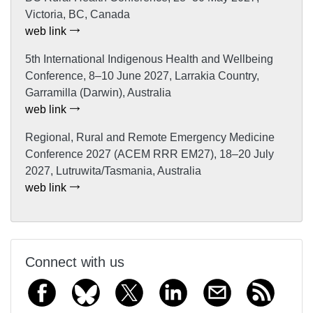
Victoria, BC, Canada
web link
5th International Indigenous Health and Wellbeing
Conference, 8–10 June 2027, Larrakia Country,
Garramilla (Darwin), Australia
web link
Regional, Rural and Remote Emergency Medicine
Conference 2027 (ACEM RRR EM27), 18–20 July
2027, Lutruwita/Tasmania, Australia
web link
Connect with us