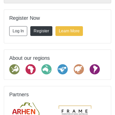
Register Now
Log In
Register
Learn More
About our regions
Partners