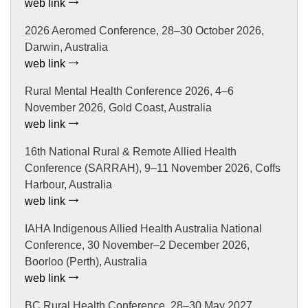
web link
2026 Aeromed Conference, 28–30 October 2026,
Darwin, Australia
web link
Rural Mental Health Conference 2026, 4–6
November 2026, Gold Coast, Australia
web link
16th National Rural & Remote Allied Health
Conference (SARRAH), 9–11 November 2026, Coffs
Harbour, Australia
web link
IAHA Indigenous Allied Health Australia National
Conference, 30 November–2 December 2026,
Boorloo (Perth), Australia
web link
BC Rural Health Conference, 28–30 May 2027,