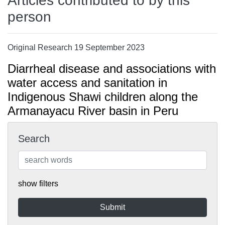
Articles contributed to by this
person
Original Research 19 September 2023
Diarrheal disease and associations with
water access and sanitation in
Indigenous Shawi children along the
Armanayacu River basin in Peru
Search
show filters