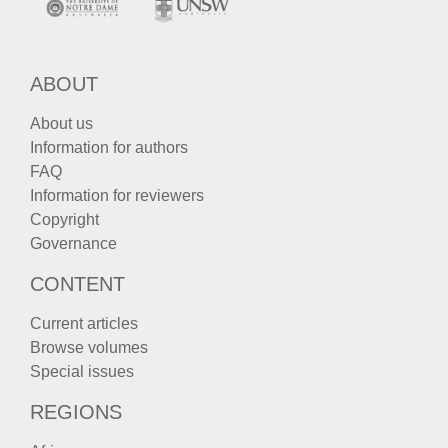
ABOUT
About us
Information for authors
FAQ
Information for reviewers
Copyright
Governance
CONTENT
Current articles
Browse volumes
Special issues
REGIONS