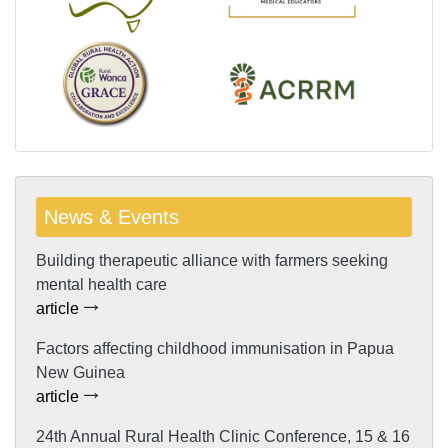
News & Events
Building therapeutic alliance with farmers seeking
mental health care
article
Factors affecting childhood immunisation in Papua
New Guinea
article
24th Annual Rural Health Clinic Conference, 15 & 16