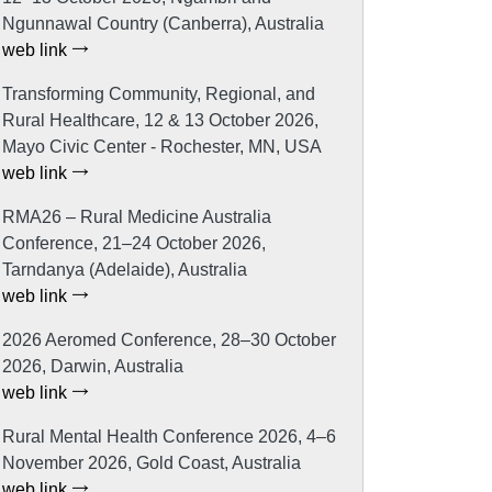
Ngunnawal Country (Canberra), Australia
web link
Transforming Community, Regional, and
Rural Healthcare, 12 & 13 October 2026,
Mayo Civic Center - Rochester, MN, USA
web link
RMA26 – Rural Medicine Australia
Conference, 21–24 October 2026,
Tarndanya (Adelaide), Australia
web link
2026 Aeromed Conference, 28–30 October
2026, Darwin, Australia
web link
Rural Mental Health Conference 2026, 4–6
November 2026, Gold Coast, Australia
web link