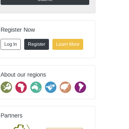
Register Now
Log In
Register
Learn More
About our regions
Partners