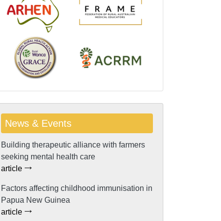
News & Events
Building therapeutic alliance with farmers
seeking mental health care
article
Factors affecting childhood immunisation in
Papua New Guinea
article