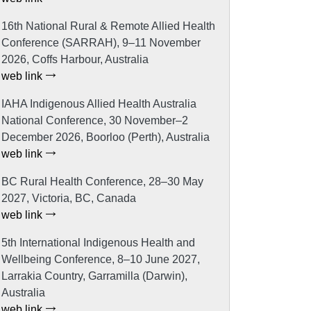
16th National Rural & Remote Allied Health
Conference (SARRAH), 9–11 November
2026, Coffs Harbour, Australia
web link
IAHA Indigenous Allied Health Australia
National Conference, 30 November–2
December 2026, Boorloo (Perth), Australia
web link
BC Rural Health Conference, 28–30 May
2027, Victoria, BC, Canada
web link
5th International Indigenous Health and
Wellbeing Conference, 8–10 June 2027,
Larrakia Country, Garramilla (Darwin),
Australia
web link