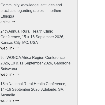
Community knowledge, attitudes and
practices regarding rabies in northern
Ethiopia
article
24th Annual Rural Health Clinic
Conference, 15 & 16 September 2026,
Kansas City, MO, USA
web link
9th WONCA Africa Region Conference
2026, 10 & 11 September 2026, Gaborone,
Botswana
web link
18th National Rural Health Conference,
14–16 September 2026, Adelaide, SA,
Australia
web link