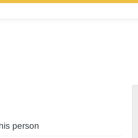
this person