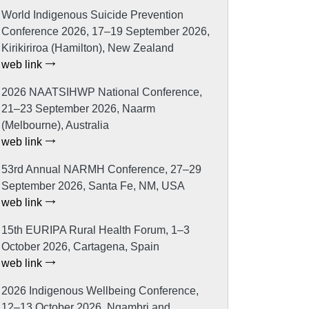
World Indigenous Suicide Prevention
Conference 2026, 17–19 September 2026,
Kirikiriroa (Hamilton), New Zealand
web link
2026 NAATSIHWP National Conference,
21–23 September 2026, Naarm
(Melbourne), Australia
web link
53rd Annual NARMH Conference, 27–29
September 2026, Santa Fe, NM, USA
web link
15th EURIPA Rural Health Forum, 1–3
October 2026, Cartagena, Spain
web link
2026 Indigenous Wellbeing Conference,
12–13 October 2026, Ngambri and