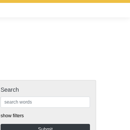
Search
show filters