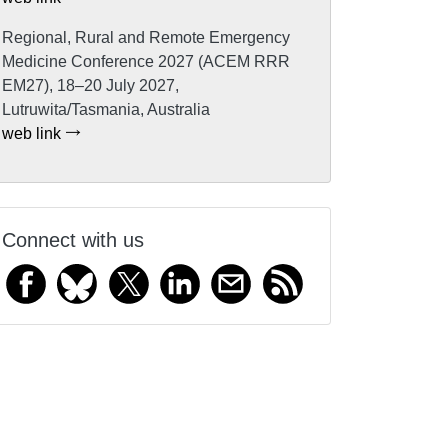
Regional, Rural and Remote Emergency
Medicine Conference 2027 (ACEM RRR
EM27), 18–20 July 2027,
Lutruwita/Tasmania, Australia
web link
Connect with us