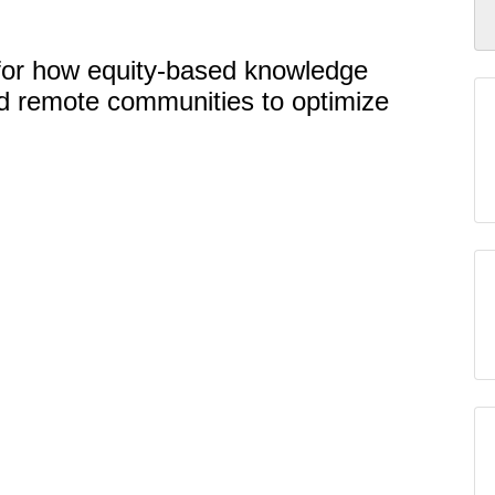
se for how equity-based knowledge
nd remote communities to optimize