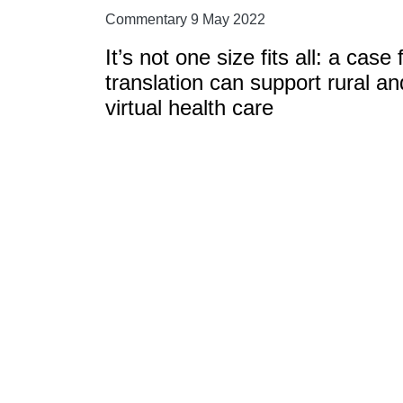
Commentary 9 May 2022
It’s not one size fits all: a ca
translation can support rural a
virtual health care