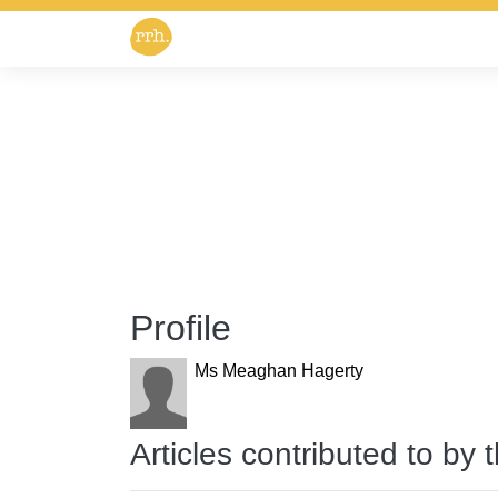
Profile
Ms Meaghan Hagerty
Articles contributed to by 