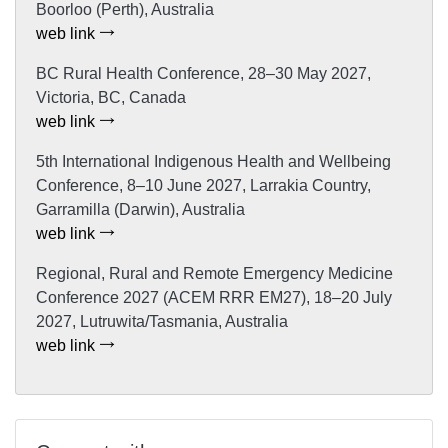
Boorloo (Perth), Australia
web link
BC Rural Health Conference, 28–30 May 2027,
Victoria, BC, Canada
web link
5th International Indigenous Health and Wellbeing
Conference, 8–10 June 2027, Larrakia Country,
Garramilla (Darwin), Australia
web link
Regional, Rural and Remote Emergency Medicine
Conference 2027 (ACEM RRR EM27), 18–20 July
2027, Lutruwita/Tasmania, Australia
web link