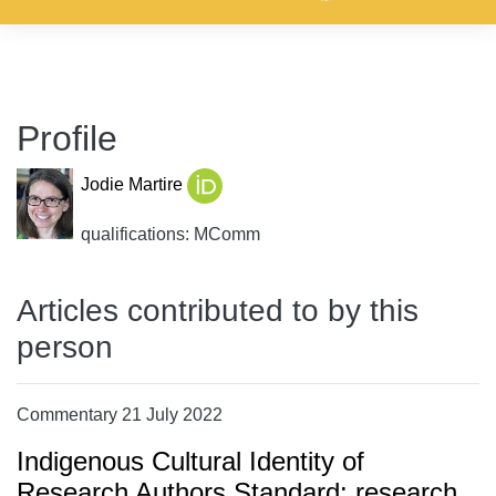
Profile
Jodie Martire
qualifications: MComm
Articles contributed to by this
person
Commentary 21 July 2022
Indigenous Cultural Identity of
Research Authors Standard: research