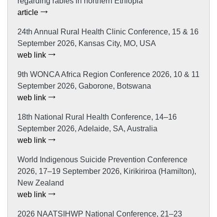
regarding rabies in northern Ethiopia
article
24th Annual Rural Health Clinic Conference, 15 & 16
September 2026, Kansas City, MO, USA
web link
9th WONCA Africa Region Conference 2026, 10 & 11
September 2026, Gaborone, Botswana
web link
18th National Rural Health Conference, 14–16
September 2026, Adelaide, SA, Australia
web link
World Indigenous Suicide Prevention Conference
2026, 17–19 September 2026, Kirikiriroa (Hamilton),
New Zealand
web link
2026 NAATSIHWP National Conference, 21–23