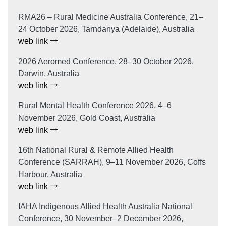
RMA26 – Rural Medicine Australia Conference, 21–
24 October 2026, Tarndanya (Adelaide), Australia
web link
2026 Aeromed Conference, 28–30 October 2026,
Darwin, Australia
web link
Rural Mental Health Conference 2026, 4–6
November 2026, Gold Coast, Australia
web link
16th National Rural & Remote Allied Health
Conference (SARRAH), 9–11 November 2026, Coffs
Harbour, Australia
web link
IAHA Indigenous Allied Health Australia National
Conference, 30 November–2 December 2026,