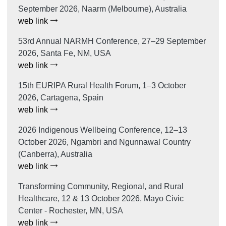
September 2026, Naarm (Melbourne), Australia
web link
53rd Annual NARMH Conference, 27–29 September
2026, Santa Fe, NM, USA
web link
15th EURIPA Rural Health Forum, 1–3 October
2026, Cartagena, Spain
web link
2026 Indigenous Wellbeing Conference, 12–13
October 2026, Ngambri and Ngunnawal Country
(Canberra), Australia
web link
Transforming Community, Regional, and Rural
Healthcare, 12 & 13 October 2026, Mayo Civic
Center - Rochester, MN, USA
web link