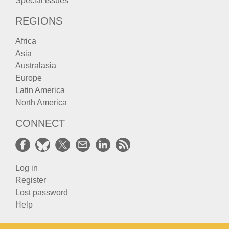
Special issues
REGIONS
Africa
Asia
Australasia
Europe
Latin America
North America
CONNECT
Log in
Register
Lost password
Help