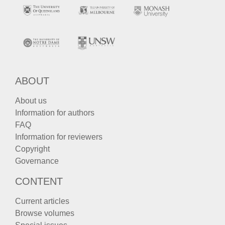
ABOUT
About us
Information for authors
FAQ
Information for reviewers
Copyright
Governance
CONTENT
Current articles
Browse volumes