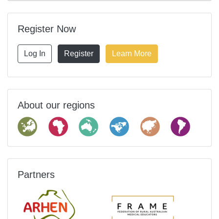
Register Now
Log In
Register
Learn More
About our regions
Partners