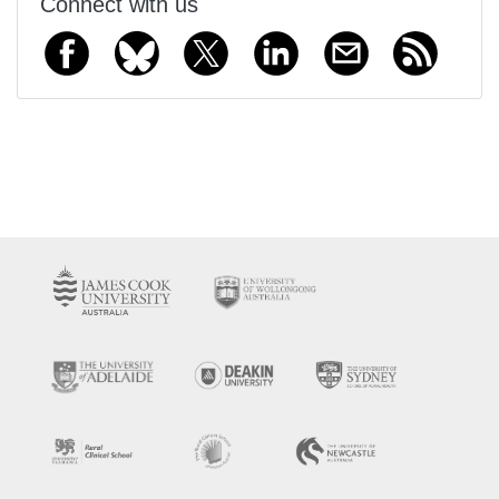
Connect with us