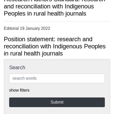
and reconciliation with Indigenous
Peoples in rural health journals
Editorial 19 January 2022
Position statement: research and
reconciliation with Indigenous Peoples
in rural health journals
Search
show filters