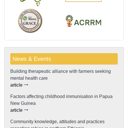
News & Events
Building therapeutic alliance with farmers seeking
mental health care
article
Factors affecting childhood immunisation in Papua
New Guinea
article
Community knowledge, attitudes and practices