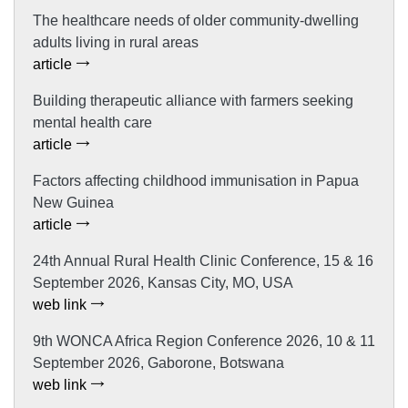
The healthcare needs of older community-dwelling
adults living in rural areas
article
Building therapeutic alliance with farmers seeking
mental health care
article
Factors affecting childhood immunisation in Papua
New Guinea
article
24th Annual Rural Health Clinic Conference, 15 & 16
September 2026, Kansas City, MO, USA
web link
9th WONCA Africa Region Conference 2026, 10 & 11
September 2026, Gaborone, Botswana
web link