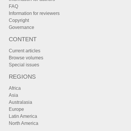
FAQ
Information for reviewers
Copyright
Governance
CONTENT
Current articles
Browse volumes
Special issues
REGIONS
Africa
Asia
Australasia
Europe
Latin America
North America