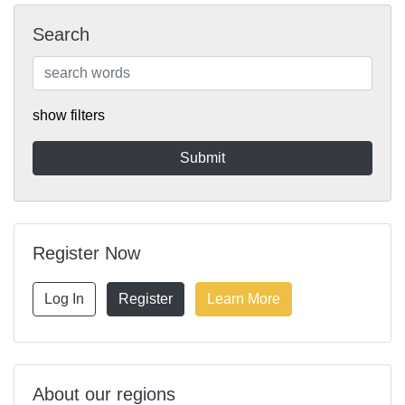
Search
show filters
Register Now
Log In
Register
Learn More
About our regions