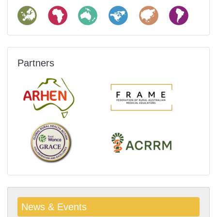
Partners
News & Events