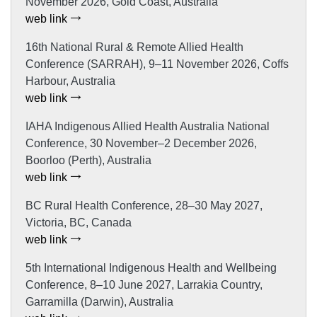
November 2026, Gold Coast, Australia
web link
16th National Rural & Remote Allied Health
Conference (SARRAH), 9–11 November 2026, Coffs
Harbour, Australia
web link
IAHA Indigenous Allied Health Australia National
Conference, 30 November–2 December 2026,
Boorloo (Perth), Australia
web link
BC Rural Health Conference, 28–30 May 2027,
Victoria, BC, Canada
web link
5th International Indigenous Health and Wellbeing
Conference, 8–10 June 2027, Larrakia Country,
Garramilla (Darwin), Australia