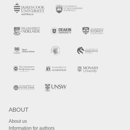
ABOUT
About us
Information for authors