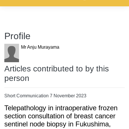
Profile
Mr Anju Murayama
Articles contributed to by this
person
Short Communication 7 November 2023
Telepathology in intraoperative frozen
section consultation of breast cancer
sentinel node biopsy in Fukushima,