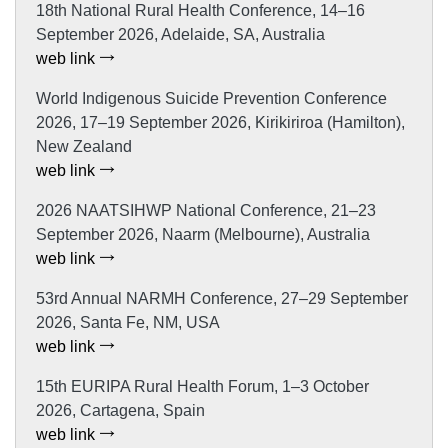
18th National Rural Health Conference, 14–16
September 2026, Adelaide, SA, Australia
web link
World Indigenous Suicide Prevention Conference
2026, 17–19 September 2026, Kirikiriroa (Hamilton),
New Zealand
web link
2026 NAATSIHWP National Conference, 21–23
September 2026, Naarm (Melbourne), Australia
web link
53rd Annual NARMH Conference, 27–29 September
2026, Santa Fe, NM, USA
web link
15th EURIPA Rural Health Forum, 1–3 October
2026, Cartagena, Spain
web link