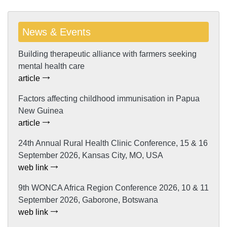
News & Events
Building therapeutic alliance with farmers seeking
mental health care
article
Factors affecting childhood immunisation in Papua
New Guinea
article
24th Annual Rural Health Clinic Conference, 15 & 16
September 2026, Kansas City, MO, USA
web link
9th WONCA Africa Region Conference 2026, 10 & 11
September 2026, Gaborone, Botswana
web link