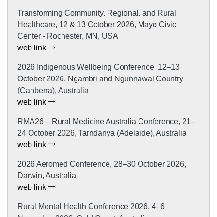
Transforming Community, Regional, and Rural
Healthcare, 12 & 13 October 2026, Mayo Civic
Center - Rochester, MN, USA
web link
2026 Indigenous Wellbeing Conference, 12–13
October 2026, Ngambri and Ngunnawal Country
(Canberra), Australia
web link
RMA26 – Rural Medicine Australia Conference, 21–
24 October 2026, Tarndanya (Adelaide), Australia
web link
2026 Aeromed Conference, 28–30 October 2026,
Darwin, Australia
web link
Rural Mental Health Conference 2026, 4–6