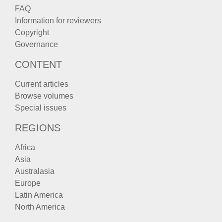
FAQ
Information for reviewers
Copyright
Governance
CONTENT
Current articles
Browse volumes
Special issues
REGIONS
Africa
Asia
Australasia
Europe
Latin America
North America