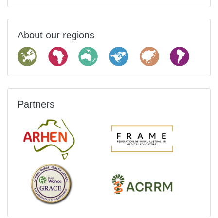
About our regions
Partners