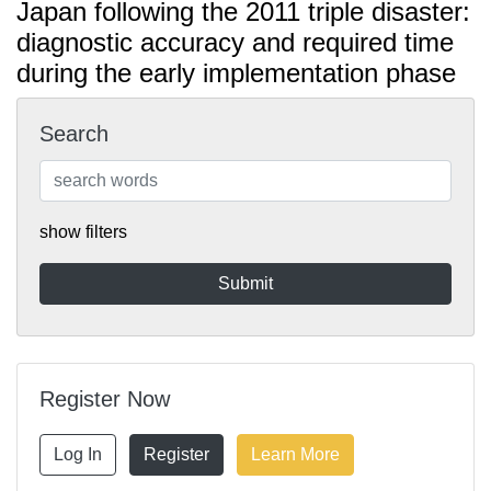
Japan following the 2011 triple disaster:
diagnostic accuracy and required time
during the early implementation phase
Search
show filters
Register Now
Log In
Register
Learn More