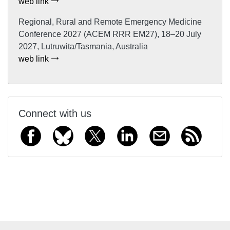
web link
Regional, Rural and Remote Emergency Medicine
Conference 2027 (ACEM RRR EM27), 18–20 July
2027, Lutruwita/Tasmania, Australia
web link
Connect with us