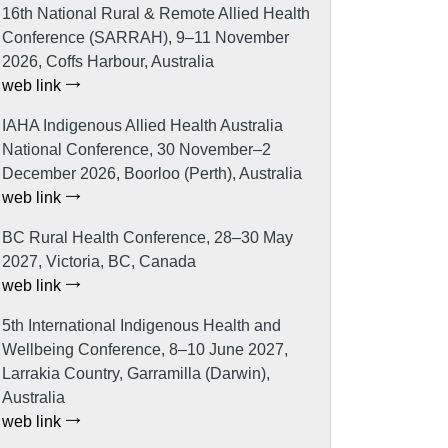
16th National Rural & Remote Allied Health
Conference (SARRAH), 9–11 November
2026, Coffs Harbour, Australia
web link
IAHA Indigenous Allied Health Australia
National Conference, 30 November–2
December 2026, Boorloo (Perth), Australia
web link
BC Rural Health Conference, 28–30 May
2027, Victoria, BC, Canada
web link
5th International Indigenous Health and
Wellbeing Conference, 8–10 June 2027,
Larrakia Country, Garramilla (Darwin),
Australia
web link