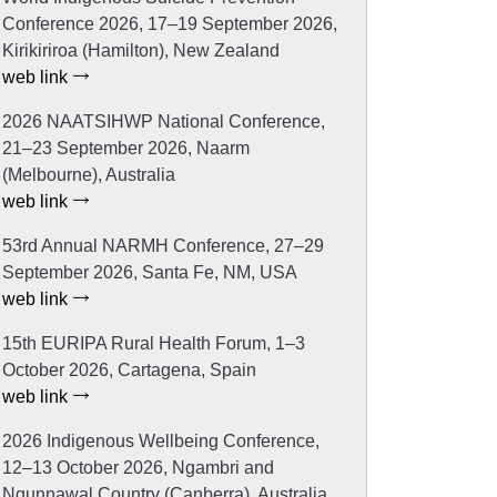
Conference 2026, 17–19 September 2026,
Kirikiriroa (Hamilton), New Zealand
web link
2026 NAATSIHWP National Conference,
21–23 September 2026, Naarm
(Melbourne), Australia
web link
53rd Annual NARMH Conference, 27–29
September 2026, Santa Fe, NM, USA
web link
15th EURIPA Rural Health Forum, 1–3
October 2026, Cartagena, Spain
web link
2026 Indigenous Wellbeing Conference,
12–13 October 2026, Ngambri and
Ngunnawal Country (Canberra), Australia