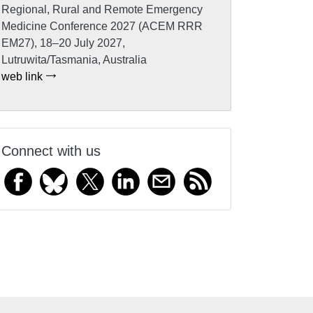
Regional, Rural and Remote Emergency
Medicine Conference 2027 (ACEM RRR
EM27), 18–20 July 2027,
Lutruwita/Tasmania, Australia
web link
Connect with us