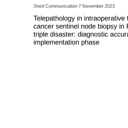
Short Communication 7 November 2023
Telepathology in intraoperative 
cancer sentinel node biopsy in
triple disaster: diagnostic accu
implementation phase