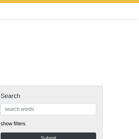
Search
show filters