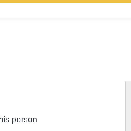
this person