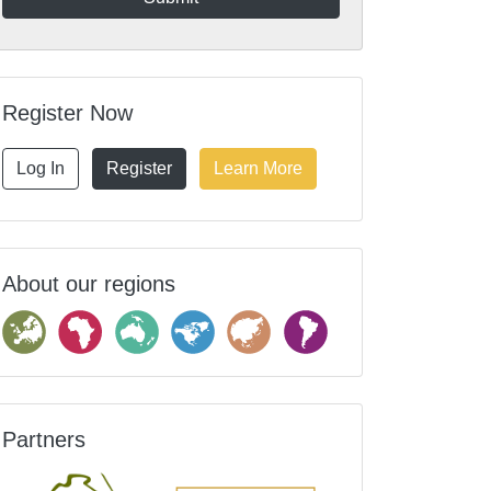
Register Now
Log In
Register
Learn More
About our regions
Partners