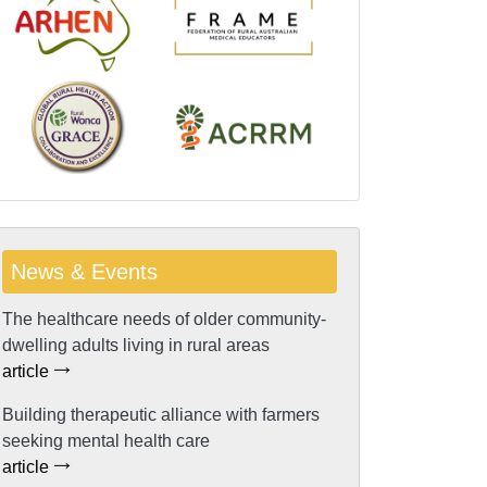
News & Events
The healthcare needs of older community-
dwelling adults living in rural areas
article
Building therapeutic alliance with farmers
seeking mental health care
article