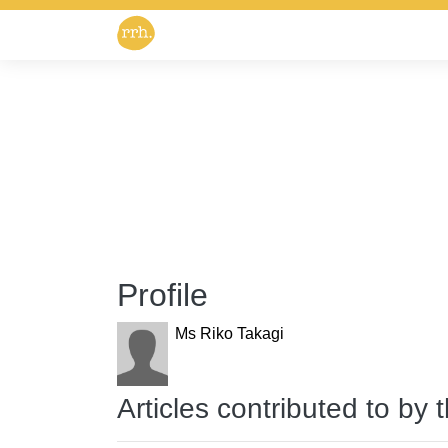
Profile
Ms Riko Takagi
Articles contributed to by 