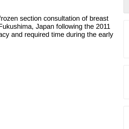
frozen section consultation of breast
 Fukushima, Japan following the 2011
racy and required time during the early