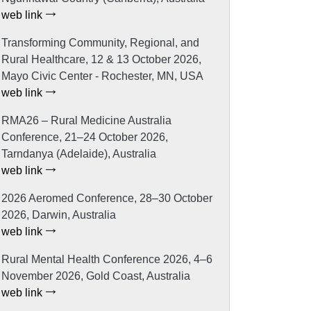
web link
Transforming Community, Regional, and
Rural Healthcare, 12 & 13 October 2026,
Mayo Civic Center - Rochester, MN, USA
web link
RMA26 – Rural Medicine Australia
Conference, 21–24 October 2026,
Tarndanya (Adelaide), Australia
web link
2026 Aeromed Conference, 28–30 October
2026, Darwin, Australia
web link
Rural Mental Health Conference 2026, 4–6
November 2026, Gold Coast, Australia
web link