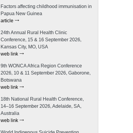
Factors affecting childhood immunisation in
Papua New Guinea
article
24th Annual Rural Health Clinic
Conference, 15 & 16 September 2026,
Kansas City, MO, USA
web link
9th WONCA Africa Region Conference
2026, 10 & 11 September 2026, Gaborone,
Botswana
web link
18th National Rural Health Conference,
14–16 September 2026, Adelaide, SA,
Australia
web link
World Indigenous Suicide Prevention