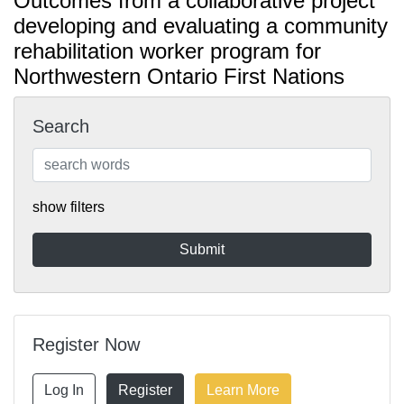
Outcomes from a collaborative project
developing and evaluating a community
rehabilitation worker program for
Northwestern Ontario First Nations
Search
show filters
Register Now
Log In
Register
Learn More