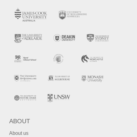
ABOUT
About us