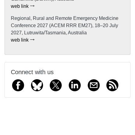
web link
Regional, Rural and Remote Emergency Medicine
Conference 2027 (ACEM RRR EM27), 18–20 July
2027, Lutruwita/Tasmania, Australia
web link
Connect with us