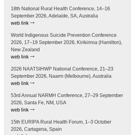
18th National Rural Health Conference, 14–16
September 2026, Adelaide, SA, Australia
web link
World Indigenous Suicide Prevention Conference
2026, 17–19 September 2026, Kirikiriroa (Hamilton),
New Zealand
web link
2026 NAATSIHWP National Conference, 21–23
September 2026, Naarm (Melbourne), Australia
web link
53rd Annual NARMH Conference, 27–29 September
2026, Santa Fe, NM, USA
web link
15th EURIPA Rural Health Forum, 1–3 October
2026, Cartagena, Spain