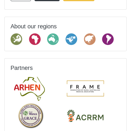
About our regions
Partners