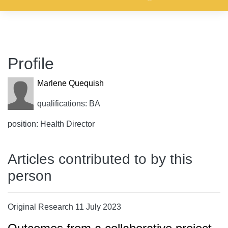
Profile
Marlene Quequish
qualifications: BA
position: Health Director
Articles contributed to by this
person
Original Research 11 July 2023