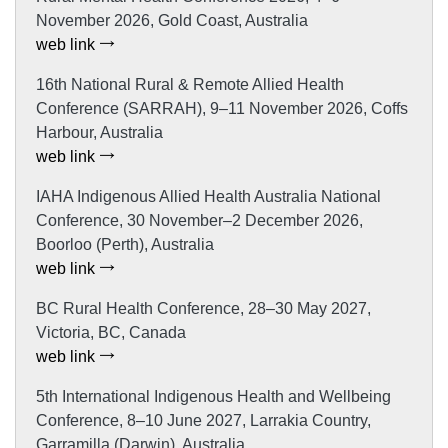
November 2026, Gold Coast, Australia
web link
16th National Rural & Remote Allied Health
Conference (SARRAH), 9–11 November 2026, Coffs
Harbour, Australia
web link
IAHA Indigenous Allied Health Australia National
Conference, 30 November–2 December 2026,
Boorloo (Perth), Australia
web link
BC Rural Health Conference, 28–30 May 2027,
Victoria, BC, Canada
web link
5th International Indigenous Health and Wellbeing
Conference, 8–10 June 2027, Larrakia Country,
Garramilla (Darwin), Australia