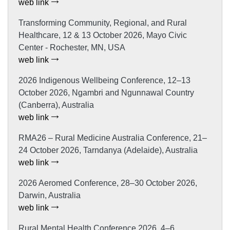
web link
Transforming Community, Regional, and Rural
Healthcare, 12 & 13 October 2026, Mayo Civic
Center - Rochester, MN, USA
web link
2026 Indigenous Wellbeing Conference, 12–13
October 2026, Ngambri and Ngunnawal Country
(Canberra), Australia
web link
RMA26 – Rural Medicine Australia Conference, 21–
24 October 2026, Tarndanya (Adelaide), Australia
web link
2026 Aeromed Conference, 28–30 October 2026,
Darwin, Australia
web link
Rural Mental Health Conference 2026, 4–6