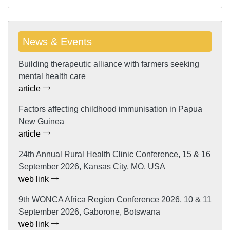
News & Events
Building therapeutic alliance with farmers seeking
mental health care
article
Factors affecting childhood immunisation in Papua
New Guinea
article
24th Annual Rural Health Clinic Conference, 15 & 16
September 2026, Kansas City, MO, USA
web link
9th WONCA Africa Region Conference 2026, 10 & 11
September 2026, Gaborone, Botswana
web link