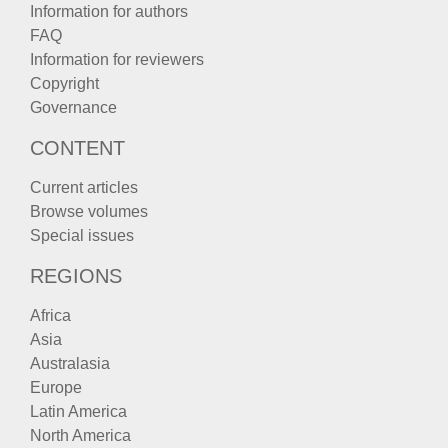
Information for authors
FAQ
Information for reviewers
Copyright
Governance
CONTENT
Current articles
Browse volumes
Special issues
REGIONS
Africa
Asia
Australasia
Europe
Latin America
North America