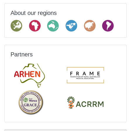
About our regions
Partners