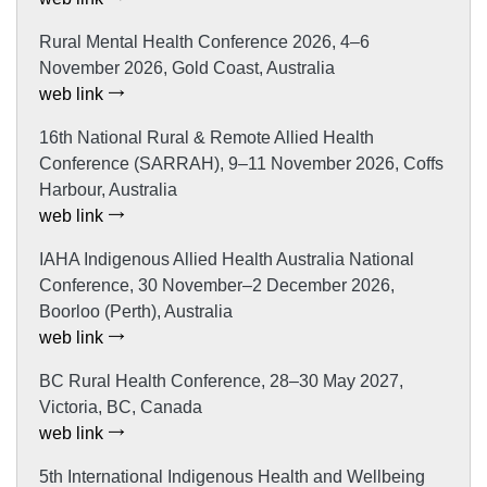
Rural Mental Health Conference 2026, 4–6
November 2026, Gold Coast, Australia
web link
16th National Rural & Remote Allied Health
Conference (SARRAH), 9–11 November 2026, Coffs
Harbour, Australia
web link
IAHA Indigenous Allied Health Australia National
Conference, 30 November–2 December 2026,
Boorloo (Perth), Australia
web link
BC Rural Health Conference, 28–30 May 2027,
Victoria, BC, Canada
web link
5th International Indigenous Health and Wellbeing