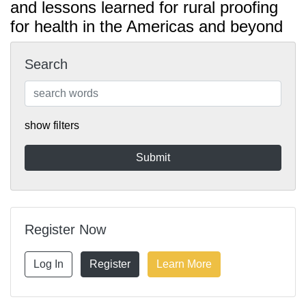
and lessons learned for rural proofing
for health in the Americas and beyond
Search
show filters
Register Now
Log In
Register
Learn More