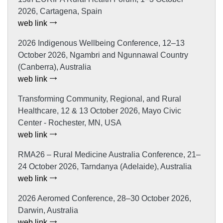
2026, Cartagena, Spain
web link
2026 Indigenous Wellbeing Conference, 12–13
October 2026, Ngambri and Ngunnawal Country
(Canberra), Australia
web link
Transforming Community, Regional, and Rural
Healthcare, 12 & 13 October 2026, Mayo Civic
Center - Rochester, MN, USA
web link
RMA26 – Rural Medicine Australia Conference, 21–
24 October 2026, Tarndanya (Adelaide), Australia
web link
2026 Aeromed Conference, 28–30 October 2026,
Darwin, Australia
web link