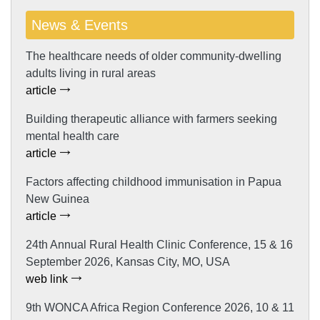
News & Events
The healthcare needs of older community-dwelling
adults living in rural areas
article
Building therapeutic alliance with farmers seeking
mental health care
article
Factors affecting childhood immunisation in Papua
New Guinea
article
24th Annual Rural Health Clinic Conference, 15 & 16
September 2026, Kansas City, MO, USA
web link
9th WONCA Africa Region Conference 2026, 10 & 11