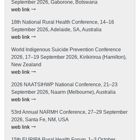
September 2026, Gaborone, Botswana
web link
18th National Rural Health Conference, 14–16
September 2026, Adelaide, SA, Australia
web link
World Indigenous Suicide Prevention Conference
2026, 17–19 September 2026, Kirikiriroa (Hamilton),
New Zealand
web link
2026 NAATSIHWP National Conference, 21–23
September 2026, Naarm (Melbourne), Australia
web link
53rd Annual NARMH Conference, 27–29 September
2026, Santa Fe, NM, USA
web link
15th EURIPA Rural Health Forum, 1–3 October