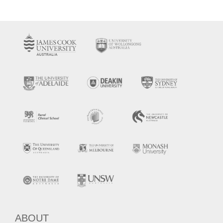
ABOUT