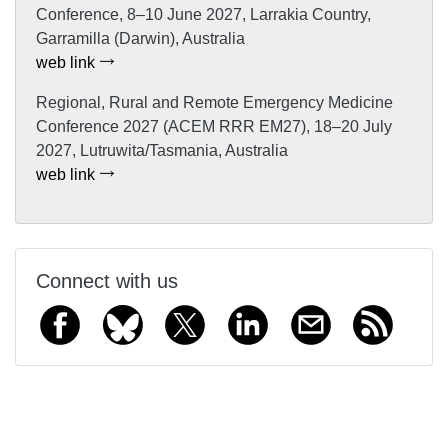
Conference, 8–10 June 2027, Larrakia Country,
Garramilla (Darwin), Australia
web link
Regional, Rural and Remote Emergency Medicine
Conference 2027 (ACEM RRR EM27), 18–20 July
2027, Lutruwita/Tasmania, Australia
web link
Connect with us