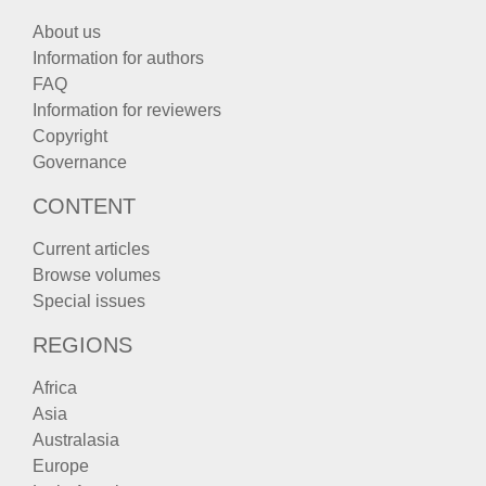
About us
Information for authors
FAQ
Information for reviewers
Copyright
Governance
CONTENT
Current articles
Browse volumes
Special issues
REGIONS
Africa
Asia
Australasia
Europe