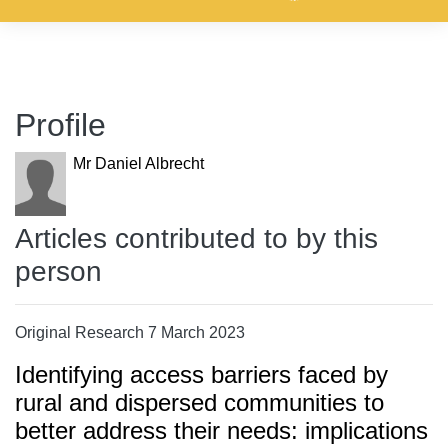
Profile
Mr Daniel Albrecht
Articles contributed to by this
person
Original Research 7 March 2023
Identifying access barriers faced by
rural and dispersed communities to
better address their needs: implications