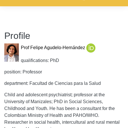
Profile
Prof Felipe Agudelo-Hernández
qualifications: PhD
position: Professor
department: Facultad de Ciencias para la Salud
Child and adolescent psychiatrist; professor at the
University of Manizales; PhD in Social Sciences,
Childhood and Youth. He has been a consultant for the
Colombian Ministry of Health and PAHO/WHO.
Researcher in social health, intercultural and rural mental