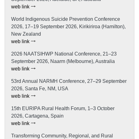
web link
World Indigenous Suicide Prevention Conference
2026, 17–19 September 2026, Kirikiriroa (Hamilton),
New Zealand
web link
2026 NAATSIHWP National Conference, 21–23
September 2026, Naarm (Melbourne), Australia
web link
53rd Annual NARMH Conference, 27–29 September
2026, Santa Fe, NM, USA
web link
15th EURIPA Rural Health Forum, 1–3 October
2026, Cartagena, Spain
web link
Transforming Community, Regional, and Rural