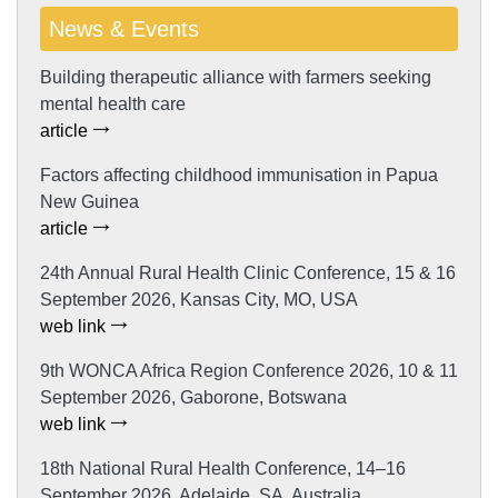
News & Events
Building therapeutic alliance with farmers seeking
mental health care
article
Factors affecting childhood immunisation in Papua
New Guinea
article
24th Annual Rural Health Clinic Conference, 15 & 16
September 2026, Kansas City, MO, USA
web link
9th WONCA Africa Region Conference 2026, 10 & 11
September 2026, Gaborone, Botswana
web link
18th National Rural Health Conference, 14–16
September 2026, Adelaide, SA, Australia