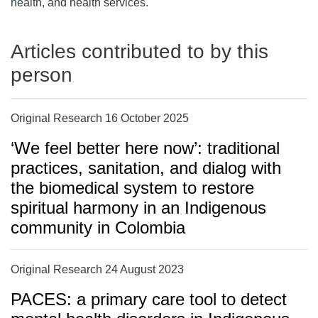
health, and health services.
Articles contributed to by this
person
Original Research 16 October 2025
‘We feel better here now’: traditional
practices, sanitation, and dialog with
the biomedical system to restore
spiritual harmony in an Indigenous
community in Colombia
Original Research 24 August 2023
PACES: a primary care tool to detect