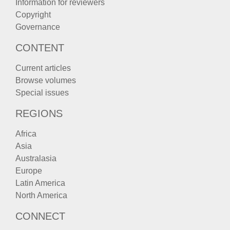
Information for reviewers
Copyright
Governance
CONTENT
Current articles
Browse volumes
Special issues
REGIONS
Africa
Asia
Australasia
Europe
Latin America
North America
CONNECT