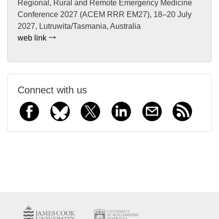
Regional, Rural and Remote Emergency Medicine
Conference 2027 (ACEM RRR EM27), 18–20 July
2027, Lutruwita/Tasmania, Australia
web link
Connect with us