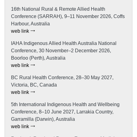
16th National Rural & Remote Allied Health
Conference (SARRAH), 9–11 November 2026, Coffs
Harbour, Australia
web link
IAHA Indigenous Allied Health Australia National
Conference, 30 November–2 December 2026,
Boorloo (Perth), Australia
web link
BC Rural Health Conference, 28–30 May 2027,
Victoria, BC, Canada
web link
5th International Indigenous Health and Wellbeing
Conference, 8–10 June 2027, Larrakia Country,
Garramilla (Darwin), Australia
web link