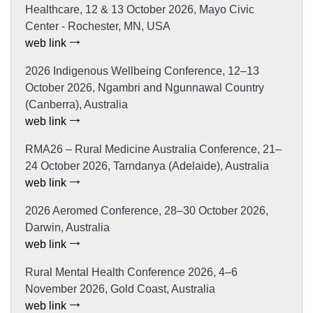
Healthcare, 12 & 13 October 2026, Mayo Civic
Center - Rochester, MN, USA
web link
2026 Indigenous Wellbeing Conference, 12–13
October 2026, Ngambri and Ngunnawal Country
(Canberra), Australia
web link
RMA26 – Rural Medicine Australia Conference, 21–
24 October 2026, Tarndanya (Adelaide), Australia
web link
2026 Aeromed Conference, 28–30 October 2026,
Darwin, Australia
web link
Rural Mental Health Conference 2026, 4–6
November 2026, Gold Coast, Australia
web link