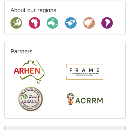
About our regions
Partners