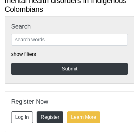
mental health disorders in Indigenous
Colombians
Search
show filters
Register Now
Log In
Register
Learn More