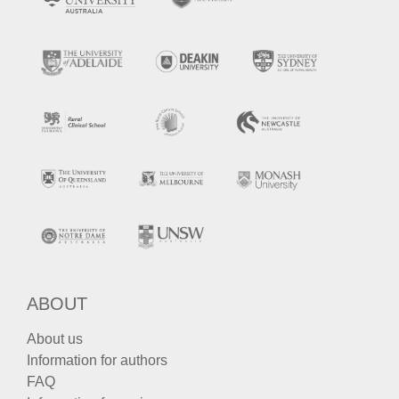
ABOUT
About us
Information for authors
FAQ