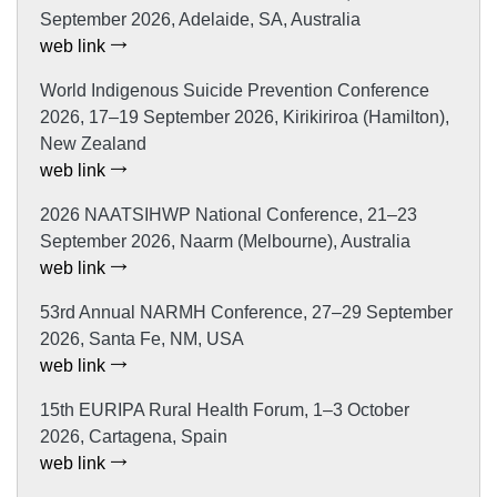
September 2026, Adelaide, SA, Australia
web link
World Indigenous Suicide Prevention Conference
2026, 17–19 September 2026, Kirikiriroa (Hamilton),
New Zealand
web link
2026 NAATSIHWP National Conference, 21–23
September 2026, Naarm (Melbourne), Australia
web link
53rd Annual NARMH Conference, 27–29 September
2026, Santa Fe, NM, USA
web link
15th EURIPA Rural Health Forum, 1–3 October
2026, Cartagena, Spain
web link