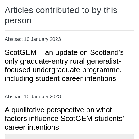
Articles contributed to by this
person
Abstract 10 January 2023
ScotGEM – an update on Scotland’s
only graduate-entry rural generalist-
focused undergraduate programme,
including student career intentions
Abstract 10 January 2023
A qualitative perspective on what
factors influence ScotGEM students’
career intentions