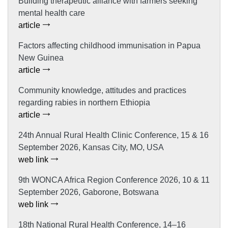
Building therapeutic alliance with farmers seeking
mental health care
article
Factors affecting childhood immunisation in Papua
New Guinea
article
Community knowledge, attitudes and practices
regarding rabies in northern Ethiopia
article
24th Annual Rural Health Clinic Conference, 15 & 16
September 2026, Kansas City, MO, USA
web link
9th WONCA Africa Region Conference 2026, 10 & 11
September 2026, Gaborone, Botswana
web link
18th National Rural Health Conference, 14–16