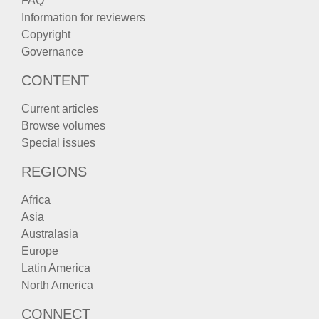
FAQ
Information for reviewers
Copyright
Governance
CONTENT
Current articles
Browse volumes
Special issues
REGIONS
Africa
Asia
Australasia
Europe
Latin America
North America
CONNECT