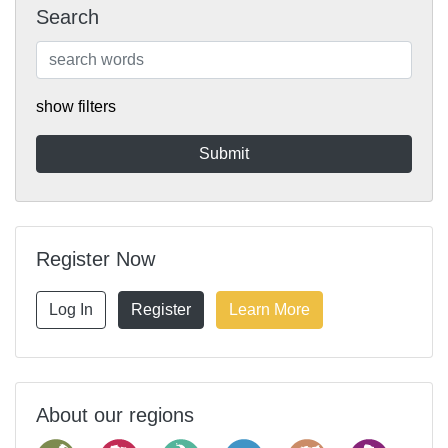
Search
show filters
Register Now
Log In
Register
Learn More
About our regions