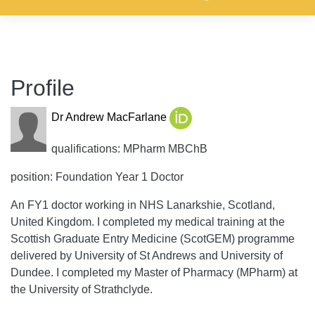
Profile
Dr Andrew MacFarlane
qualifications: MPharm MBChB
position: Foundation Year 1 Doctor
An FY1 doctor working in NHS Lanarkshie, Scotland,
United Kingdom. I completed my medical training at the
Scottish Graduate Entry Medicine (ScotGEM) programme
delivered by University of St Andrews and University of
Dundee. I completed my Master of Pharmacy (MPharm) at
the University of Strathclyde.