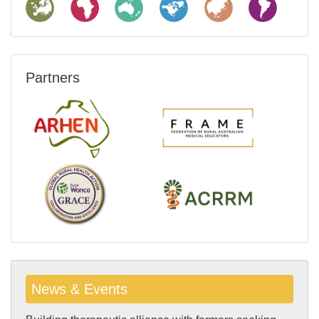
Partners
News & Events