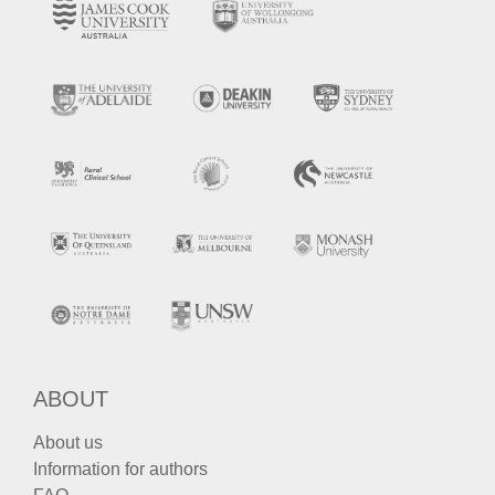
ABOUT
About us
Information for authors