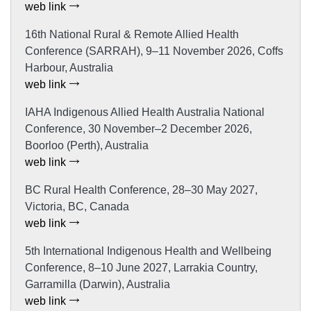
web link
16th National Rural & Remote Allied Health
Conference (SARRAH), 9–11 November 2026, Coffs
Harbour, Australia
web link
IAHA Indigenous Allied Health Australia National
Conference, 30 November–2 December 2026,
Boorloo (Perth), Australia
web link
BC Rural Health Conference, 28–30 May 2027,
Victoria, BC, Canada
web link
5th International Indigenous Health and Wellbeing
Conference, 8–10 June 2027, Larrakia Country,
Garramilla (Darwin), Australia
web link