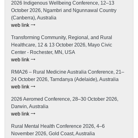
2026 Indigenous Wellbeing Conference, 12–13
October 2026, Ngambri and Ngunnawal Country
(Canberra), Australia
web link
Transforming Community, Regional, and Rural
Healthcare, 12 & 13 October 2026, Mayo Civic
Center - Rochester, MN, USA
web link
RMA26 – Rural Medicine Australia Conference, 21–
24 October 2026, Tarndanya (Adelaide), Australia
web link
2026 Aeromed Conference, 28–30 October 2026,
Darwin, Australia
web link
Rural Mental Health Conference 2026, 4–6
November 2026, Gold Coast, Australia