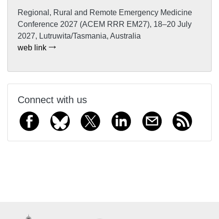
Regional, Rural and Remote Emergency Medicine
Conference 2027 (ACEM RRR EM27), 18–20 July
2027, Lutruwita/Tasmania, Australia
web link
Connect with us