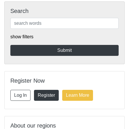
Search
show filters
Register Now
Log In
Register
Learn More
About our regions