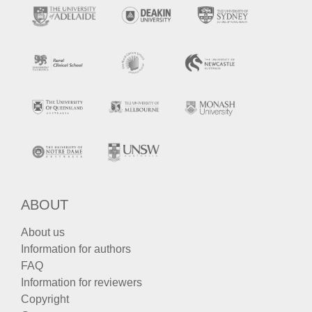
ABOUT
About us
Information for authors
FAQ
Information for reviewers
Copyright