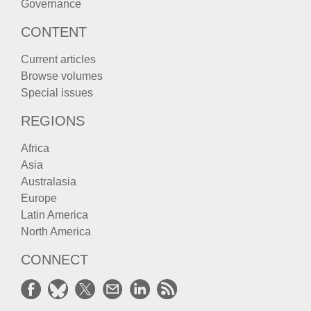
Governance
CONTENT
Current articles
Browse volumes
Special issues
REGIONS
Africa
Asia
Australasia
Europe
Latin America
North America
CONNECT