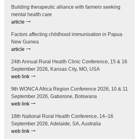
Building therapeutic alliance with farmers seeking
mental health care
article
Factors affecting childhood immunisation in Papua
New Guinea
article
24th Annual Rural Health Clinic Conference, 15 & 16
September 2026, Kansas City, MO, USA
web link
9th WONCA Africa Region Conference 2026, 10 & 11
September 2026, Gaborone, Botswana
web link
18th National Rural Health Conference, 14–16
September 2026, Adelaide, SA, Australia
web link