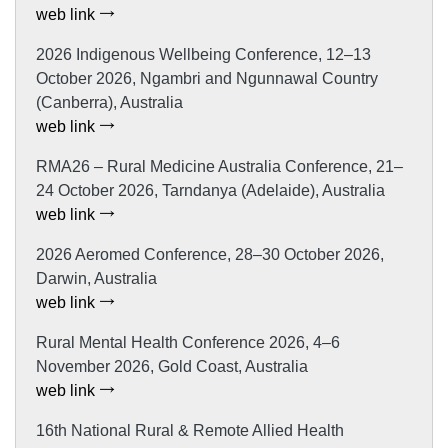
web link
2026 Indigenous Wellbeing Conference, 12–13
October 2026, Ngambri and Ngunnawal Country
(Canberra), Australia
web link
RMA26 – Rural Medicine Australia Conference, 21–
24 October 2026, Tarndanya (Adelaide), Australia
web link
2026 Aeromed Conference, 28–30 October 2026,
Darwin, Australia
web link
Rural Mental Health Conference 2026, 4–6
November 2026, Gold Coast, Australia
web link
16th National Rural & Remote Allied Health