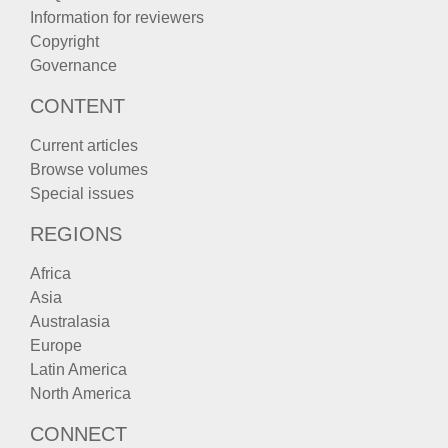
Information for reviewers
Copyright
Governance
CONTENT
Current articles
Browse volumes
Special issues
REGIONS
Africa
Asia
Australasia
Europe
Latin America
North America
CONNECT