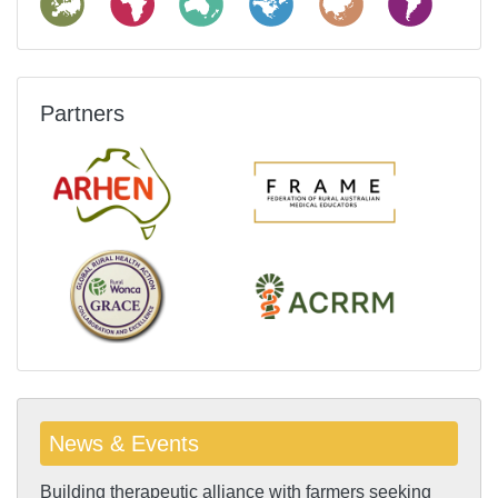
Partners
News & Events
Building therapeutic alliance with farmers seeking