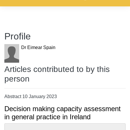
Profile
Dr Eimear Spain
Articles contributed to by this
person
Abstract 10 January 2023
Decision making capacity assessment
in general practice in Ireland