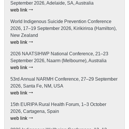
September 2026, Adelaide, SA, Australia
web link
World Indigenous Suicide Prevention Conference
2026, 17–19 September 2026, Kirikiriroa (Hamilton),
New Zealand
web link
2026 NAATSIHWP National Conference, 21–23
September 2026, Naarm (Melbourne), Australia
web link
53rd Annual NARMH Conference, 27–29 September
2026, Santa Fe, NM, USA
web link
15th EURIPA Rural Health Forum, 1–3 October
2026, Cartagena, Spain
web link