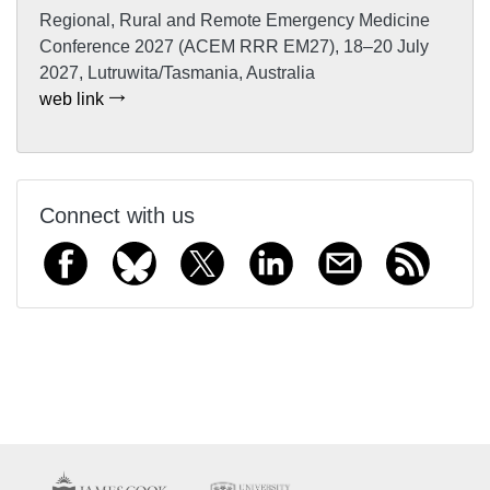
Regional, Rural and Remote Emergency Medicine
Conference 2027 (ACEM RRR EM27), 18–20 July
2027, Lutruwita/Tasmania, Australia
web link
Connect with us