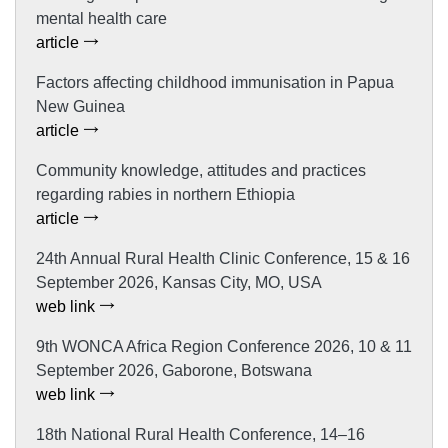
mental health care
article
Factors affecting childhood immunisation in Papua
New Guinea
article
Community knowledge, attitudes and practices
regarding rabies in northern Ethiopia
article
24th Annual Rural Health Clinic Conference, 15 & 16
September 2026, Kansas City, MO, USA
web link
9th WONCA Africa Region Conference 2026, 10 & 11
September 2026, Gaborone, Botswana
web link
18th National Rural Health Conference, 14–16