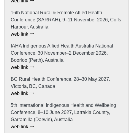
web link
16th National Rural & Remote Allied Health
Conference (SARRAH), 9–11 November 2026, Coffs
Harbour, Australia
web link
IAHA Indigenous Allied Health Australia National
Conference, 30 November–2 December 2026,
Boorloo (Perth), Australia
web link
BC Rural Health Conference, 28–30 May 2027,
Victoria, BC, Canada
web link
5th International Indigenous Health and Wellbeing
Conference, 8–10 June 2027, Larrakia Country,
Garramilla (Darwin), Australia
web link