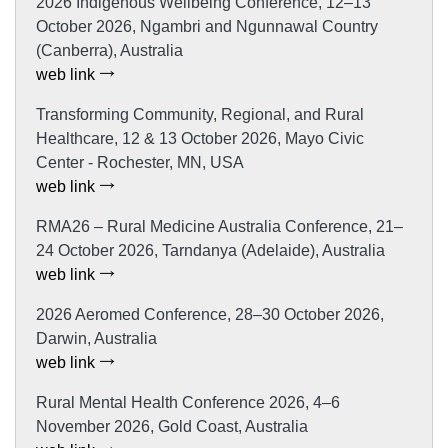
2026 Indigenous Wellbeing Conference, 12–13
October 2026, Ngambri and Ngunnawal Country
(Canberra), Australia
web link
Transforming Community, Regional, and Rural
Healthcare, 12 & 13 October 2026, Mayo Civic
Center - Rochester, MN, USA
web link
RMA26 – Rural Medicine Australia Conference, 21–
24 October 2026, Tarndanya (Adelaide), Australia
web link
2026 Aeromed Conference, 28–30 October 2026,
Darwin, Australia
web link
Rural Mental Health Conference 2026, 4–6
November 2026, Gold Coast, Australia