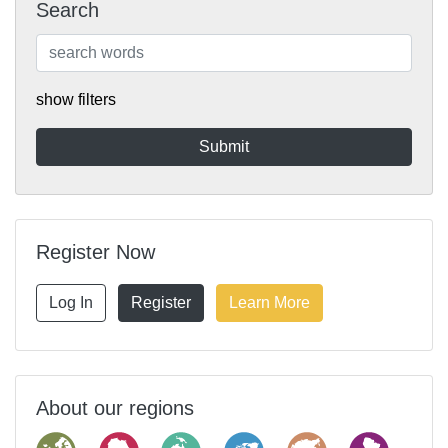
Search
show filters
Register Now
Log In
Register
Learn More
About our regions