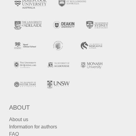
ABOUT
About us
Information for authors
FAQ