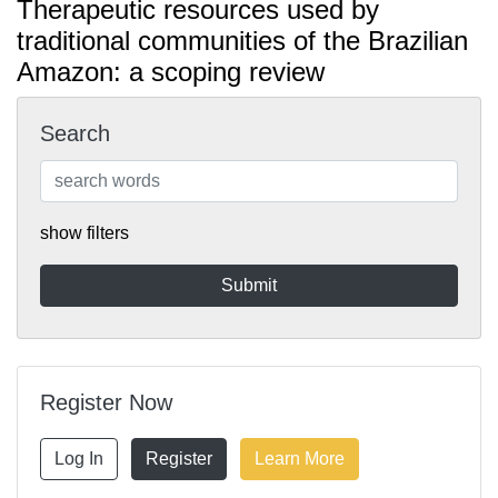
Therapeutic resources used by
traditional communities of the Brazilian
Amazon: a scoping review
Search
show filters
Register Now
Log In
Register
Learn More