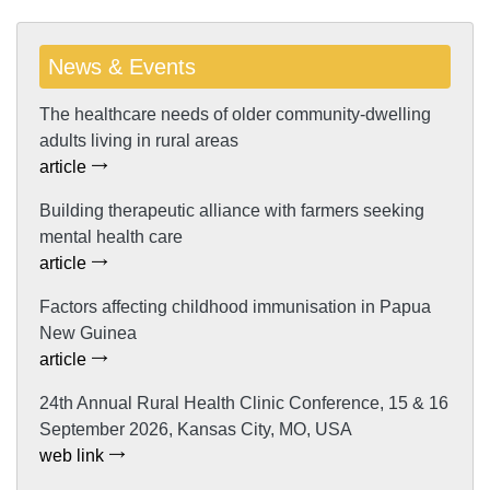
News & Events
The healthcare needs of older community-dwelling
adults living in rural areas
article
Building therapeutic alliance with farmers seeking
mental health care
article
Factors affecting childhood immunisation in Papua
New Guinea
article
24th Annual Rural Health Clinic Conference, 15 & 16
September 2026, Kansas City, MO, USA
web link