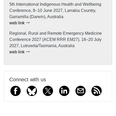
5th International Indigenous Health and Wellbeing
Conference, 8–10 June 2027, Larrakia Country,
Garramilla (Darwin), Australia
web link
Regional, Rural and Remote Emergency Medicine
Conference 2027 (ACEM RRR EM27), 18–20 July
2027, Lutruwita/Tasmania, Australia
web link
Connect with us