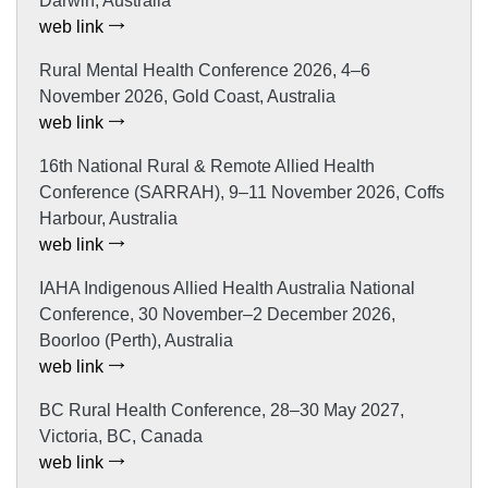
Darwin, Australia
web link
Rural Mental Health Conference 2026, 4–6
November 2026, Gold Coast, Australia
web link
16th National Rural & Remote Allied Health
Conference (SARRAH), 9–11 November 2026, Coffs
Harbour, Australia
web link
IAHA Indigenous Allied Health Australia National
Conference, 30 November–2 December 2026,
Boorloo (Perth), Australia
web link
BC Rural Health Conference, 28–30 May 2027,
Victoria, BC, Canada
web link