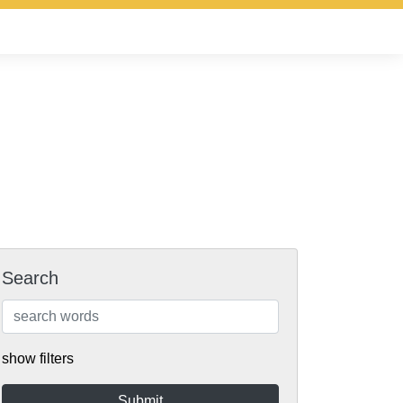
Search
show filters