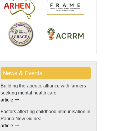
News & Events
Building therapeutic alliance with farmers
seeking mental health care
article
Factors affecting childhood immunisation in
Papua New Guinea
article