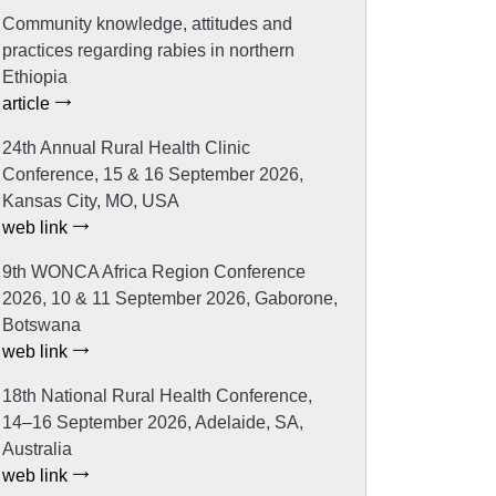
Community knowledge, attitudes and
practices regarding rabies in northern
Ethiopia
article
24th Annual Rural Health Clinic
Conference, 15 & 16 September 2026,
Kansas City, MO, USA
web link
9th WONCA Africa Region Conference
2026, 10 & 11 September 2026, Gaborone,
Botswana
web link
18th National Rural Health Conference,
14–16 September 2026, Adelaide, SA,
Australia
web link