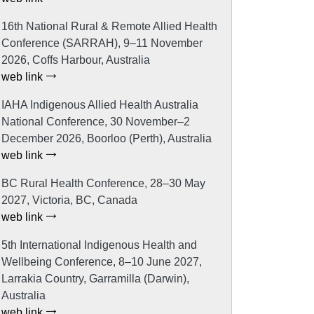
16th National Rural & Remote Allied Health
Conference (SARRAH), 9–11 November
2026, Coffs Harbour, Australia
web link
IAHA Indigenous Allied Health Australia
National Conference, 30 November–2
December 2026, Boorloo (Perth), Australia
web link
BC Rural Health Conference, 28–30 May
2027, Victoria, BC, Canada
web link
5th International Indigenous Health and
Wellbeing Conference, 8–10 June 2027,
Larrakia Country, Garramilla (Darwin),
Australia
web link