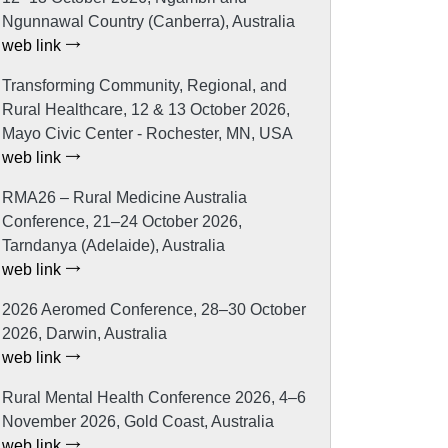
Ngunnawal Country (Canberra), Australia
web link
Transforming Community, Regional, and
Rural Healthcare, 12 & 13 October 2026,
Mayo Civic Center - Rochester, MN, USA
web link
RMA26 – Rural Medicine Australia
Conference, 21–24 October 2026,
Tarndanya (Adelaide), Australia
web link
2026 Aeromed Conference, 28–30 October
2026, Darwin, Australia
web link
Rural Mental Health Conference 2026, 4–6
November 2026, Gold Coast, Australia
web link