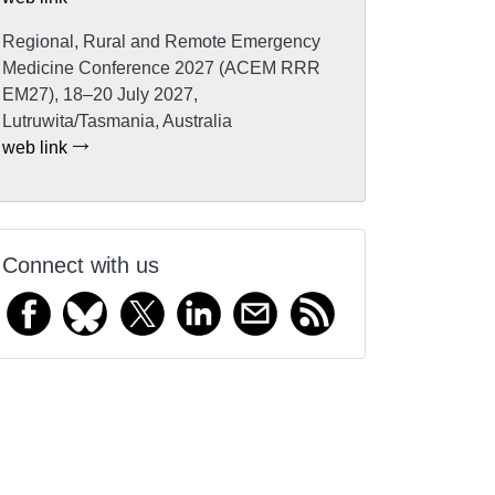
Regional, Rural and Remote Emergency
Medicine Conference 2027 (ACEM RRR
EM27), 18–20 July 2027,
Lutruwita/Tasmania, Australia
web link
Connect with us