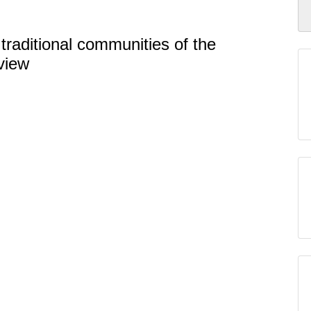
traditional communities of the
view