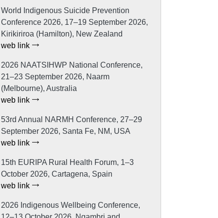
World Indigenous Suicide Prevention
Conference 2026, 17–19 September 2026,
Kirikiriroa (Hamilton), New Zealand
web link
2026 NAATSIHWP National Conference,
21–23 September 2026, Naarm
(Melbourne), Australia
web link
53rd Annual NARMH Conference, 27–29
September 2026, Santa Fe, NM, USA
web link
15th EURIPA Rural Health Forum, 1–3
October 2026, Cartagena, Spain
web link
2026 Indigenous Wellbeing Conference,
12–13 October 2026, Ngambri and