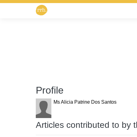
Profile
Ms Alicia Patrine Dos Santos
Articles contributed to by 