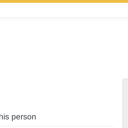
this person