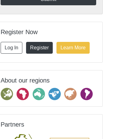
Register Now
Log In
Register
Learn More
About our regions
Partners