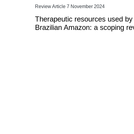
Review Article 7 November 2024
Therapeutic resources used by 
Brazilian Amazon: a scoping re