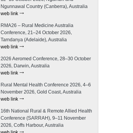
Ngunnawal Country (Canberra), Australia
web link
RMA26 – Rural Medicine Australia
Conference, 21–24 October 2026,
Tarndanya (Adelaide), Australia
web link
2026 Aeromed Conference, 28–30 October
2026, Darwin, Australia
web link
Rural Mental Health Conference 2026, 4–6
November 2026, Gold Coast, Australia
web link
16th National Rural & Remote Allied Health
Conference (SARRAH), 9–11 November
2026, Coffs Harbour, Australia
web link