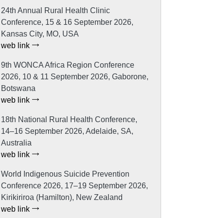
24th Annual Rural Health Clinic
Conference, 15 & 16 September 2026,
Kansas City, MO, USA
web link
9th WONCA Africa Region Conference
2026, 10 & 11 September 2026, Gaborone,
Botswana
web link
18th National Rural Health Conference,
14–16 September 2026, Adelaide, SA,
Australia
web link
World Indigenous Suicide Prevention
Conference 2026, 17–19 September 2026,
Kirikiriroa (Hamilton), New Zealand
web link