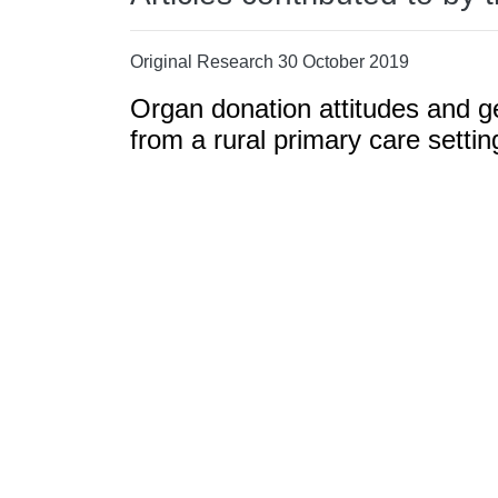
Original Research 30 October 2019
Organ donation attitudes and ge
from a rural primary care settin