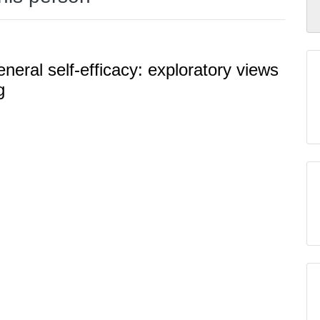
neral self-efficacy: exploratory views
g