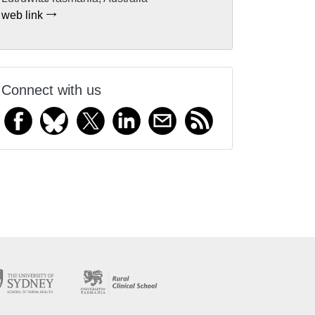
web link
Connect with us