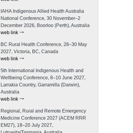
IAHA Indigenous Allied Health Australia
National Conference, 30 November–2
December 2026, Boorloo (Perth), Australia
web link
BC Rural Health Conference, 28–30 May
2027, Victoria, BC, Canada
web link
5th International Indigenous Health and
Wellbeing Conference, 8–10 June 2027,
Larrakia Country, Garramilla (Darwin),
Australia
web link
Regional, Rural and Remote Emergency
Medicine Conference 2027 (ACEM RRR
EM27), 18–20 July 2027,
Lutruwita/Tasmania, Australia