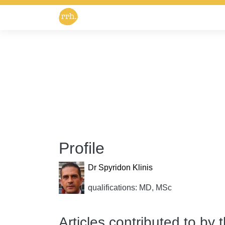
Profile
Dr Spyridon Klinis
qualifications: MD, MSc
Articles contributed to by 