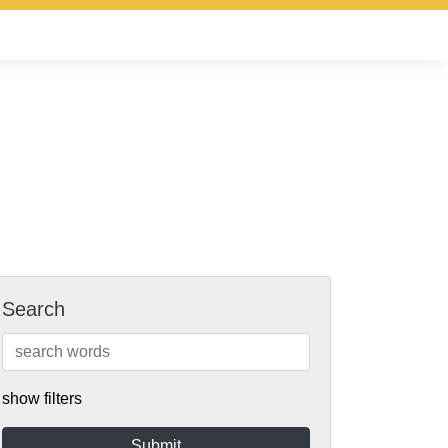
Search
show filters