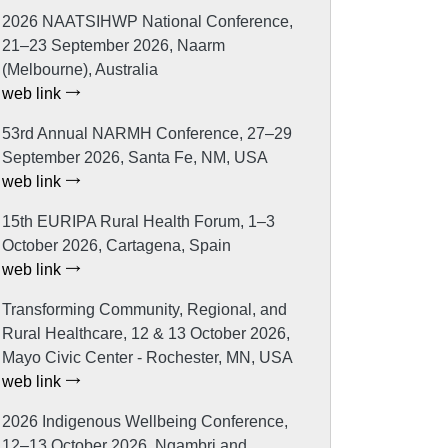
2026 NAATSIHWP National Conference,
21–23 September 2026, Naarm
(Melbourne), Australia
web link
53rd Annual NARMH Conference, 27–29
September 2026, Santa Fe, NM, USA
web link
15th EURIPA Rural Health Forum, 1–3
October 2026, Cartagena, Spain
web link
Transforming Community, Regional, and
Rural Healthcare, 12 & 13 October 2026,
Mayo Civic Center - Rochester, MN, USA
web link
2026 Indigenous Wellbeing Conference,
12–13 October 2026, Ngambri and