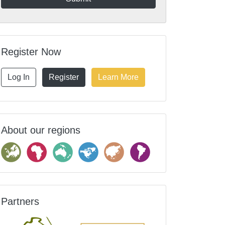
Register Now
Log In
Register
Learn More
About our regions
Partners