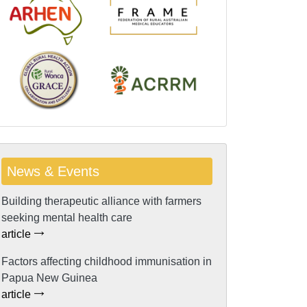
News & Events
Building therapeutic alliance with farmers
seeking mental health care
article
Factors affecting childhood immunisation in
Papua New Guinea
article