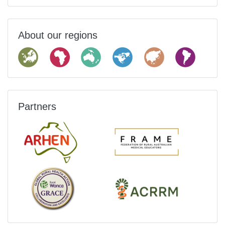
About our regions
Partners