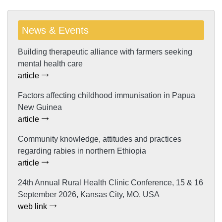
News & Events
Building therapeutic alliance with farmers seeking
mental health care
article
Factors affecting childhood immunisation in Papua
New Guinea
article
Community knowledge, attitudes and practices
regarding rabies in northern Ethiopia
article
24th Annual Rural Health Clinic Conference, 15 & 16
September 2026, Kansas City, MO, USA
web link