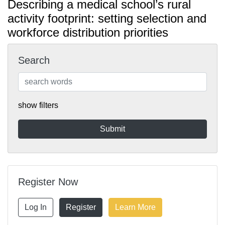
Describing a medical school’s rural
activity footprint: setting selection and
workforce distribution priorities
Search
show filters
Register Now
Log In
Register
Learn More