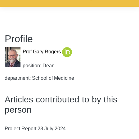
Profile
Prof Gary Rogers
position: Dean
department: School of Medicine
Articles contributed to by this
person
Project Report 28 July 2024