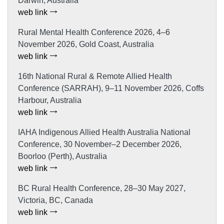
Darwin, Australia
web link
Rural Mental Health Conference 2026, 4–6
November 2026, Gold Coast, Australia
web link
16th National Rural & Remote Allied Health
Conference (SARRAH), 9–11 November 2026, Coffs
Harbour, Australia
web link
IAHA Indigenous Allied Health Australia National
Conference, 30 November–2 December 2026,
Boorloo (Perth), Australia
web link
BC Rural Health Conference, 28–30 May 2027,
Victoria, BC, Canada
web link