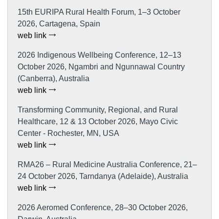
15th EURIPA Rural Health Forum, 1–3 October
2026, Cartagena, Spain
web link
2026 Indigenous Wellbeing Conference, 12–13
October 2026, Ngambri and Ngunnawal Country
(Canberra), Australia
web link
Transforming Community, Regional, and Rural
Healthcare, 12 & 13 October 2026, Mayo Civic
Center - Rochester, MN, USA
web link
RMA26 – Rural Medicine Australia Conference, 21–
24 October 2026, Tarndanya (Adelaide), Australia
web link
2026 Aeromed Conference, 28–30 October 2026,