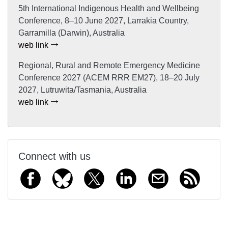
5th International Indigenous Health and Wellbeing
Conference, 8–10 June 2027, Larrakia Country,
Garramilla (Darwin), Australia
web link
Regional, Rural and Remote Emergency Medicine
Conference 2027 (ACEM RRR EM27), 18–20 July
2027, Lutruwita/Tasmania, Australia
web link
Connect with us