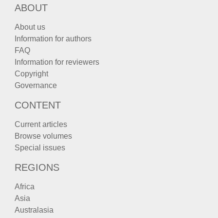
ABOUT
About us
Information for authors
FAQ
Information for reviewers
Copyright
Governance
CONTENT
Current articles
Browse volumes
Special issues
REGIONS
Africa
Asia
Australasia