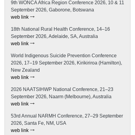
9th WONCA Africa Region Conference 2026, 10 & 11
September 2026, Gaborone, Botswana
web link
18th National Rural Health Conference, 14–16
September 2026, Adelaide, SA, Australia
web link
World Indigenous Suicide Prevention Conference
2026, 17–19 September 2026, Kirikiriroa (Hamilton),
New Zealand
web link
2026 NAATSIHWP National Conference, 21–23
September 2026, Naarm (Melbourne), Australia
web link
53rd Annual NARMH Conference, 27–29 September
2026, Santa Fe, NM, USA
web link