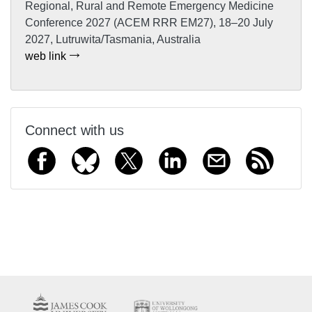
Regional, Rural and Remote Emergency Medicine
Conference 2027 (ACEM RRR EM27), 18–20 July
2027, Lutruwita/Tasmania, Australia
web link
Connect with us