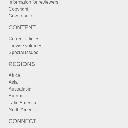
Information for reviewers
Copyright
Governance
CONTENT
Current articles
Browse volumes
Special issues
REGIONS
Africa
Asia
Australasia
Europe
Latin America
North America
CONNECT