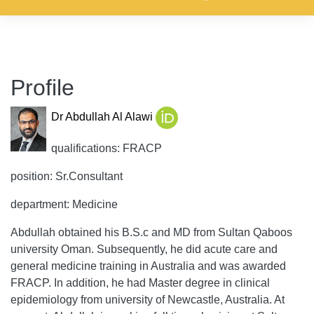
Profile
Dr Abdullah Al Alawi
qualifications: FRACP
position: Sr.Consultant
department: Medicine
Abdullah obtained his B.S.c and MD from Sultan Qaboos
university Oman. Subsequently, he did acute care and
general medicine training in Australia and was awarded
FRACP. In addition, he had Master degree in clinical
epidemiology from university of Newcastle, Australia. At