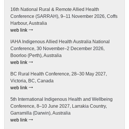
16th National Rural & Remote Allied Health
Conference (SARRAH), 9–11 November 2026, Coffs
Harbour, Australia
web link
IAHA Indigenous Allied Health Australia National
Conference, 30 November–2 December 2026,
Boorloo (Perth), Australia
web link
BC Rural Health Conference, 28–30 May 2027,
Victoria, BC, Canada
web link
5th International Indigenous Health and Wellbeing
Conference, 8–10 June 2027, Larrakia Country,
Garramilla (Darwin), Australia
web link