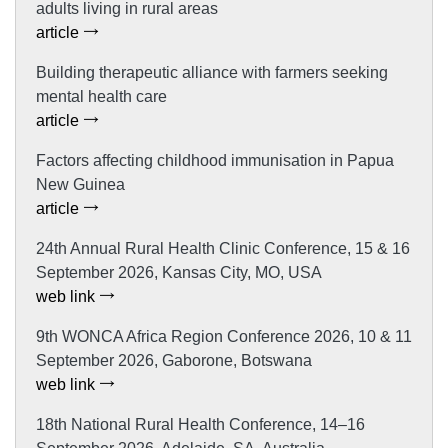
adults living in rural areas
article
Building therapeutic alliance with farmers seeking
mental health care
article
Factors affecting childhood immunisation in Papua
New Guinea
article
24th Annual Rural Health Clinic Conference, 15 & 16
September 2026, Kansas City, MO, USA
web link
9th WONCA Africa Region Conference 2026, 10 & 11
September 2026, Gaborone, Botswana
web link
18th National Rural Health Conference, 14–16