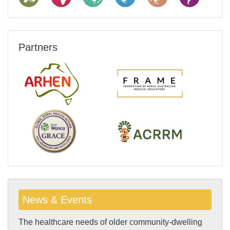
Partners
News & Events
The healthcare needs of older community-dwelling