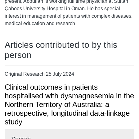
present, Abdullah is working full time physician at Sultan
Qaboos University Hospital in Oman. He has special
interest in management of patients with complex diseases,
medical education and research
Articles contributed to by this
person
Original Research 25 July 2024
Clinical outcomes in patients
hospitalised with dysmagnesemia in the
Northern Territory of Australia: a
retrospective, longitudinal data-linkage
study