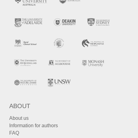
ABOUT
About us
Information for authors
FAQ