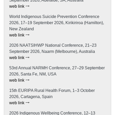
September 2026, Adelaide, SA, Australia
web link
World Indigenous Suicide Prevention Conference
2026, 17–19 September 2026, Kirikiriroa (Hamilton),
New Zealand
web link
2026 NAATSIHWP National Conference, 21–23
September 2026, Naarm (Melbourne), Australia
web link
53rd Annual NARMH Conference, 27–29 September
2026, Santa Fe, NM, USA
web link
15th EURIPA Rural Health Forum, 1–3 October
2026, Cartagena, Spain
web link
2026 Indigenous Wellbeing Conference, 12–13