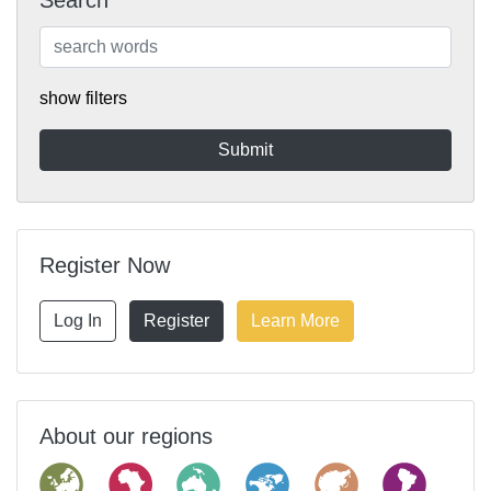
Search
show filters
Register Now
Log In
Register
Learn More
About our regions