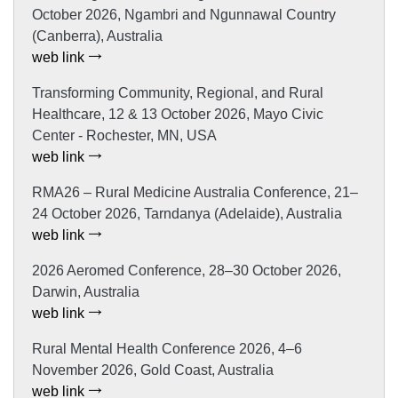
October 2026, Ngambri and Ngunnawal Country
(Canberra), Australia
web link
Transforming Community, Regional, and Rural
Healthcare, 12 & 13 October 2026, Mayo Civic
Center - Rochester, MN, USA
web link
RMA26 – Rural Medicine Australia Conference, 21–
24 October 2026, Tarndanya (Adelaide), Australia
web link
2026 Aeromed Conference, 28–30 October 2026,
Darwin, Australia
web link
Rural Mental Health Conference 2026, 4–6
November 2026, Gold Coast, Australia
web link