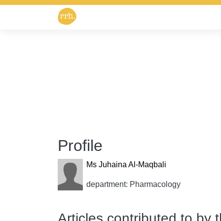
Profile
Ms Juhaina Al-Maqbali
department: Pharmacology
Articles contributed to by 