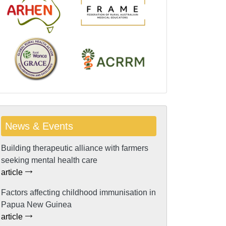
News & Events
Building therapeutic alliance with farmers
seeking mental health care
article
Factors affecting childhood immunisation in
Papua New Guinea
article