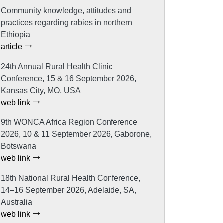
Community knowledge, attitudes and
practices regarding rabies in northern
Ethiopia
article
24th Annual Rural Health Clinic
Conference, 15 & 16 September 2026,
Kansas City, MO, USA
web link
9th WONCA Africa Region Conference
2026, 10 & 11 September 2026, Gaborone,
Botswana
web link
18th National Rural Health Conference,
14–16 September 2026, Adelaide, SA,
Australia
web link