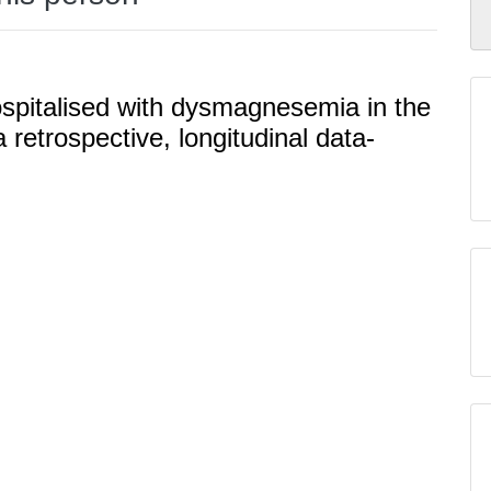
ospitalised with dysmagnesemia in the
a retrospective, longitudinal data-