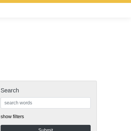
Search
show filters