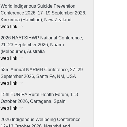
World Indigenous Suicide Prevention
Conference 2026, 17–19 September 2026,
Kirikiriroa (Hamilton), New Zealand
web link
2026 NAATSIHWP National Conference,
21–23 September 2026, Naarm
(Melbourne), Australia
web link
53rd Annual NARMH Conference, 27–29
September 2026, Santa Fe, NM, USA
web link
15th EURIPA Rural Health Forum, 1–3
October 2026, Cartagena, Spain
web link
2026 Indigenous Wellbeing Conference,
12–13 October 2026, Ngambri and