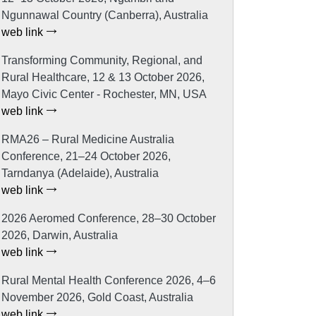
Ngunnawal Country (Canberra), Australia
web link
Transforming Community, Regional, and
Rural Healthcare, 12 & 13 October 2026,
Mayo Civic Center - Rochester, MN, USA
web link
RMA26 – Rural Medicine Australia
Conference, 21–24 October 2026,
Tarndanya (Adelaide), Australia
web link
2026 Aeromed Conference, 28–30 October
2026, Darwin, Australia
web link
Rural Mental Health Conference 2026, 4–6
November 2026, Gold Coast, Australia
web link