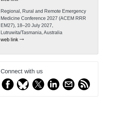
Regional, Rural and Remote Emergency
Medicine Conference 2027 (ACEM RRR
EM27), 18–20 July 2027,
Lutruwita/Tasmania, Australia
web link
Connect with us