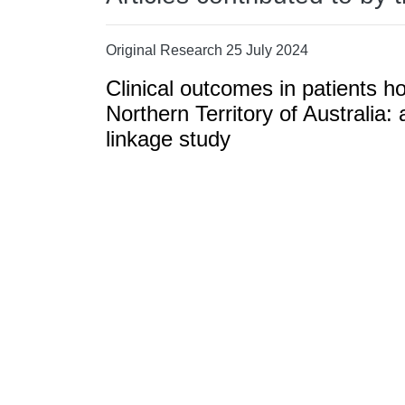
Original Research 25 July 2024
Clinical outcomes in patients h
Northern Territory of Australia: 
linkage study