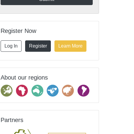
Register Now
Log In
Register
Learn More
About our regions
Partners