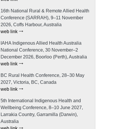
16th National Rural & Remote Allied Health
Conference (SARRAH), 9–11 November
2026, Coffs Harbour, Australia
web link
IAHA Indigenous Allied Health Australia
National Conference, 30 November–2
December 2026, Boorloo (Perth), Australia
web link
BC Rural Health Conference, 28–30 May
2027, Victoria, BC, Canada
web link
5th International Indigenous Health and
Wellbeing Conference, 8–10 June 2027,
Larrakia Country, Garramilla (Darwin),
Australia
web link