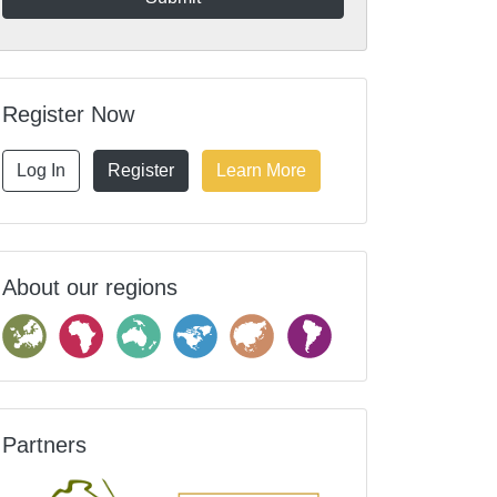
Register Now
Log In
Register
Learn More
About our regions
Partners