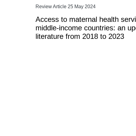
Review Article 25 May 2024
Access to maternal health serv
middle-income countries: an upd
literature from 2018 to 2023