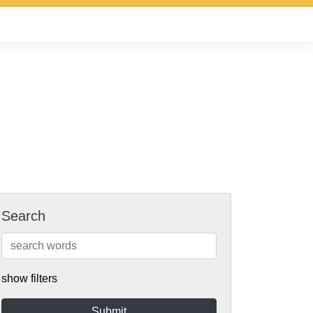
Search
show filters