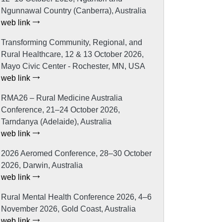
Ngunnawal Country (Canberra), Australia
web link
Transforming Community, Regional, and
Rural Healthcare, 12 & 13 October 2026,
Mayo Civic Center - Rochester, MN, USA
web link
RMA26 – Rural Medicine Australia
Conference, 21–24 October 2026,
Tarndanya (Adelaide), Australia
web link
2026 Aeromed Conference, 28–30 October
2026, Darwin, Australia
web link
Rural Mental Health Conference 2026, 4–6
November 2026, Gold Coast, Australia
web link