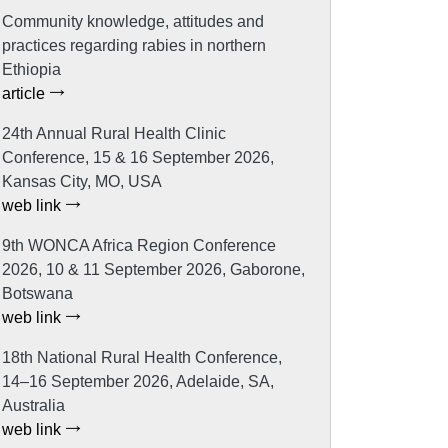
Community knowledge, attitudes and
practices regarding rabies in northern
Ethiopia
article
24th Annual Rural Health Clinic
Conference, 15 & 16 September 2026,
Kansas City, MO, USA
web link
9th WONCA Africa Region Conference
2026, 10 & 11 September 2026, Gaborone,
Botswana
web link
18th National Rural Health Conference,
14–16 September 2026, Adelaide, SA,
Australia
web link