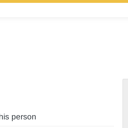
this person