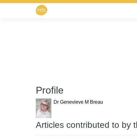
Profile
Dr Genevieve M Breau
Articles contributed to by 