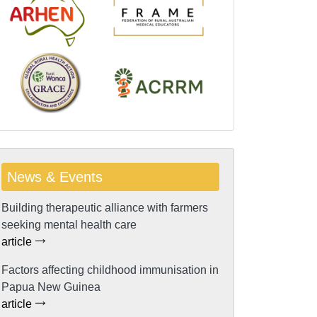
News & Events
Building therapeutic alliance with farmers
seeking mental health care
article
Factors affecting childhood immunisation in
Papua New Guinea
article