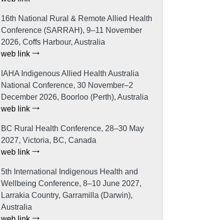
16th National Rural & Remote Allied Health
Conference (SARRAH), 9–11 November
2026, Coffs Harbour, Australia
web link
IAHA Indigenous Allied Health Australia
National Conference, 30 November–2
December 2026, Boorloo (Perth), Australia
web link
BC Rural Health Conference, 28–30 May
2027, Victoria, BC, Canada
web link
5th International Indigenous Health and
Wellbeing Conference, 8–10 June 2027,
Larrakia Country, Garramilla (Darwin),
Australia
web link