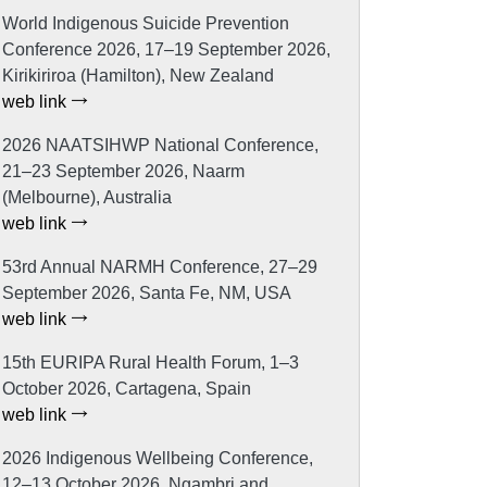
World Indigenous Suicide Prevention
Conference 2026, 17–19 September 2026,
Kirikiriroa (Hamilton), New Zealand
web link
2026 NAATSIHWP National Conference,
21–23 September 2026, Naarm
(Melbourne), Australia
web link
53rd Annual NARMH Conference, 27–29
September 2026, Santa Fe, NM, USA
web link
15th EURIPA Rural Health Forum, 1–3
October 2026, Cartagena, Spain
web link
2026 Indigenous Wellbeing Conference,
12–13 October 2026, Ngambri and