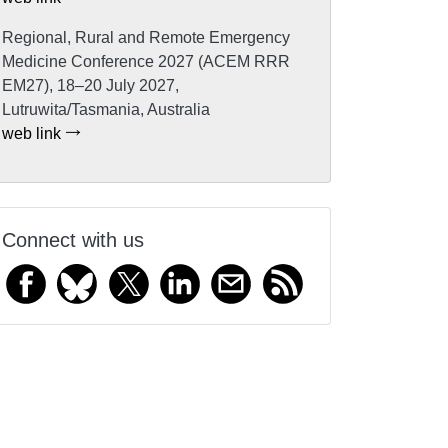
Regional, Rural and Remote Emergency
Medicine Conference 2027 (ACEM RRR
EM27), 18–20 July 2027,
Lutruwita/Tasmania, Australia
web link
Connect with us