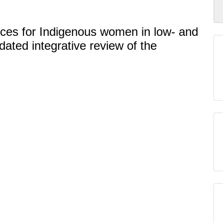
ices for Indigenous women in low- and
ated integrative review of the