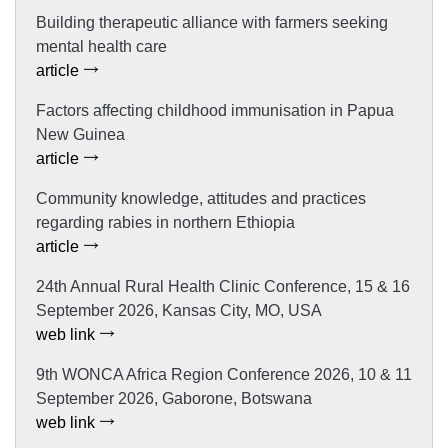
Building therapeutic alliance with farmers seeking
mental health care
article
Factors affecting childhood immunisation in Papua
New Guinea
article
Community knowledge, attitudes and practices
regarding rabies in northern Ethiopia
article
24th Annual Rural Health Clinic Conference, 15 & 16
September 2026, Kansas City, MO, USA
web link
9th WONCA Africa Region Conference 2026, 10 & 11
September 2026, Gaborone, Botswana
web link