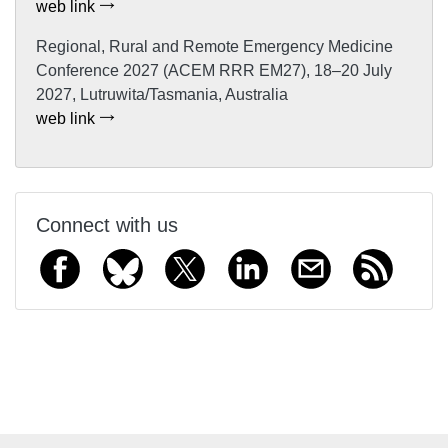
web link
Regional, Rural and Remote Emergency Medicine
Conference 2027 (ACEM RRR EM27), 18–20 July
2027, Lutruwita/Tasmania, Australia
web link
Connect with us