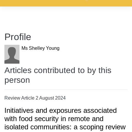
Profile
Ms Shelley Young
Articles contributed to by this
person
Review Article 2 August 2024
Initiatives and exposures associated
with food security in remote and
isolated communities: a scoping review