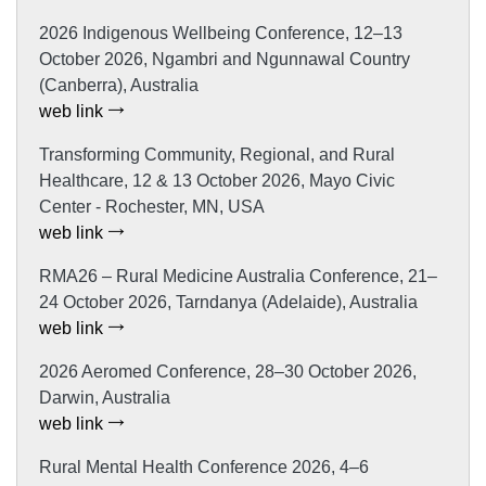
2026 Indigenous Wellbeing Conference, 12–13
October 2026, Ngambri and Ngunnawal Country
(Canberra), Australia
web link
Transforming Community, Regional, and Rural
Healthcare, 12 & 13 October 2026, Mayo Civic
Center - Rochester, MN, USA
web link
RMA26 – Rural Medicine Australia Conference, 21–
24 October 2026, Tarndanya (Adelaide), Australia
web link
2026 Aeromed Conference, 28–30 October 2026,
Darwin, Australia
web link
Rural Mental Health Conference 2026, 4–6