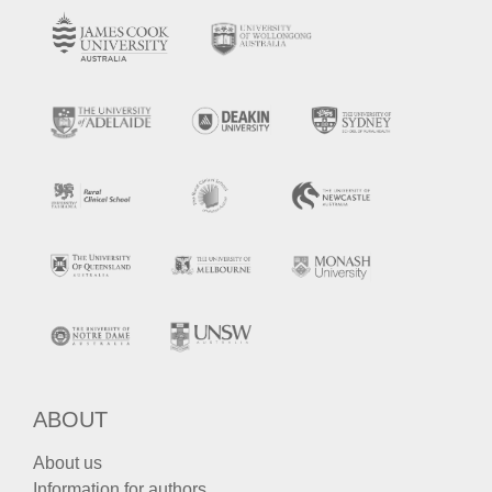
ABOUT
About us
Information for authors