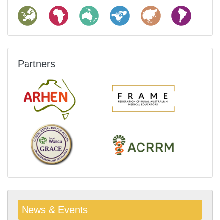
Partners
News & Events