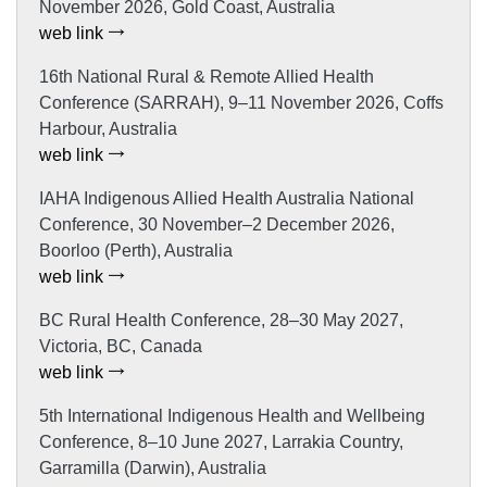
November 2026, Gold Coast, Australia
web link
16th National Rural & Remote Allied Health
Conference (SARRAH), 9–11 November 2026, Coffs
Harbour, Australia
web link
IAHA Indigenous Allied Health Australia National
Conference, 30 November–2 December 2026,
Boorloo (Perth), Australia
web link
BC Rural Health Conference, 28–30 May 2027,
Victoria, BC, Canada
web link
5th International Indigenous Health and Wellbeing
Conference, 8–10 June 2027, Larrakia Country,
Garramilla (Darwin), Australia