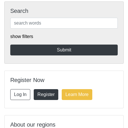
Search
show filters
Register Now
Log In
Register
Learn More
About our regions