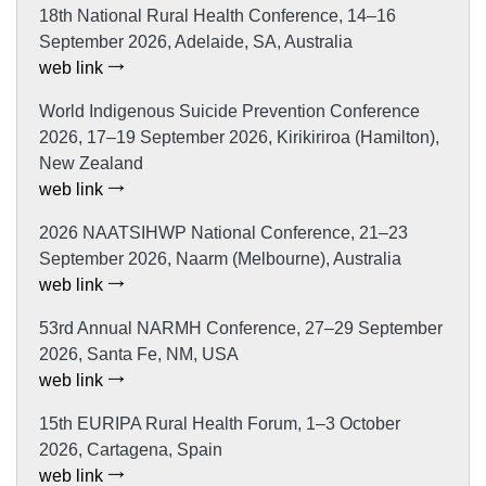
18th National Rural Health Conference, 14–16
September 2026, Adelaide, SA, Australia
web link
World Indigenous Suicide Prevention Conference
2026, 17–19 September 2026, Kirikiriroa (Hamilton),
New Zealand
web link
2026 NAATSIHWP National Conference, 21–23
September 2026, Naarm (Melbourne), Australia
web link
53rd Annual NARMH Conference, 27–29 September
2026, Santa Fe, NM, USA
web link
15th EURIPA Rural Health Forum, 1–3 October
2026, Cartagena, Spain
web link