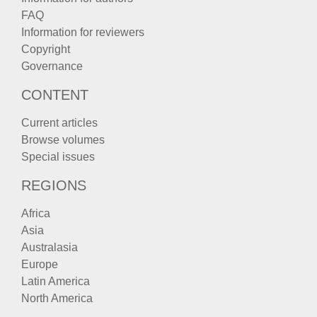
FAQ
Information for reviewers
Copyright
Governance
CONTENT
Current articles
Browse volumes
Special issues
REGIONS
Africa
Asia
Australasia
Europe
Latin America
North America