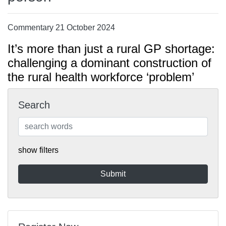
Commentary 21 October 2024
It’s more than just a rural GP shortage:
challenging a dominant construction of
the rural health workforce ‘problem’
Search
show filters