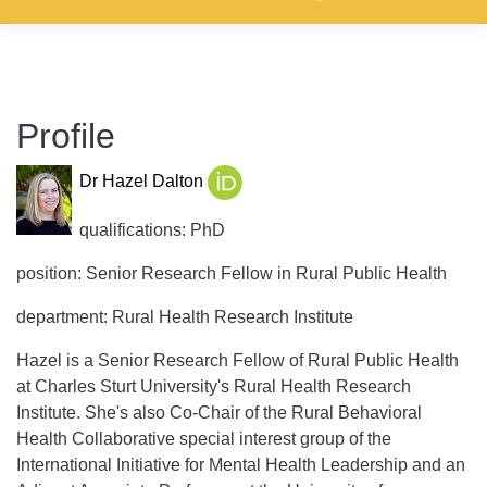
Profile
Dr Hazel Dalton
qualifications: PhD
position: Senior Research Fellow in Rural Public Health
department: Rural Health Research Institute
Hazel is a Senior Research Fellow of Rural Public Health
at Charles Sturt University's Rural Health Research
Institute. She's also Co-Chair of the Rural Behavioral
Health Collaborative special interest group of the
International Initiative for Mental Health Leadership and an