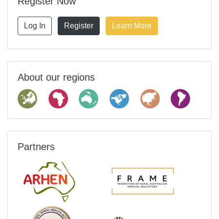
Register Now
Log In
Register
Learn More
About our regions
Partners