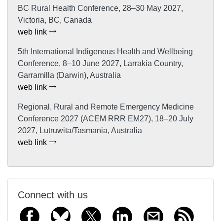
BC Rural Health Conference, 28–30 May 2027,
Victoria, BC, Canada
web link
5th International Indigenous Health and Wellbeing
Conference, 8–10 June 2027, Larrakia Country,
Garramilla (Darwin), Australia
web link
Regional, Rural and Remote Emergency Medicine
Conference 2027 (ACEM RRR EM27), 18–20 July
2027, Lutruwita/Tasmania, Australia
web link
Connect with us