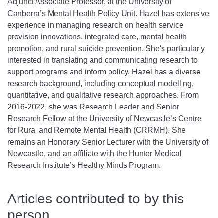
Adjunct Associate Professor, at the University of
Canberra’s Mental Health Policy Unit. Hazel has extensive
experience in managing research on health service
provision innovations, integrated care, mental health
promotion, and rural suicide prevention. She's particularly
interested in translating and communicating research to
support programs and inform policy. Hazel has a diverse
research background, including conceptual modelling,
quantitative, and qualitative research approaches. From
2016-2022, she was Research Leader and Senior
Research Fellow at the University of Newcastle’s Centre
for Rural and Remote Mental Health (CRRMH). She
remains an Honorary Senior Lecturer with the University of
Newcastle, and an affiliate with the Hunter Medical
Research Institute’s Healthy Minds Program.
Articles contributed to by this
person