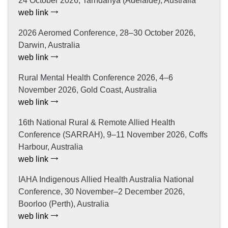
24 October 2026, Tarndanya (Adelaide), Australia
web link
2026 Aeromed Conference, 28–30 October 2026,
Darwin, Australia
web link
Rural Mental Health Conference 2026, 4–6
November 2026, Gold Coast, Australia
web link
16th National Rural & Remote Allied Health
Conference (SARRAH), 9–11 November 2026, Coffs
Harbour, Australia
web link
IAHA Indigenous Allied Health Australia National
Conference, 30 November–2 December 2026,
Boorloo (Perth), Australia
web link