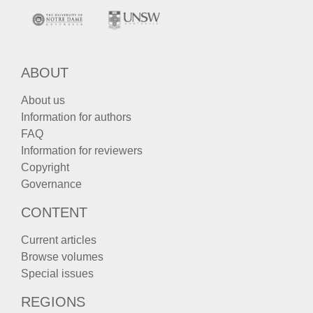
ABOUT
About us
Information for authors
FAQ
Information for reviewers
Copyright
Governance
CONTENT
Current articles
Browse volumes
Special issues
REGIONS