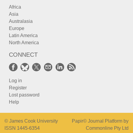
Africa
Asia
Australasia
Europe
Latin America
North America
CONNECT
Log in
Register
Lost password
Help
© James Cook University
Papir© Journal Platform by
ISSN 1445-6354
Commonline Pty Ltd