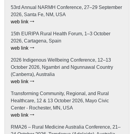
53rd Annual NARMH Conference, 27–29 September
2026, Santa Fe, NM, USA
web link
15th EURIPA Rural Health Forum, 1–3 October
2026, Cartagena, Spain
web link
2026 Indigenous Wellbeing Conference, 12–13
October 2026, Ngambri and Ngunnawal Country
(Canberra), Australia
web link
Transforming Community, Regional, and Rural
Healthcare, 12 & 13 October 2026, Mayo Civic
Center - Rochester, MN, USA
web link
RMA26 – Rural Medicine Australia Conference, 21–