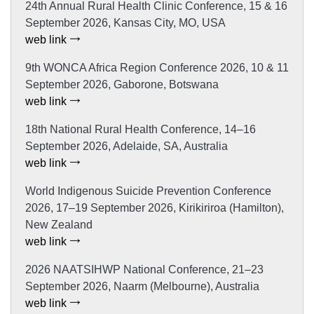
24th Annual Rural Health Clinic Conference, 15 & 16
September 2026, Kansas City, MO, USA
web link
9th WONCA Africa Region Conference 2026, 10 & 11
September 2026, Gaborone, Botswana
web link
18th National Rural Health Conference, 14–16
September 2026, Adelaide, SA, Australia
web link
World Indigenous Suicide Prevention Conference
2026, 17–19 September 2026, Kirikiriroa (Hamilton),
New Zealand
web link
2026 NAATSIHWP National Conference, 21–23
September 2026, Naarm (Melbourne), Australia
web link