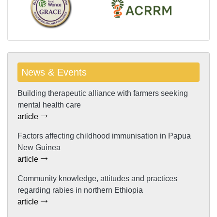
News & Events
Building therapeutic alliance with farmers seeking
mental health care
article
Factors affecting childhood immunisation in Papua
New Guinea
article
Community knowledge, attitudes and practices
regarding rabies in northern Ethiopia
article