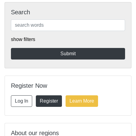
Search
show filters
Register Now
Log In
Register
Learn More
About our regions