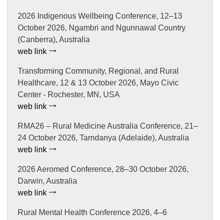
2026 Indigenous Wellbeing Conference, 12–13
October 2026, Ngambri and Ngunnawal Country
(Canberra), Australia
web link
Transforming Community, Regional, and Rural
Healthcare, 12 & 13 October 2026, Mayo Civic
Center - Rochester, MN, USA
web link
RMA26 – Rural Medicine Australia Conference, 21–
24 October 2026, Tarndanya (Adelaide), Australia
web link
2026 Aeromed Conference, 28–30 October 2026,
Darwin, Australia
web link
Rural Mental Health Conference 2026, 4–6