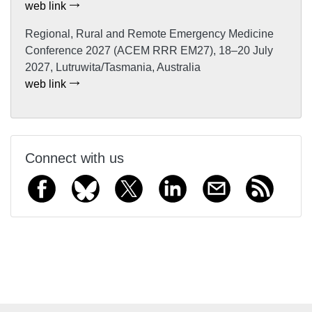
web link
Regional, Rural and Remote Emergency Medicine
Conference 2027 (ACEM RRR EM27), 18–20 July
2027, Lutruwita/Tasmania, Australia
web link
Connect with us