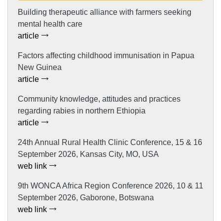
Building therapeutic alliance with farmers seeking
mental health care
article
Factors affecting childhood immunisation in Papua
New Guinea
article
Community knowledge, attitudes and practices
regarding rabies in northern Ethiopia
article
24th Annual Rural Health Clinic Conference, 15 & 16
September 2026, Kansas City, MO, USA
web link
9th WONCA Africa Region Conference 2026, 10 & 11
September 2026, Gaborone, Botswana
web link