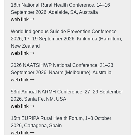
18th National Rural Health Conference, 14–16
September 2026, Adelaide, SA, Australia
web link
World Indigenous Suicide Prevention Conference
2026, 17–19 September 2026, Kirikiriroa (Hamilton),
New Zealand
web link
2026 NAATSIHWP National Conference, 21–23
September 2026, Naarm (Melbourne), Australia
web link
53rd Annual NARMH Conference, 27–29 September
2026, Santa Fe, NM, USA
web link
15th EURIPA Rural Health Forum, 1–3 October
2026, Cartagena, Spain
web link