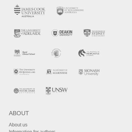
ABOUT
About us
Information for authors