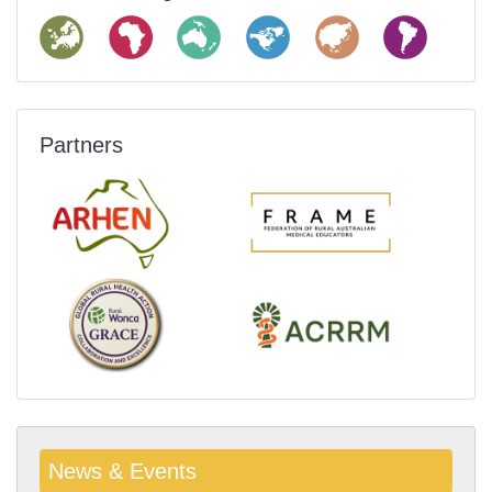
Partners
News & Events