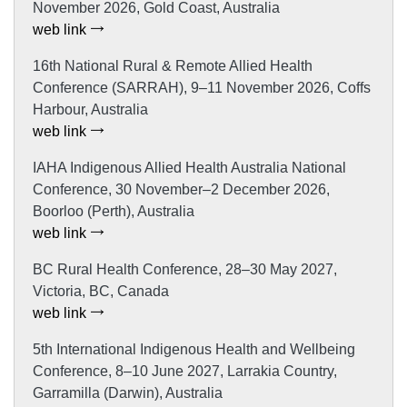
November 2026, Gold Coast, Australia
web link
16th National Rural & Remote Allied Health
Conference (SARRAH), 9–11 November 2026, Coffs
Harbour, Australia
web link
IAHA Indigenous Allied Health Australia National
Conference, 30 November–2 December 2026,
Boorloo (Perth), Australia
web link
BC Rural Health Conference, 28–30 May 2027,
Victoria, BC, Canada
web link
5th International Indigenous Health and Wellbeing
Conference, 8–10 June 2027, Larrakia Country,
Garramilla (Darwin), Australia