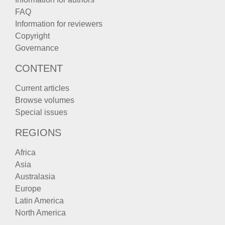
FAQ
Information for reviewers
Copyright
Governance
CONTENT
Current articles
Browse volumes
Special issues
REGIONS
Africa
Asia
Australasia
Europe
Latin America
North America