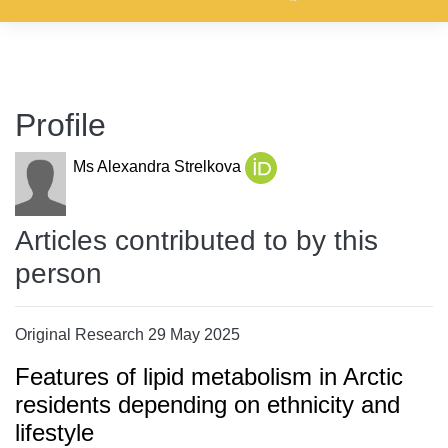
Profile
Ms Alexandra Strelkova
Articles contributed to by this
person
Original Research 29 May 2025
Features of lipid metabolism in Arctic
residents depending on ethnicity and
lifestyle