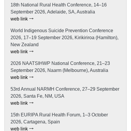
18th National Rural Health Conference, 14–16
September 2026, Adelaide, SA, Australia
web link
World Indigenous Suicide Prevention Conference
2026, 17–19 September 2026, Kirikiriroa (Hamilton),
New Zealand
web link
2026 NAATSIHWP National Conference, 21–23
September 2026, Naarm (Melbourne), Australia
web link
53rd Annual NARMH Conference, 27–29 September
2026, Santa Fe, NM, USA
web link
15th EURIPA Rural Health Forum, 1–3 October
2026, Cartagena, Spain
web link