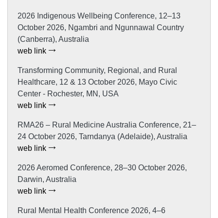
2026 Indigenous Wellbeing Conference, 12–13
October 2026, Ngambri and Ngunnawal Country
(Canberra), Australia
web link
Transforming Community, Regional, and Rural
Healthcare, 12 & 13 October 2026, Mayo Civic
Center - Rochester, MN, USA
web link
RMA26 – Rural Medicine Australia Conference, 21–
24 October 2026, Tarndanya (Adelaide), Australia
web link
2026 Aeromed Conference, 28–30 October 2026,
Darwin, Australia
web link
Rural Mental Health Conference 2026, 4–6