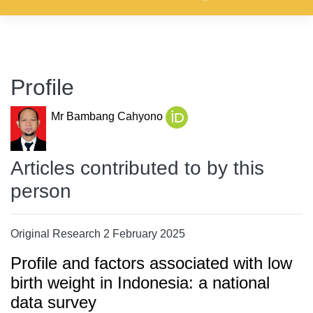
Profile
Mr Bambang Cahyono
Articles contributed to by this
person
Original Research 2 February 2025
Profile and factors associated with low
birth weight in Indonesia: a national
data survey