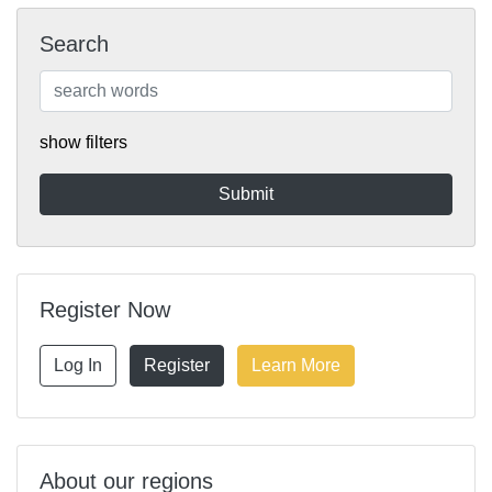
Search
show filters
Register Now
Log In
Register
Learn More
About our regions