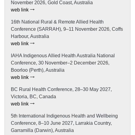
November 2026, Gold Coast, Australia
web link
16th National Rural & Remote Allied Health
Conference (SARRAH), 9–11 November 2026, Coffs
Harbour, Australia
web link
IAHA Indigenous Allied Health Australia National
Conference, 30 November–2 December 2026,
Boorloo (Perth), Australia
web link
BC Rural Health Conference, 28–30 May 2027,
Victoria, BC, Canada
web link
5th International Indigenous Health and Wellbeing
Conference, 8–10 June 2027, Larrakia Country,
Garramilla (Darwin), Australia