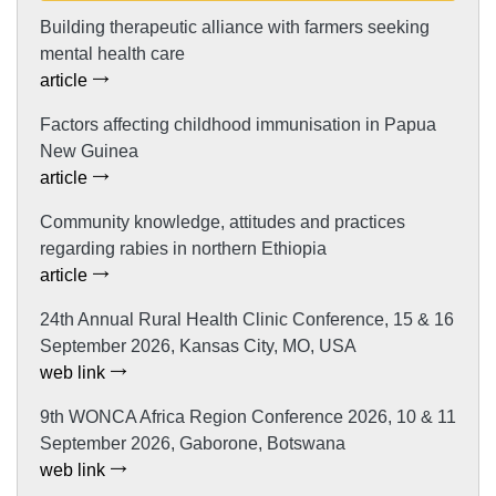
Building therapeutic alliance with farmers seeking
mental health care
article
Factors affecting childhood immunisation in Papua
New Guinea
article
Community knowledge, attitudes and practices
regarding rabies in northern Ethiopia
article
24th Annual Rural Health Clinic Conference, 15 & 16
September 2026, Kansas City, MO, USA
web link
9th WONCA Africa Region Conference 2026, 10 & 11
September 2026, Gaborone, Botswana
web link