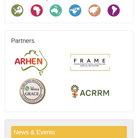
Partners
News & Events