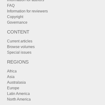
FAQ
Information for reviewers
Copyright
Governance
CONTENT
Current articles
Browse volumes
Special issues
REGIONS
Africa
Asia
Australasia
Europe
Latin America
North America