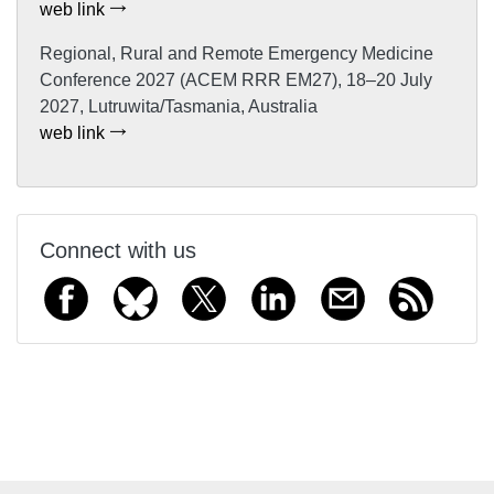
web link
Regional, Rural and Remote Emergency Medicine
Conference 2027 (ACEM RRR EM27), 18–20 July
2027, Lutruwita/Tasmania, Australia
web link
Connect with us