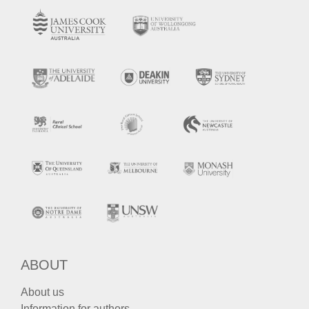
ABOUT
About us
Information for authors