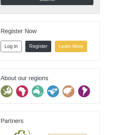
Register Now
Log In
Register
Learn More
About our regions
Partners