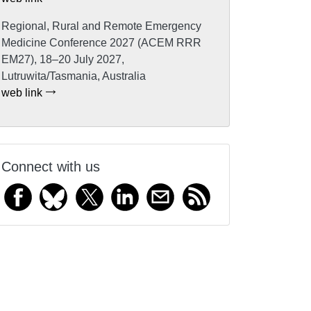
Regional, Rural and Remote Emergency
Medicine Conference 2027 (ACEM RRR
EM27), 18–20 July 2027,
Lutruwita/Tasmania, Australia
web link
Connect with us