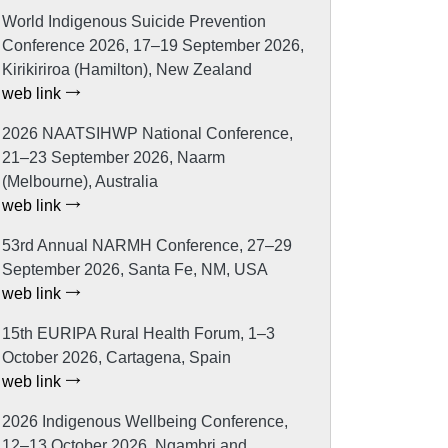
World Indigenous Suicide Prevention
Conference 2026, 17–19 September 2026,
Kirikiriroa (Hamilton), New Zealand
web link
2026 NAATSIHWP National Conference,
21–23 September 2026, Naarm
(Melbourne), Australia
web link
53rd Annual NARMH Conference, 27–29
September 2026, Santa Fe, NM, USA
web link
15th EURIPA Rural Health Forum, 1–3
October 2026, Cartagena, Spain
web link
2026 Indigenous Wellbeing Conference,
12–13 October 2026, Ngambri and