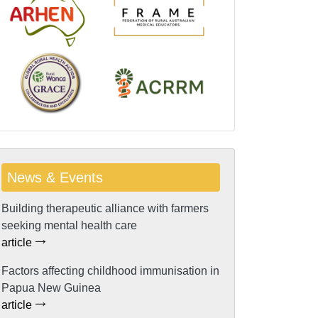
News & Events
Building therapeutic alliance with farmers
seeking mental health care
article
Factors affecting childhood immunisation in
Papua New Guinea
article