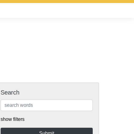
Search
show filters