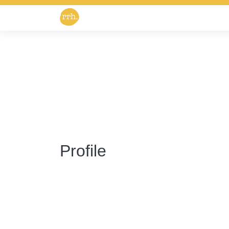
Profile