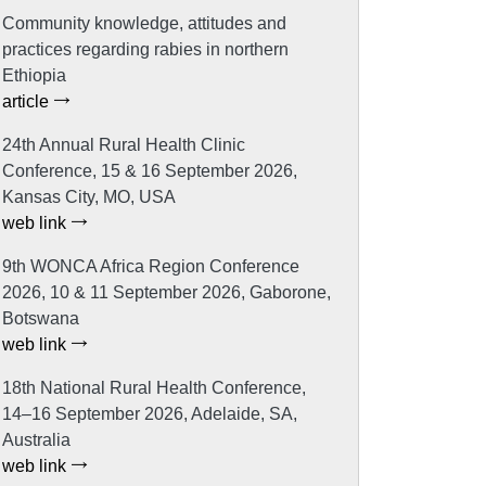
Community knowledge, attitudes and
practices regarding rabies in northern
Ethiopia
article
24th Annual Rural Health Clinic
Conference, 15 & 16 September 2026,
Kansas City, MO, USA
web link
9th WONCA Africa Region Conference
2026, 10 & 11 September 2026, Gaborone,
Botswana
web link
18th National Rural Health Conference,
14–16 September 2026, Adelaide, SA,
Australia
web link