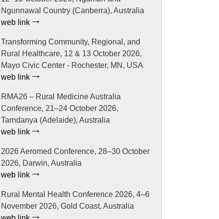
Ngunnawal Country (Canberra), Australia
web link
Transforming Community, Regional, and
Rural Healthcare, 12 & 13 October 2026,
Mayo Civic Center - Rochester, MN, USA
web link
RMA26 – Rural Medicine Australia
Conference, 21–24 October 2026,
Tarndanya (Adelaide), Australia
web link
2026 Aeromed Conference, 28–30 October
2026, Darwin, Australia
web link
Rural Mental Health Conference 2026, 4–6
November 2026, Gold Coast, Australia
web link