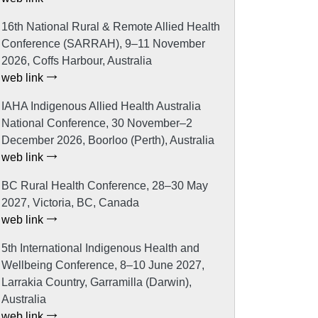
16th National Rural & Remote Allied Health
Conference (SARRAH), 9–11 November
2026, Coffs Harbour, Australia
web link
IAHA Indigenous Allied Health Australia
National Conference, 30 November–2
December 2026, Boorloo (Perth), Australia
web link
BC Rural Health Conference, 28–30 May
2027, Victoria, BC, Canada
web link
5th International Indigenous Health and
Wellbeing Conference, 8–10 June 2027,
Larrakia Country, Garramilla (Darwin),
Australia
web link