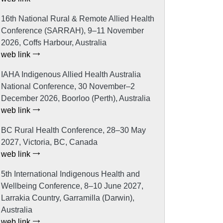
16th National Rural & Remote Allied Health
Conference (SARRAH), 9–11 November
2026, Coffs Harbour, Australia
web link
IAHA Indigenous Allied Health Australia
National Conference, 30 November–2
December 2026, Boorloo (Perth), Australia
web link
BC Rural Health Conference, 28–30 May
2027, Victoria, BC, Canada
web link
5th International Indigenous Health and
Wellbeing Conference, 8–10 June 2027,
Larrakia Country, Garramilla (Darwin),
Australia
web link