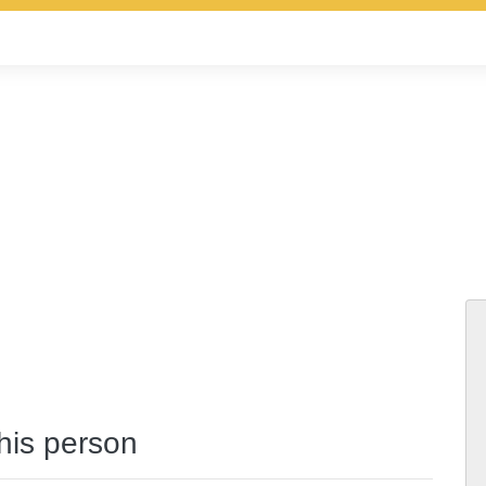
this person