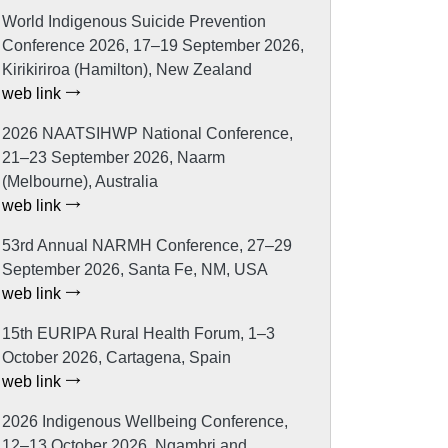
World Indigenous Suicide Prevention
Conference 2026, 17–19 September 2026,
Kirikiriroa (Hamilton), New Zealand
web link
2026 NAATSIHWP National Conference,
21–23 September 2026, Naarm
(Melbourne), Australia
web link
53rd Annual NARMH Conference, 27–29
September 2026, Santa Fe, NM, USA
web link
15th EURIPA Rural Health Forum, 1–3
October 2026, Cartagena, Spain
web link
2026 Indigenous Wellbeing Conference,
12–13 October 2026, Ngambri and