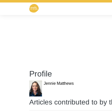
Profile
Jennie Matthews
Articles contributed to by 