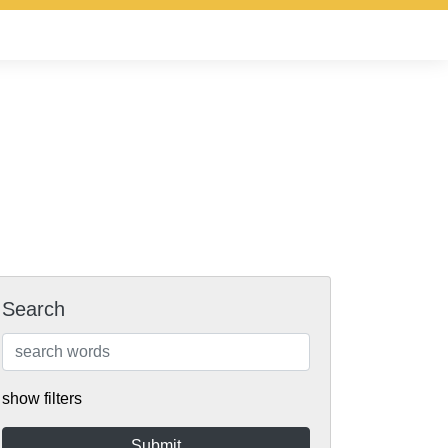
Search
show filters