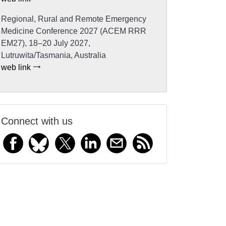
Regional, Rural and Remote Emergency
Medicine Conference 2027 (ACEM RRR
EM27), 18–20 July 2027,
Lutruwita/Tasmania, Australia
web link
Connect with us