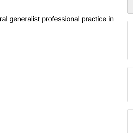
l generalist professional practice in