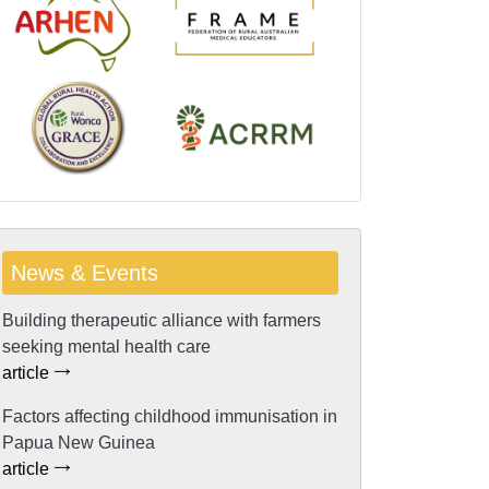
News & Events
Building therapeutic alliance with farmers
seeking mental health care
article
Factors affecting childhood immunisation in
Papua New Guinea
article