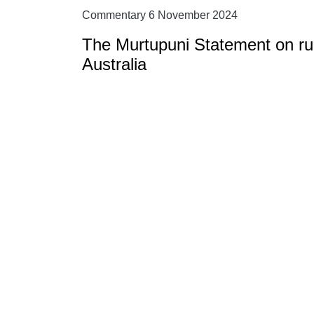
Commentary 6 November 2024
The Murtupuni Statement on rura
Australia