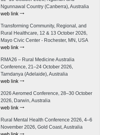
Ngunnawal Country (Canberra), Australia
web link
Transforming Community, Regional, and
Rural Healthcare, 12 & 13 October 2026,
Mayo Civic Center - Rochester, MN, USA
web link
RMA26 – Rural Medicine Australia
Conference, 21–24 October 2026,
Tarndanya (Adelaide), Australia
web link
2026 Aeromed Conference, 28–30 October
2026, Darwin, Australia
web link
Rural Mental Health Conference 2026, 4–6
November 2026, Gold Coast, Australia
web link