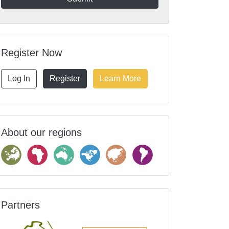
Register Now
Log In
Register
Learn More
About our regions
Partners