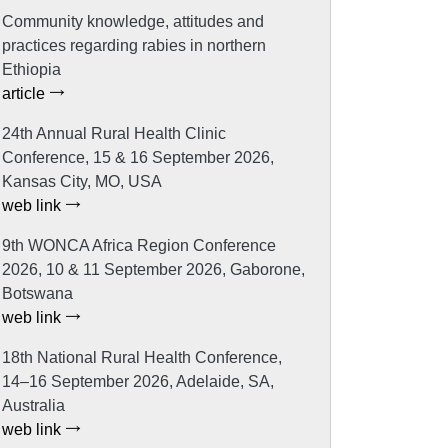
Community knowledge, attitudes and
practices regarding rabies in northern
Ethiopia
article
24th Annual Rural Health Clinic
Conference, 15 & 16 September 2026,
Kansas City, MO, USA
web link
9th WONCA Africa Region Conference
2026, 10 & 11 September 2026, Gaborone,
Botswana
web link
18th National Rural Health Conference,
14–16 September 2026, Adelaide, SA,
Australia
web link