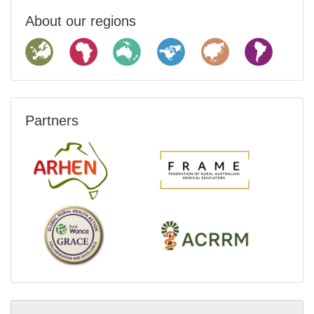
About our regions
Partners