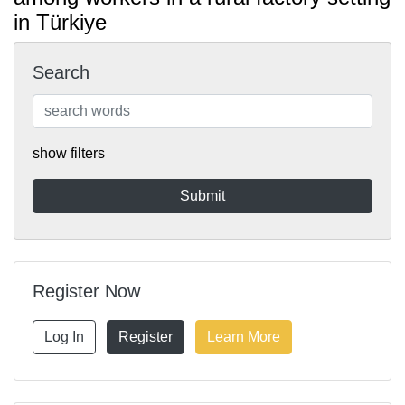
in Türkiye
Search
show filters
Register Now
Log In
Register
Learn More