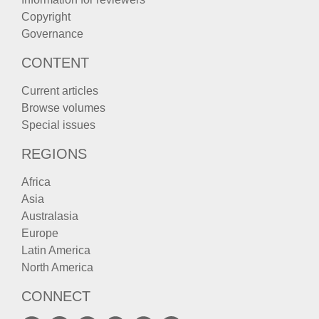
Copyright
Governance
CONTENT
Current articles
Browse volumes
Special issues
REGIONS
Africa
Asia
Australasia
Europe
Latin America
North America
CONNECT