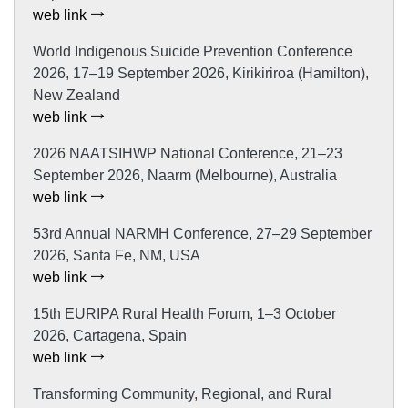
web link
World Indigenous Suicide Prevention Conference
2026, 17–19 September 2026, Kirikiriroa (Hamilton),
New Zealand
web link
2026 NAATSIHWP National Conference, 21–23
September 2026, Naarm (Melbourne), Australia
web link
53rd Annual NARMH Conference, 27–29 September
2026, Santa Fe, NM, USA
web link
15th EURIPA Rural Health Forum, 1–3 October
2026, Cartagena, Spain
web link
Transforming Community, Regional, and Rural