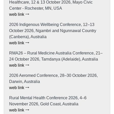
Healthcare, 12 & 13 October 2026, Mayo Civic
Center - Rochester, MN, USA
web link
2026 Indigenous Wellbeing Conference, 12–13
October 2026, Ngambri and Ngunnawal Country
(Canberra), Australia
web link
RMA26 – Rural Medicine Australia Conference, 21–
24 October 2026, Tarndanya (Adelaide), Australia
web link
2026 Aeromed Conference, 28–30 October 2026,
Darwin, Australia
web link
Rural Mental Health Conference 2026, 4–6
November 2026, Gold Coast, Australia
web link