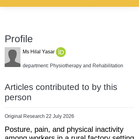
Profile
Ms Hilal Yasar
department: Physiotherapy and Rehabilitation
Articles contributed to by this
person
Original Research 22 July 2026
Posture, pain, and physical inactivity
among workers in a rural factory setting