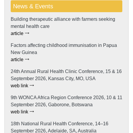
News & Events
Building therapeutic alliance with farmers seeking
mental health care
article
Factors affecting childhood immunisation in Papua
New Guinea
article
24th Annual Rural Health Clinic Conference, 15 & 16
September 2026, Kansas City, MO, USA
web link
9th WONCA Africa Region Conference 2026, 10 & 11
September 2026, Gaborone, Botswana
web link
18th National Rural Health Conference, 14–16
September 2026, Adelaide, SA, Australia