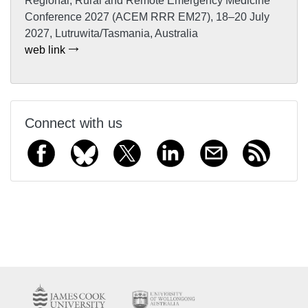
Regional, Rural and Remote Emergency Medicine
Conference 2027 (ACEM RRR EM27), 18–20 July
2027, Lutruwita/Tasmania, Australia
web link
Connect with us