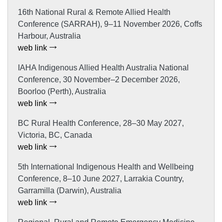
16th National Rural & Remote Allied Health
Conference (SARRAH), 9–11 November 2026, Coffs
Harbour, Australia
web link
IAHA Indigenous Allied Health Australia National
Conference, 30 November–2 December 2026,
Boorloo (Perth), Australia
web link
BC Rural Health Conference, 28–30 May 2027,
Victoria, BC, Canada
web link
5th International Indigenous Health and Wellbeing
Conference, 8–10 June 2027, Larrakia Country,
Garramilla (Darwin), Australia
web link