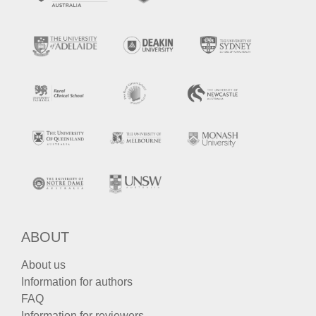
ABOUT
About us
Information for authors
FAQ
Information for reviewers