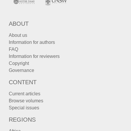
ABOUT
About us
Information for authors
FAQ
Information for reviewers
Copyright
Governance
CONTENT
Current articles
Browse volumes
Special issues
REGIONS