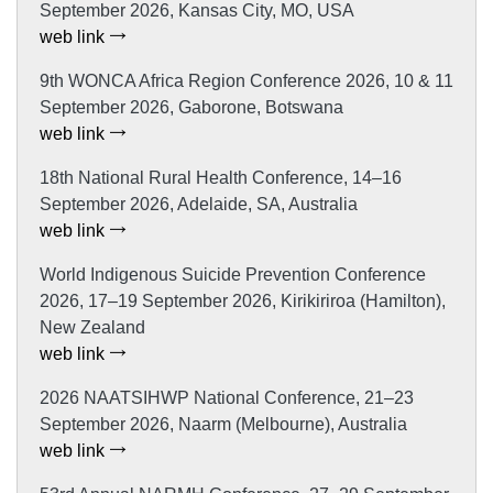
September 2026, Kansas City, MO, USA
web link
9th WONCA Africa Region Conference 2026, 10 & 11
September 2026, Gaborone, Botswana
web link
18th National Rural Health Conference, 14–16
September 2026, Adelaide, SA, Australia
web link
World Indigenous Suicide Prevention Conference
2026, 17–19 September 2026, Kirikiriroa (Hamilton),
New Zealand
web link
2026 NAATSIHWP National Conference, 21–23
September 2026, Naarm (Melbourne), Australia
web link