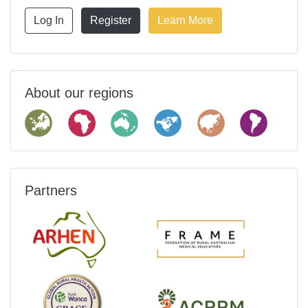
Log In
Register
Learn More
About our regions
Partners