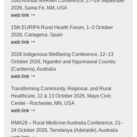
53rd Annual NARMH Conference, 27–29 September
2026, Santa Fe, NM, USA
web link
15th EURIPA Rural Health Forum, 1–3 October
2026, Cartagena, Spain
web link
2026 Indigenous Wellbeing Conference, 12–13
October 2026, Ngambri and Ngunnawal Country
(Canberra), Australia
web link
Transforming Community, Regional, and Rural
Healthcare, 12 & 13 October 2026, Mayo Civic
Center - Rochester, MN, USA
web link
RMA26 – Rural Medicine Australia Conference, 21–
24 October 2026, Tarndanya (Adelaide), Australia