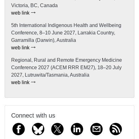
Victoria, BC, Canada
web link
5th International Indigenous Health and Wellbeing
Conference, 8–10 June 2027, Larrakia Country,
Garramilla (Darwin), Australia
web link
Regional, Rural and Remote Emergency Medicine
Conference 2027 (ACEM RRR EM27), 18–20 July
2027, Lutruwita/Tasmania, Australia
web link
Connect with us