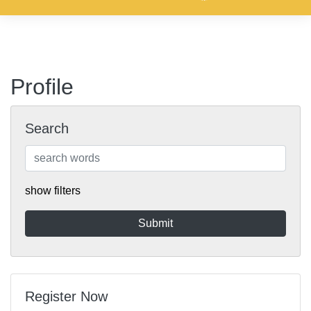
Profile
Search
show filters
Register Now