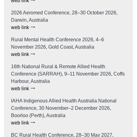
web link
2026 Aeromed Conference, 28–30 October 2026,
Darwin, Australia
web link
Rural Mental Health Conference 2026, 4–6
November 2026, Gold Coast, Australia
web link
16th National Rural & Remote Allied Health
Conference (SARRAH), 9–11 November 2026, Coffs
Harbour, Australia
web link
IAHA Indigenous Allied Health Australia National
Conference, 30 November–2 December 2026,
Boorloo (Perth), Australia
web link
BC Rural Health Conference, 28–30 May 2027,