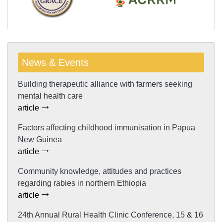
News & Events
Building therapeutic alliance with farmers seeking
mental health care
article
Factors affecting childhood immunisation in Papua
New Guinea
article
Community knowledge, attitudes and practices
regarding rabies in northern Ethiopia
article
24th Annual Rural Health Clinic Conference, 15 & 16