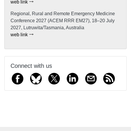
web link
Regional, Rural and Remote Emergency Medicine
Conference 2027 (ACEM RRR EM27), 18–20 July
2027, Lutruwita/Tasmania, Australia
web link
Connect with us