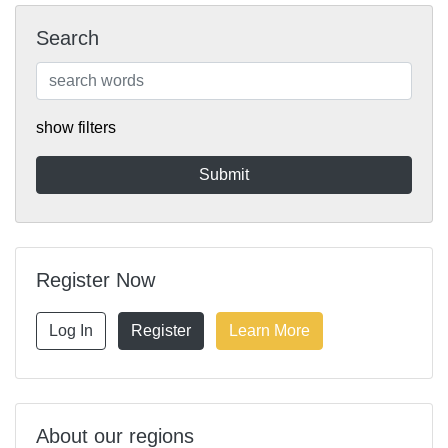
Search
show filters
Register Now
Log In
Register
Learn More
About our regions