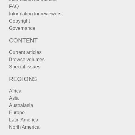
FAQ
Information for reviewers
Copyright
Governance
CONTENT
Current articles
Browse volumes
Special issues
REGIONS
Africa
Asia
Australasia
Europe
Latin America
North America