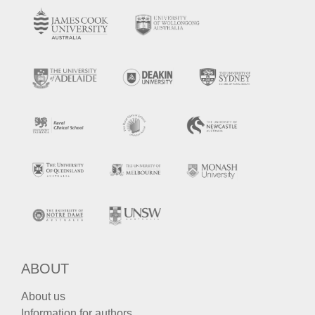
ABOUT
About us
Information for authors