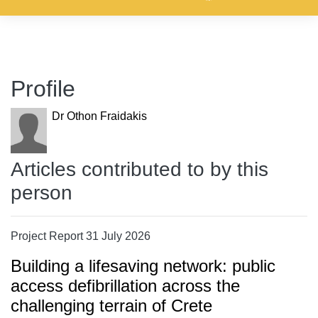
Profile
Dr Othon Fraidakis
Articles contributed to by this
person
Project Report 31 July 2026
Building a lifesaving network: public
access defibrillation across the
challenging terrain of Crete