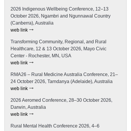
2026 Indigenous Wellbeing Conference, 12–13
October 2026, Ngambri and Ngunnawal Country
(Canberra), Australia
web link
Transforming Community, Regional, and Rural
Healthcare, 12 & 13 October 2026, Mayo Civic
Center - Rochester, MN, USA
web link
RMA26 – Rural Medicine Australia Conference, 21–
24 October 2026, Tarndanya (Adelaide), Australia
web link
2026 Aeromed Conference, 28–30 October 2026,
Darwin, Australia
web link
Rural Mental Health Conference 2026, 4–6