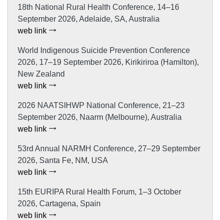
18th National Rural Health Conference, 14–16
September 2026, Adelaide, SA, Australia
web link
World Indigenous Suicide Prevention Conference
2026, 17–19 September 2026, Kirikiriroa (Hamilton),
New Zealand
web link
2026 NAATSIHWP National Conference, 21–23
September 2026, Naarm (Melbourne), Australia
web link
53rd Annual NARMH Conference, 27–29 September
2026, Santa Fe, NM, USA
web link
15th EURIPA Rural Health Forum, 1–3 October
2026, Cartagena, Spain
web link