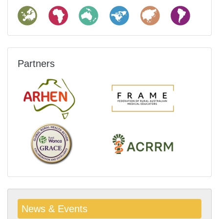
Partners
News & Events