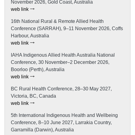
November 2026, Gold Coast, Australia
web link
16th National Rural & Remote Allied Health
Conference (SARRAH), 9–11 November 2026, Coffs
Harbour, Australia
web link
IAHA Indigenous Allied Health Australia National
Conference, 30 November–2 December 2026,
Boorloo (Perth), Australia
web link
BC Rural Health Conference, 28–30 May 2027,
Victoria, BC, Canada
web link
5th International Indigenous Health and Wellbeing
Conference, 8–10 June 2027, Larrakia Country,
Garramilla (Darwin), Australia