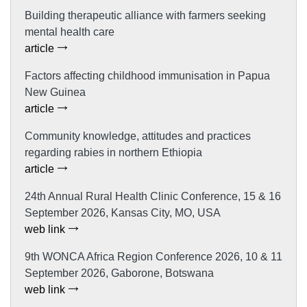
Building therapeutic alliance with farmers seeking
mental health care
article
Factors affecting childhood immunisation in Papua
New Guinea
article
Community knowledge, attitudes and practices
regarding rabies in northern Ethiopia
article
24th Annual Rural Health Clinic Conference, 15 & 16
September 2026, Kansas City, MO, USA
web link
9th WONCA Africa Region Conference 2026, 10 & 11
September 2026, Gaborone, Botswana
web link