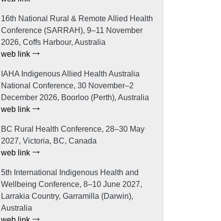
16th National Rural & Remote Allied Health
Conference (SARRAH), 9–11 November
2026, Coffs Harbour, Australia
web link
IAHA Indigenous Allied Health Australia
National Conference, 30 November–2
December 2026, Boorloo (Perth), Australia
web link
BC Rural Health Conference, 28–30 May
2027, Victoria, BC, Canada
web link
5th International Indigenous Health and
Wellbeing Conference, 8–10 June 2027,
Larrakia Country, Garramilla (Darwin),
Australia
web link