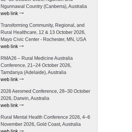
Ngunnawal Country (Canberra), Australia
web link
Transforming Community, Regional, and
Rural Healthcare, 12 & 13 October 2026,
Mayo Civic Center - Rochester, MN, USA
web link
RMA26 – Rural Medicine Australia
Conference, 21–24 October 2026,
Tarndanya (Adelaide), Australia
web link
2026 Aeromed Conference, 28–30 October
2026, Darwin, Australia
web link
Rural Mental Health Conference 2026, 4–6
November 2026, Gold Coast, Australia
web link