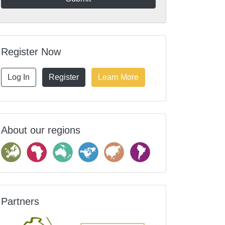
Register Now
Log In
Register
Learn More
About our regions
Partners