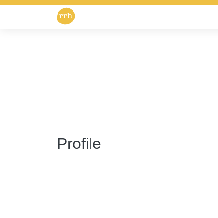
Profile