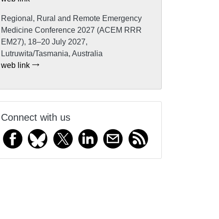
Regional, Rural and Remote Emergency
Medicine Conference 2027 (ACEM RRR
EM27), 18–20 July 2027,
Lutruwita/Tasmania, Australia
web link
Connect with us