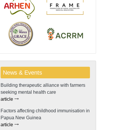
News & Events
Building therapeutic alliance with farmers
seeking mental health care
article
Factors affecting childhood immunisation in
Papua New Guinea
article