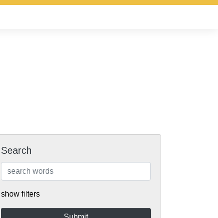
Search
show filters