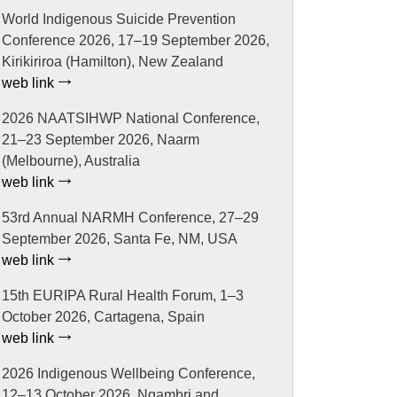
World Indigenous Suicide Prevention
Conference 2026, 17–19 September 2026,
Kirikiriroa (Hamilton), New Zealand
web link
2026 NAATSIHWP National Conference,
21–23 September 2026, Naarm
(Melbourne), Australia
web link
53rd Annual NARMH Conference, 27–29
September 2026, Santa Fe, NM, USA
web link
15th EURIPA Rural Health Forum, 1–3
October 2026, Cartagena, Spain
web link
2026 Indigenous Wellbeing Conference,
12–13 October 2026, Ngambri and