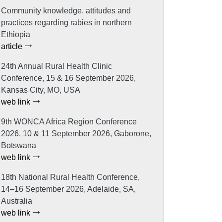
Community knowledge, attitudes and
practices regarding rabies in northern
Ethiopia
article
24th Annual Rural Health Clinic
Conference, 15 & 16 September 2026,
Kansas City, MO, USA
web link
9th WONCA Africa Region Conference
2026, 10 & 11 September 2026, Gaborone,
Botswana
web link
18th National Rural Health Conference,
14–16 September 2026, Adelaide, SA,
Australia
web link