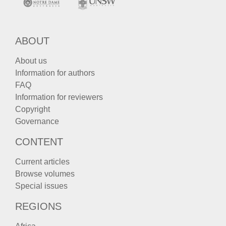
ABOUT
About us
Information for authors
FAQ
Information for reviewers
Copyright
Governance
CONTENT
Current articles
Browse volumes
Special issues
REGIONS