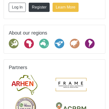
Log In
Register
Learn More
About our regions
Partners