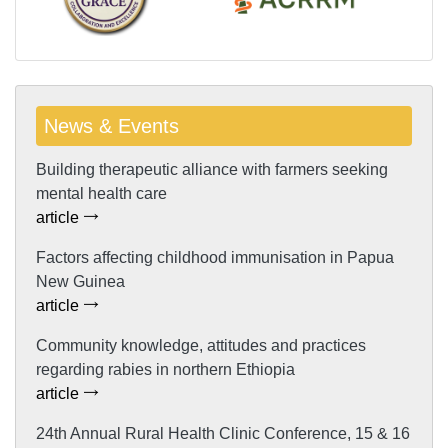
News & Events
Building therapeutic alliance with farmers seeking
mental health care
article
Factors affecting childhood immunisation in Papua
New Guinea
article
Community knowledge, attitudes and practices
regarding rabies in northern Ethiopia
article
24th Annual Rural Health Clinic Conference, 15 & 16