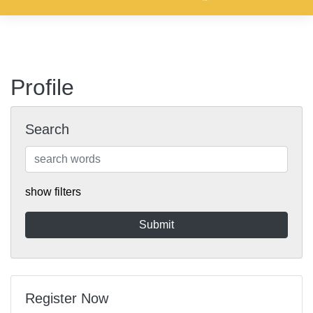
Profile
Search
show filters
Register Now