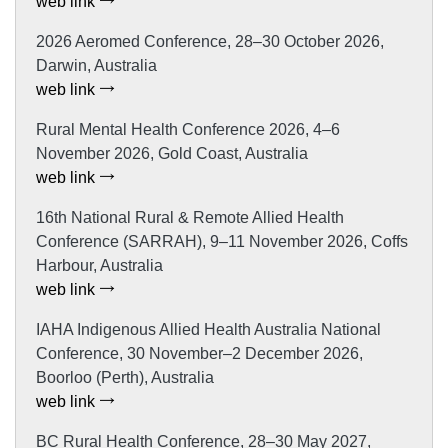
web link
2026 Aeromed Conference, 28–30 October 2026,
Darwin, Australia
web link
Rural Mental Health Conference 2026, 4–6
November 2026, Gold Coast, Australia
web link
16th National Rural & Remote Allied Health
Conference (SARRAH), 9–11 November 2026, Coffs
Harbour, Australia
web link
IAHA Indigenous Allied Health Australia National
Conference, 30 November–2 December 2026,
Boorloo (Perth), Australia
web link
BC Rural Health Conference, 28–30 May 2027,