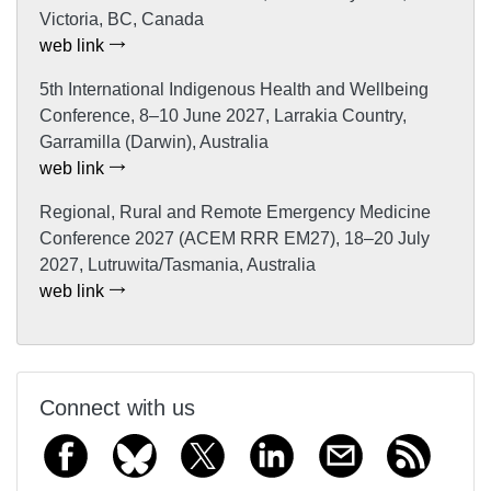
Victoria, BC, Canada
web link
5th International Indigenous Health and Wellbeing
Conference, 8–10 June 2027, Larrakia Country,
Garramilla (Darwin), Australia
web link
Regional, Rural and Remote Emergency Medicine
Conference 2027 (ACEM RRR EM27), 18–20 July
2027, Lutruwita/Tasmania, Australia
web link
Connect with us