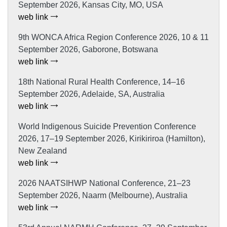
September 2026, Kansas City, MO, USA
web link
9th WONCA Africa Region Conference 2026, 10 & 11
September 2026, Gaborone, Botswana
web link
18th National Rural Health Conference, 14–16
September 2026, Adelaide, SA, Australia
web link
World Indigenous Suicide Prevention Conference
2026, 17–19 September 2026, Kirikiriroa (Hamilton),
New Zealand
web link
2026 NAATSIHWP National Conference, 21–23
September 2026, Naarm (Melbourne), Australia
web link