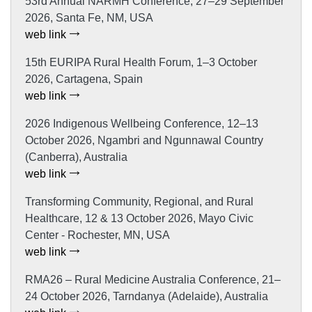
53rd Annual NARMH Conference, 27–29 September
2026, Santa Fe, NM, USA
web link
15th EURIPA Rural Health Forum, 1–3 October
2026, Cartagena, Spain
web link
2026 Indigenous Wellbeing Conference, 12–13
October 2026, Ngambri and Ngunnawal Country
(Canberra), Australia
web link
Transforming Community, Regional, and Rural
Healthcare, 12 & 13 October 2026, Mayo Civic
Center - Rochester, MN, USA
web link
RMA26 – Rural Medicine Australia Conference, 21–
24 October 2026, Tarndanya (Adelaide), Australia