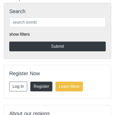
Search
show filters
Register Now
Log In
Register
Learn More
About our regions