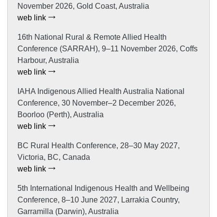
November 2026, Gold Coast, Australia
web link
16th National Rural & Remote Allied Health
Conference (SARRAH), 9–11 November 2026, Coffs
Harbour, Australia
web link
IAHA Indigenous Allied Health Australia National
Conference, 30 November–2 December 2026,
Boorloo (Perth), Australia
web link
BC Rural Health Conference, 28–30 May 2027,
Victoria, BC, Canada
web link
5th International Indigenous Health and Wellbeing
Conference, 8–10 June 2027, Larrakia Country,
Garramilla (Darwin), Australia