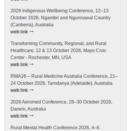
2026 Indigenous Wellbeing Conference, 12–13
October 2026, Ngambri and Ngunnawal Country
(Canberra), Australia
web link
Transforming Community, Regional, and Rural
Healthcare, 12 & 13 October 2026, Mayo Civic
Center - Rochester, MN, USA
web link
RMA26 – Rural Medicine Australia Conference, 21–
24 October 2026, Tarndanya (Adelaide), Australia
web link
2026 Aeromed Conference, 28–30 October 2026,
Darwin, Australia
web link
Rural Mental Health Conference 2026, 4–6