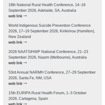
18th National Rural Health Conference, 14–16
September 2026, Adelaide, SA, Australia
web link
World Indigenous Suicide Prevention Conference
2026, 17–19 September 2026, Kirikiriroa (Hamilton),
New Zealand
web link
2026 NAATSIHWP National Conference, 21–23
September 2026, Naarm (Melbourne), Australia
web link
53rd Annual NARMH Conference, 27–29 September
2026, Santa Fe, NM, USA
web link
15th EURIPA Rural Health Forum, 1–3 October
2026, Cartagena, Spain
web link