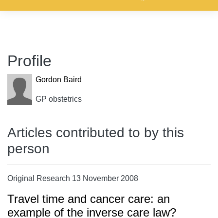
Profile
Gordon Baird
GP obstetrics
Articles contributed to by this
person
Original Research 13 November 2008
Travel time and cancer care: an
example of the inverse care law?