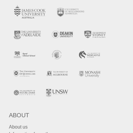
ABOUT
About us