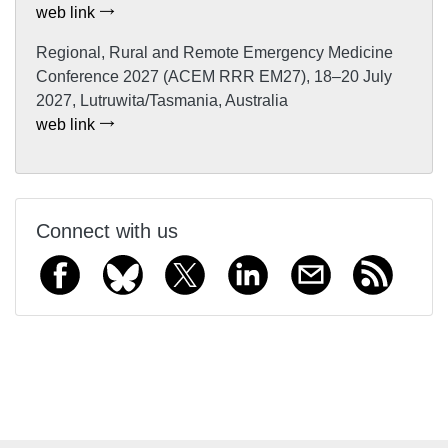
web link
Regional, Rural and Remote Emergency Medicine
Conference 2027 (ACEM RRR EM27), 18–20 July
2027, Lutruwita/Tasmania, Australia
web link
Connect with us