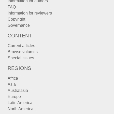
Information for authors
FAQ
Information for reviewers
Copyright
Governance
CONTENT
Current articles
Browse volumes
Special issues
REGIONS
Africa
Asia
Australasia
Europe
Latin America
North America