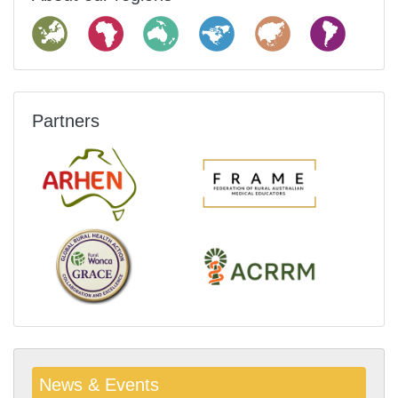
Partners
News & Events