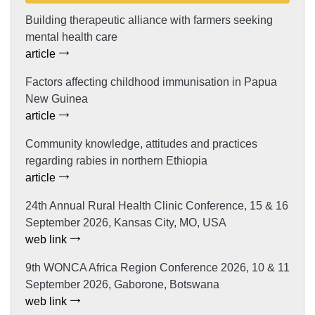
Building therapeutic alliance with farmers seeking
mental health care
article
Factors affecting childhood immunisation in Papua
New Guinea
article
Community knowledge, attitudes and practices
regarding rabies in northern Ethiopia
article
24th Annual Rural Health Clinic Conference, 15 & 16
September 2026, Kansas City, MO, USA
web link
9th WONCA Africa Region Conference 2026, 10 & 11
September 2026, Gaborone, Botswana
web link