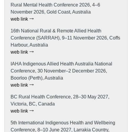
Rural Mental Health Conference 2026, 4–6
November 2026, Gold Coast, Australia
web link
16th National Rural & Remote Allied Health
Conference (SARRAH), 9–11 November 2026, Coffs
Harbour, Australia
web link
IAHA Indigenous Allied Health Australia National
Conference, 30 November–2 December 2026,
Boorloo (Perth), Australia
web link
BC Rural Health Conference, 28–30 May 2027,
Victoria, BC, Canada
web link
5th International Indigenous Health and Wellbeing
Conference, 8–10 June 2027, Larrakia Country,