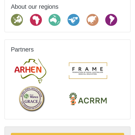
About our regions
Partners