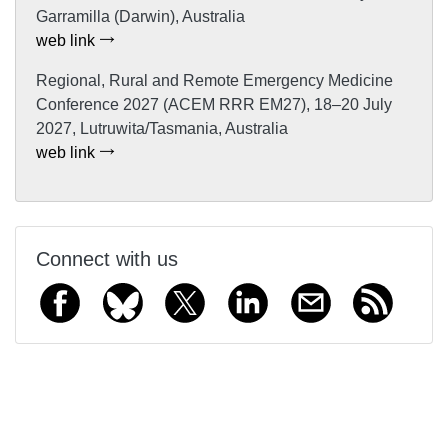
Garramilla (Darwin), Australia
web link
Regional, Rural and Remote Emergency Medicine
Conference 2027 (ACEM RRR EM27), 18–20 July
2027, Lutruwita/Tasmania, Australia
web link
Connect with us