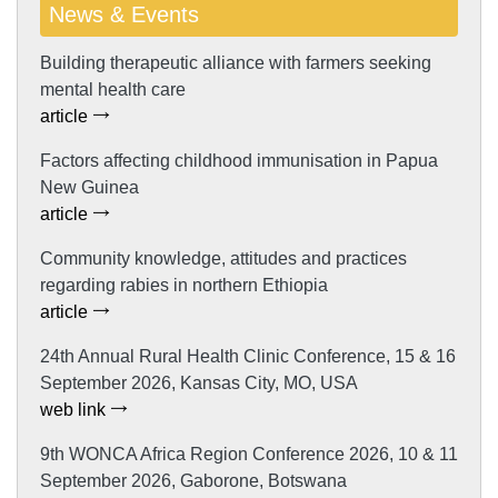
News & Events
Building therapeutic alliance with farmers seeking
mental health care
article
Factors affecting childhood immunisation in Papua
New Guinea
article
Community knowledge, attitudes and practices
regarding rabies in northern Ethiopia
article
24th Annual Rural Health Clinic Conference, 15 & 16
September 2026, Kansas City, MO, USA
web link
9th WONCA Africa Region Conference 2026, 10 & 11
September 2026, Gaborone, Botswana