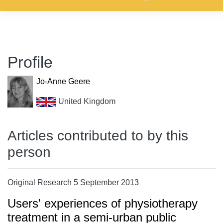
Profile
Jo-Anne Geere
United Kingdom
Articles contributed to by this
person
Original Research 5 September 2013
Users' experiences of physiotherapy
treatment in a semi-urban public