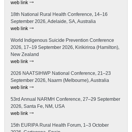
web link
18th National Rural Health Conference, 14–16
September 2026, Adelaide, SA, Australia
web link
World Indigenous Suicide Prevention Conference
2026, 17–19 September 2026, Kirikiriroa (Hamilton),
New Zealand
web link
2026 NAATSIHWP National Conference, 21–23
September 2026, Naarm (Melbourne), Australia
web link
53rd Annual NARMH Conference, 27–29 September
2026, Santa Fe, NM, USA
web link
15th EURIPA Rural Health Forum, 1–3 October