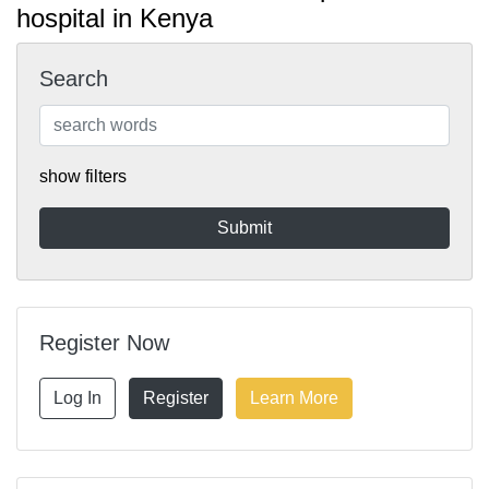
hospital in Kenya
Search
show filters
Register Now
Log In
Register
Learn More