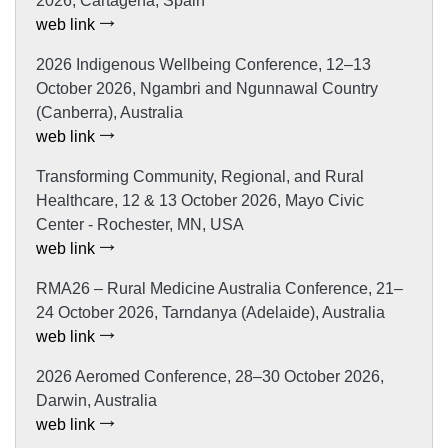
2026, Cartagena, Spain
web link
2026 Indigenous Wellbeing Conference, 12–13
October 2026, Ngambri and Ngunnawal Country
(Canberra), Australia
web link
Transforming Community, Regional, and Rural
Healthcare, 12 & 13 October 2026, Mayo Civic
Center - Rochester, MN, USA
web link
RMA26 – Rural Medicine Australia Conference, 21–
24 October 2026, Tarndanya (Adelaide), Australia
web link
2026 Aeromed Conference, 28–30 October 2026,
Darwin, Australia
web link