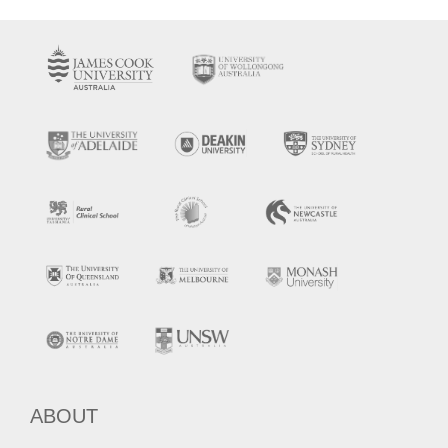
ABOUT