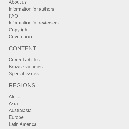
About us
Information for authors
FAQ
Information for reviewers
Copyright
Governance
CONTENT
Current articles
Browse volumes
Special issues
REGIONS
Africa
Asia
Australasia
Europe
Latin America