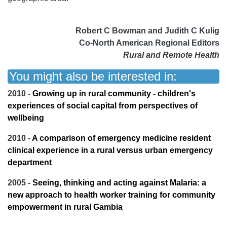
Robert C Bowman and Judith C Kulig
Co-North American Regional Editors
Rural and Remote Health
You might also be interested in:
2010 -
Growing up in rural community - children's
experiences of social capital from perspectives of
wellbeing
2010 -
A comparison of emergency medicine resident
clinical experience in a rural versus urban emergency
department
2005 -
Seeing, thinking and acting against Malaria: a
new approach to health worker training for community
empowerment in rural Gambia