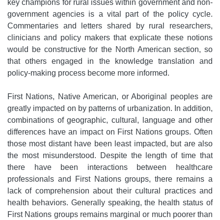
key champions for rural issues within government and non-
government agencies is a vital part of the policy cycle.
Commentaries and letters shared by rural researchers,
clinicians and policy makers that explicate these notions
would be constructive for the North American section, so
that others engaged in the knowledge translation and
policy-making process become more informed.
First Nations, Native American, or Aboriginal peoples are
greatly impacted on by patterns of urbanization. In addition,
combinations of geographic, cultural, language and other
differences have an impact on First Nations groups. Often
those most distant have been least impacted, but are also
the most misunderstood. Despite the length of time that
there have been interactions between healthcare
professionals and First Nations groups, there remains a
lack of comprehension about their cultural practices and
health behaviors. Generally speaking, the health status of
First Nations groups remains marginal or much poorer than