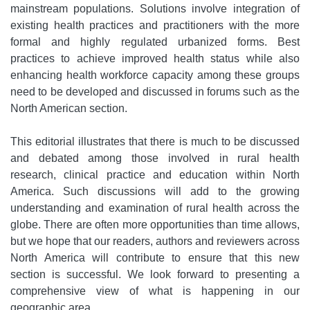
mainstream populations. Solutions involve integration of
existing health practices and practitioners with the more
formal and highly regulated urbanized forms. Best
practices to achieve improved health status while also
enhancing health workforce capacity among these groups
need to be developed and discussed in forums such as the
North American section.
This editorial illustrates that there is much to be discussed
and debated among those involved in rural health
research, clinical practice and education within North
America. Such discussions will add to the growing
understanding and examination of rural health across the
globe. There are often more opportunities than time allows,
but we hope that our readers, authors and reviewers across
North America will contribute to ensure that this new
section is successful. We look forward to presenting a
comprehensive view of what is happening in our
geographic area.