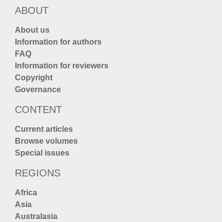
ABOUT
About us
Information for authors
FAQ
Information for reviewers
Copyright
Governance
CONTENT
Current articles
Browse volumes
Special issues
REGIONS
Africa
Asia
Australasia