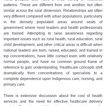
patterns. These are different from one another, but often
similar across the rural dimension. Relationships are often
very different compared with urban populations, particularly
in the densely populated areas around seats of
government where most leaders and health professionals
are trained. Attempting to raise awareness regarding
important issues such as rural health, rural education, rural
child development, and other critical areas is difficult when
national leaders are born, raised, educated, and trained in
top concentrations, have little contact even with relatively
normal people, and have no common ground frame of
reference to gain understanding. Healthcare concepts shift
dramatically from concentrations of specialists to a
complete dependence upon Indigenous care, nursing, and
primary care.
There is extensive discussion about the cost of health
services and the need for effective heathcare delivery