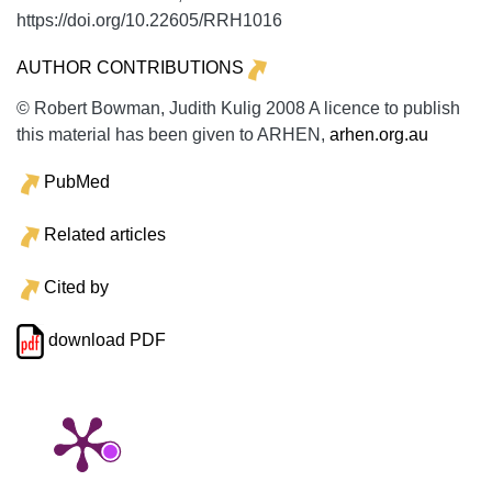
https://doi.org/10.22605/RRH1016
AUTHOR CONTRIBUTIONS
© Robert Bowman, Judith Kulig 2008 A licence to publish
this material has been given to ARHEN,
arhen.org.au
PubMed
Related articles
Cited by
download PDF