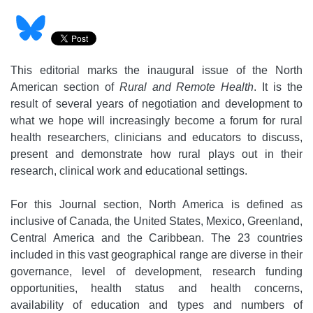
This editorial marks the inaugural issue of the North
American section of
Rural and Remote Health
. It is the
result of several years of negotiation and development to
what we hope will increasingly become a forum for rural
health researchers, clinicians and educators to discuss,
present and demonstrate how rural plays out in their
research, clinical work and educational settings.
For this Journal section, North America is defined as
inclusive of Canada, the United States, Mexico, Greenland,
Central America and the Caribbean. The 23 countries
included in this vast geographical range are diverse in their
governance, level of development, research funding
opportunities, health status and health concerns,
availability of education and types and numbers of