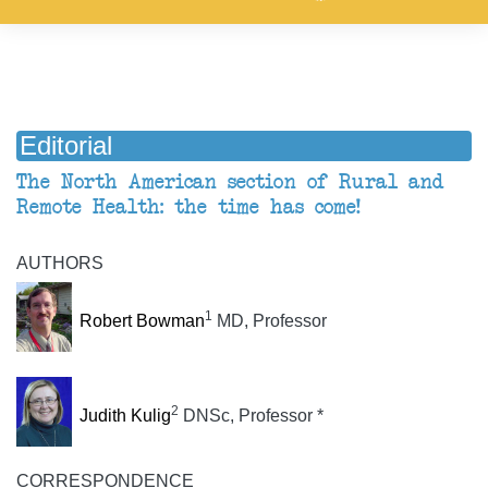
Editorial
The North American section of Rural and
Remote Health: the time has come!
AUTHORS
1
Robert Bowman
MD, Professor
2
Judith Kulig
DNSc, Professor *
CORRESPONDENCE