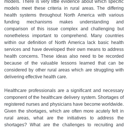
models. There is very little evidence about which specific
models meet these criteria in rural areas. The differing
health systems throughout North America with various
funding mechanisms makes understanding and
comparison of this issue complex and challenging but
nonetheless important to comprehend. Many countries
within our definition of North America lack basic health
services and have developed their own means to address
health concerns. These ideas also need to be recorded
because of the valuable lessons learned that can be
considered by other rural areas which are struggling with
delivering effective health care.
Healthcare professionals are a significant and necessary
component of the healthcare delivery system. Shortages of
registered nurses and physicians have become worldwide.
Given the shortages, which are often more acutely felt in
rural areas, what are the initiatives to address the
shortages? What are the challenges to recruiting and