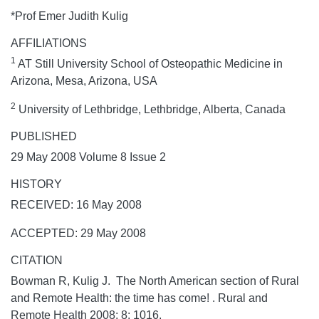
*Prof Emer Judith Kulig
AFFILIATIONS
1
AT Still University School of Osteopathic Medicine in
Arizona, Mesa, Arizona, USA
2
University of Lethbridge, Lethbridge, Alberta, Canada
PUBLISHED
29 May 2008 Volume 8 Issue 2
HISTORY
RECEIVED: 16 May 2008
ACCEPTED: 29 May 2008
CITATION
Bowman R, Kulig J. The North American section of Rural
and Remote Health: the time has come! .
Rural and
Remote Health
2008;
8:
1016.