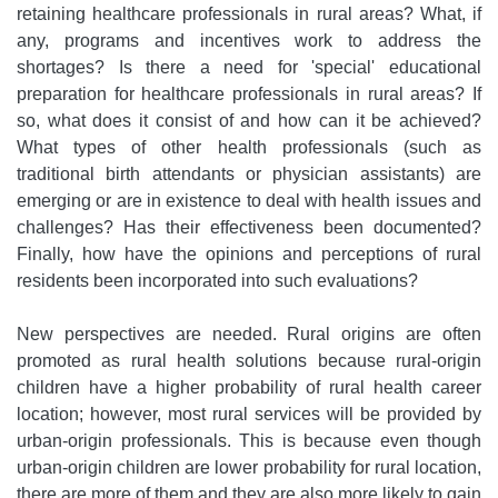
retaining healthcare professionals in rural areas? What, if
any, programs and incentives work to address the
shortages? Is there a need for 'special' educational
preparation for healthcare professionals in rural areas? If
so, what does it consist of and how can it be achieved?
What types of other health professionals (such as
traditional birth attendants or physician assistants) are
emerging or are in existence to deal with health issues and
challenges? Has their effectiveness been documented?
Finally, how have the opinions and perceptions of rural
residents been incorporated into such evaluations?
New perspectives are needed. Rural origins are often
promoted as rural health solutions because rural-origin
children have a higher probability of rural health career
location; however, most rural services will be provided by
urban-origin professionals. This is because even though
urban-origin children are lower probability for rural location,
there are more of them and they are also more likely to gain