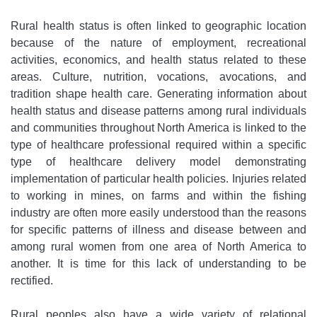
Rural health status is often linked to geographic location
because of the nature of employment, recreational
activities, economics, and health status related to these
areas. Culture, nutrition, vocations, avocations, and
tradition shape health care. Generating information about
health status and disease patterns among rural individuals
and communities throughout North America is linked to the
type of healthcare professional required within a specific
type of healthcare delivery model demonstrating
implementation of particular health policies. Injuries related
to working in mines, on farms and within the fishing
industry are often more easily understood than the reasons
for specific patterns of illness and disease between and
among rural women from one area of North America to
another. It is time for this lack of understanding to be
rectified.
Rural peoples also have a wide variety of relational