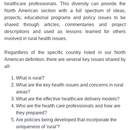
healthcare professionals. This diversity can provide the
North American section with a full spectrum of ideas,
projects, educational programs and policy issues to be
shared through articles, commentaries and project
descriptions and used as lessons learned for others
involved in rural health issues.
Regardless of the specific country listed in our North
American definition, there are several key issues shared by
all:
What is rural?
What are the key health issues and concerns in rural
areas?
What are the effective healthcare delivery models?
Who are the health care professionals and how are
they prepared?
Are policies being developed that incorporate the
uniqueness of 'rural'?