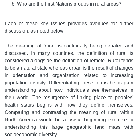
Who are the First Nations groups in rural areas?
Each of these key issues provides avenues for further
discussion, as noted below.
The meaning of 'rural' is continually being debated and
discussed. In many countries, the definition of rural is
considered alongside the definition of remote. Rural tends
to be a natural state whereas urban is the result of changes
in orientation and organization related to increasing
population density. Differentiating these terms helps gain
understanding about how individuals see themselves in
their world. The resurgence of linking place to peoples'
health status begins with how they define themselves.
Comparing and contrasting the meaning of rural within
North America would be a useful beginning exercise to
understanding this large geographic land mass with
socioeconomic diversity.