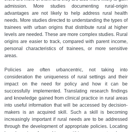
admission. More studies documenting rural-origin
advantages are not likely to help address rural health
needs. More studies directed to understanding the types of
trainees with urban origins that distribute rural at higher
levels are needed. These are more complex studies. Rural
origins are easier to track, compared with parent income,
personal characteristics of trainees, or more sensitive
areas.
Policies are often urbancentric, not taking into
consideration the uniqueness of rural settings and their
impact on the need for policy and how it can be
successfully implemented. Translating research findings
and knowledge gained from clinical practice in rural areas
into useful information that will be accessed by decision-
makers is an acquired skill. Such a skill is becoming
increasingly important if rural needs are to be addressed
through the development of appropriate policies. Locating