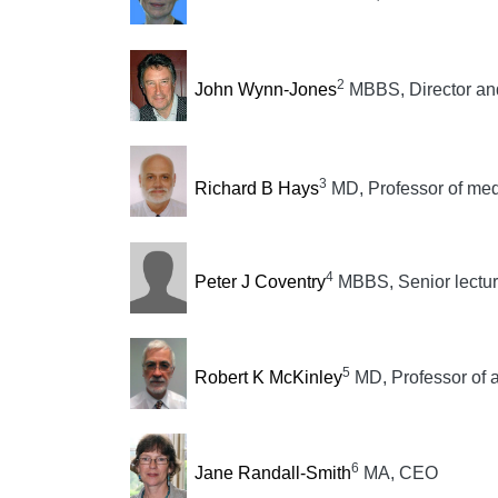
2
John Wynn-Jones
MBBS, Director and 
3
Richard B Hays
MD, Professor of med
4
Peter J Coventry
MBBS, Senior lecture
5
Robert K McKinley
MD, Professor of 
6
Jane Randall-Smith
MA, CEO