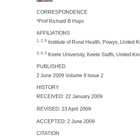
CORRESPONDENCE
*Prof Richard B Hays
AFFILIATIONS
1, 2, 6
Institute of Rural Health, Powys, United
3, 4, 5
Keele University, Keele Staffs, United K
PUBLISHED
2 June 2009 Volume 9 Issue 2
HISTORY
RECEIVED: 22 January 2009
REVISED: 23 April 2009
ACCEPTED: 2 June 2009
CITATION