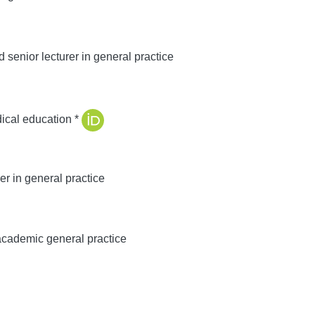
senior lecturer in general practice
ical education *
r in general practice
academic general practice