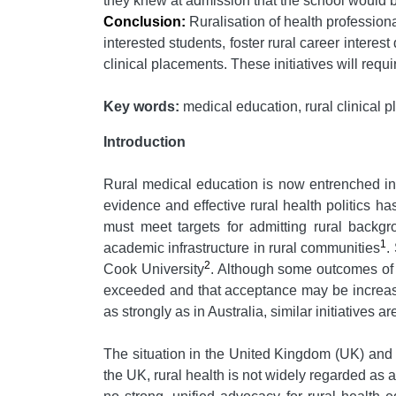
they knew at admission that the school would 
Conclusion:
Ruralisation of health profession
interested students, foster rural career interest
clinical placements. These initiatives will re
Key words:
medical education, rural clinical
Introduction
Rural medical education is now entrenched in 
evidence and effective rural health politics 
must meet targets for admitting rural backgr
1
academic infrastructure in rural communities
.
2
Cook University
. Although some outcomes of t
exceeded and that acceptance may be increasi
as strongly as in Australia, similar initiatives
The situation in the United Kingdom (UK) and E
the UK, rural health is not widely regarded as 