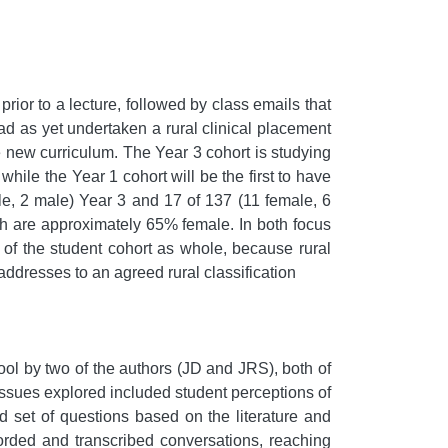
rior to a lecture, followed by class emails that
d as yet undertaken a rural clinical placement
e new curriculum. The Year 3 cohort is studying
while the Year 1 cohort will be the first to have
male, 2 male) Year 3 and 17 of 137 (11 female, 6
ch are approximately 65% female. In both focus
s of the student cohort as whole, because rural
ddresses to an agreed rural classification
ol by two of the authors (JD and JRS), both of
issues explored included student perceptions of
ed set of questions based on the literature and
corded and transcribed conversations, reaching