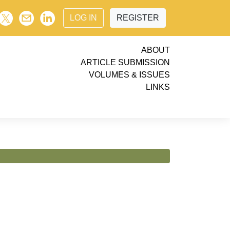
LOG IN
REGISTER
ABOUT
ARTICLE SUBMISSION
VOLUMES & ISSUES
LINKS