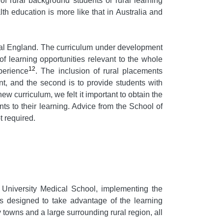
of rural background students or rural learning
alth education is more like that in Australia and
ural England. The curriculum under development
of learning opportunities relevant to the whole
12
perience
. The inclusion of rural placements
nt, and the second is to provide students with
new curriculum, we felt it important to obtain the
nts to their learning. Advice from the School of
t required.
University Medical School, implementing the
s designed to take advantage of the learning
 towns and a large surrounding rural region, all