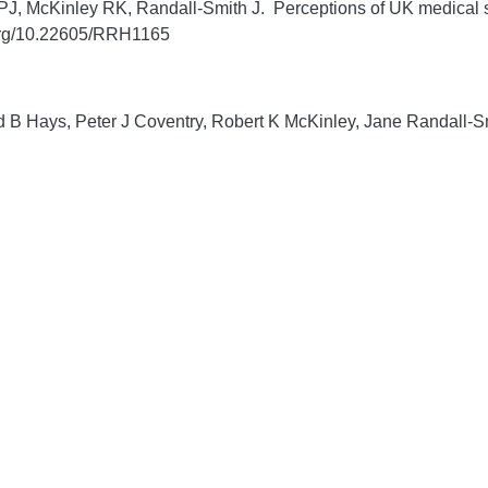
J, McKinley RK, Randall-Smith J. Perceptions of UK medical st
.org/10.22605/RRH1165
 B Hays, Peter J Coventry, Robert K McKinley, Jane Randall-Smi