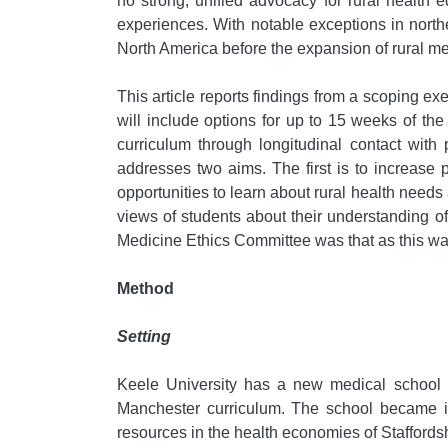
no strong, unified advocacy for rural health 
experiences. With notable exceptions in nort
North America before the expansion of rural me
This article reports findings from a scoping 
will include options for up to 15 weeks of the
curriculum through longitudinal contact with
addresses two aims. The first is to increase 
opportunities to learn about rural health needs a
views of students about their understanding of 
Medicine Ethics Committee was that as this was
Method
Setting
Keele University has a new medical school 
Manchester curriculum. The school became in
resources in the health economies of Staffordsh