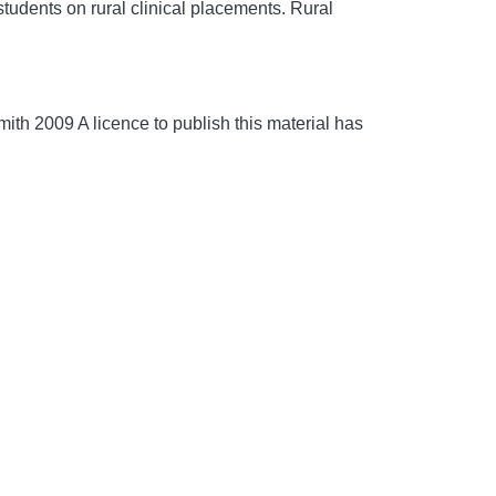
udents on rural clinical placements.
Rural
th 2009 A licence to publish this material has