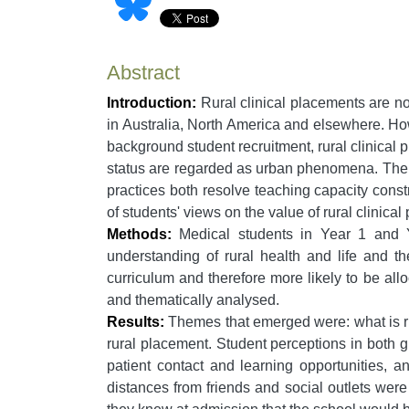
Abstract
Introduction:
Rural clinical placements are n
in Australia, North America and elsewhere. Ho
background student recruitment, rural clinical p
status are regarded as urban phenomena. The qu
practices both resolve teaching capacity constr
of students' views on the value of rural clinic
Methods:
Medical students in Year 1 and Ye
understanding of rural health and life and t
curriculum and therefore more likely to be all
and thematically analysed.
Results:
Themes that emerged were: what is rura
rural placement. Student perceptions in both 
patient contact and learning opportunities, a
distances from friends and social outlets were