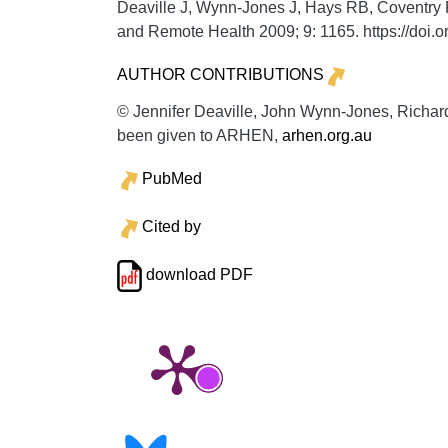
Deaville J, Wynn-Jones J, Hays RB, Coventry P
and Remote Health
2009;
9:
1165. https://doi
AUTHOR CONTRIBUTIONS
© Jennifer Deaville, John Wynn-Jones, Richard
been given to ARHEN,
arhen.org.au
PubMed
Cited by
download PDF