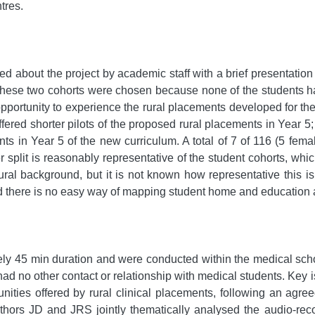
tres.
 about the project by academic staff with a brief presentation p
These two cohorts were chosen because none of the students ha
opportunity to experience the rural placements developed for th
fered shorter pilots of the proposed rural placements in Year 5; 
ents in Year 5 of the new curriculum. A total of 7 of 116 (5 fe
 split is reasonably representative of the student cohorts, whi
ural background, but it is not known how representative this i
d there is no easy way of mapping student home and education a
y 45 min duration and were conducted within the medical scho
d no other contact or relationship with medical students. Key 
unities offered by rural clinical placements, following an agre
Authors JD and JRS jointly thematically analysed the audio-re