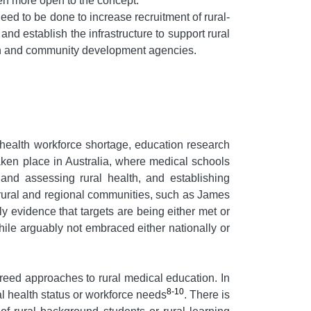
en more open to the concept.
ed to be done to increase recruitment of rural-
 and establish the infrastructure to support rural
eath and community development agencies.
 health workforce shortage, education research
aken place in Australia, where medical schools
 and assessing rural health, and establishing
rural and regional communities, such as James
 evidence that targets are being either met or
hile arguably not embraced either nationally or
greed approaches to rural medical education. In
8-10
al health status or workforce needs
. There is