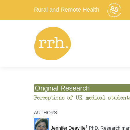
Rural and Remote Health
Original Research
Perceptions of UK medical student
AUTHORS
1
Jennifer Deaville
PhD, Research man