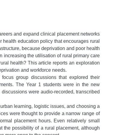
areers and expand clinical placement networks
 health education policy that encourages rural
frastructure, because deprivation and poor health
ncreasing the utilisation of rural primary care
ural health? This article reports an exploration
deprivation and workforce needs.
focus group discussions that explored their
acements. The Year 1 students were in the new
he discussions were audio-recorded, transcribed
 urban learning, logistic issues, and choosing a
ices were thought to provide a narrow range of
 formal placement hours. Even relatively small
 the possibility of a rural placement, although