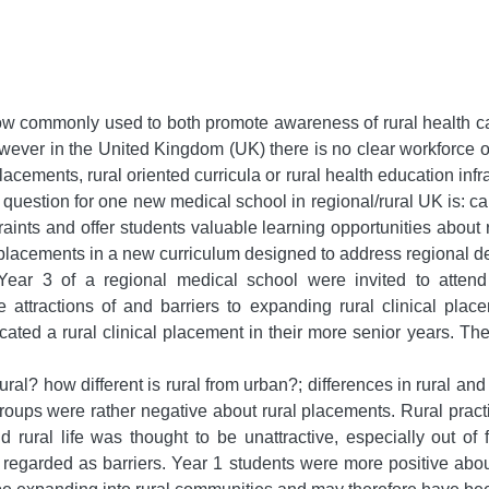
ow commonly used to both promote awareness of rural health c
wever in the United Kingdom (UK) there is no clear workforce or
lacements, rural oriented curricula or rural health education in
estion for one new medical school in regional/rural UK is: can i
aints and offer students valuable learning opportunities about r
al placements in a new curriculum designed to address regional 
ar 3 of a regional medical school were invited to attend 
he attractions of and barriers to expanding rural clinical pl
ocated a rural clinical placement in their more senior years. T
l? how different is rural from urban?; differences in rural and
groups were rather negative about rural placements. Rural pract
nd rural life was thought to be unattractive, especially out of
 regarded as barriers. Year 1 students were more positive about