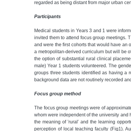
regarded as being distant from major urban cen
Participants
Medical students in Years 3 and 1 were informed
invited them to attend focus group meetings. 
and were the first cohorts that would have an 
a metropolitan-derived curriculum but will be of
the option of substantial rural clinical placem
male) Year 1 students volunteered. The gender
groups three students identified as having a r
background data are not routinely recorded an
Focus group method
The focus group meetings were of approximatel
whom were independent of the university and ha
the meaning of 'rural' and the learning opport
perception of local teaching faculty (Fig1). 