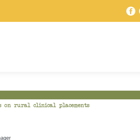
s on rural clinical placements
ager