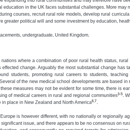
be expanding into rural communities and may therefore have be
al education in the UK faces substantial challenges. More may ne
 during courses, recruit rural role models, develop rural curricula
quire greater political will and some investment by education, h
 placements, undergraduate, United Kingdom.
nations where a combination of poor rural health status, rural
has effected change. Arguably the most substantial change has t
ound students, promoting rural careers to students, teaching
 Several of the new medical school developments are based in 
hese measures may not be evident for some time, there is early
3-5
ng of medical careers in rural and regional communities
. W
6,7
 are in place in New Zealand and North America
.
urope is however different, with no nationally or regionally a
a significant issue, and there appears to be no consensus on rur