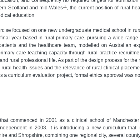
education, and consequently no required targets for admission 
11
hern Scotland and mid-Wales
, the current position of rural he
dical education.
exercise focused on one new undergraduate medical school in r
 final year based in rural primary care, pursuing a wide range 
 patients and the healthcare team, modelled on Australian ex
primary care teaching capacity through rural practice recruitme
nd rural professional life. As part of the design process for the 
rural health issues and the relevance of rural clinical placeme
 a curriculum evaluation project, formal ethics approval was no
that commenced in 2001 as a clinical school of Manchester 
dependent in 2003. It is introducing a new curriculum that i
ire and Shropshire, combining one regional city, several county