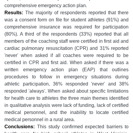
comprehensive emergency action plan.
Results:
The majority of respondents reported that there
was a consent form on file for student athletes (91%) and
comprehensive insurance was required for participation
(80%). A third of the respondents (33%) reported that all
members of the coaching staff were certified in first aid and
cardiac pulmonary resuscitation (CPR) and 31% reported
'never' when asked if all coaches were required to be
certified in CPR and first aid. When asked if there was a
written emergency action plan (EAP) that outlines
procedures to follow in emergency situations during
athletic participation, 36% responded 'never' and 38%
responded 'always'. When asked about specific limitations
for health care to athletes the three main themes identified
in qualitative analysis were lack of funding, lack of certified
medical personnel, and the inability to locate certified
medical personnel in a rural area.
Conclusions:
This study confirmed expected barriers to