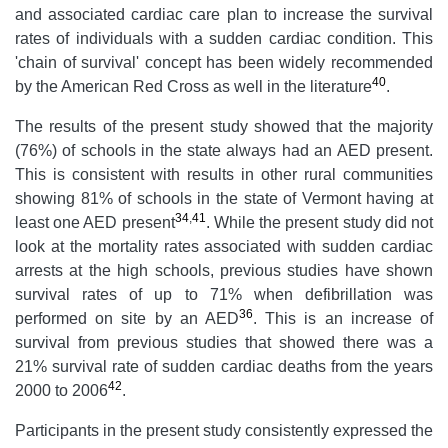
and associated cardiac care plan to increase the survival
rates of individuals with a sudden cardiac condition. This
'chain of survival' concept has been widely recommended
40
by the American Red Cross as well in the literature
.
The results of the present study showed that the majority
(76%) of schools in the state always had an AED present.
This is consistent with results in other rural communities
showing 81% of schools in the state of Vermont having at
34
,
41
least one AED present
. While the present study did not
look at the mortality rates associated with sudden cardiac
arrests at the high schools, previous studies have shown
survival rates of up to 71% when defibrillation was
36
performed on site by an AED
. This is an increase of
survival from previous studies that showed there was a
21% survival rate of sudden cardiac deaths from the years
42
2000 to 2006
.
Participants in the present study consistently expressed the