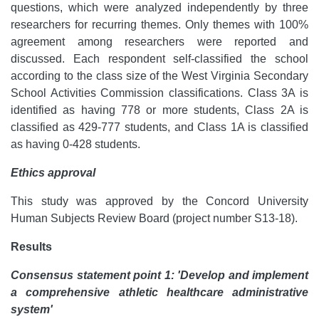
questions, which were analyzed independently by three
researchers for recurring themes. Only themes with 100%
agreement among researchers were reported and
discussed. Each respondent self-classified the school
according to the class size of the West Virginia Secondary
School Activities Commission classifications. Class 3A is
identified as having 778 or more students, Class 2A is
classified as 429-777 students, and Class 1A is classified
as having 0-428 students.
Ethics approval
This study was approved by the Concord University
Human Subjects Review Board (project number S13-18).
Results
Consensus statement point 1: 'Develop and implement
a comprehensive athletic healthcare administrative
system'