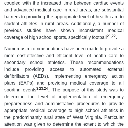
coupled with the increased time between cardiac events
and advanced medical care in rural areas, are substantial
barriers to providing the appropriate level of health care to
student athletes in rural areas. Additionally, a number of
previous studies have shown inconsistent medical
21
,
22
coverage of high school sports, specifically football
.
Numerous recommendations have been made to provide a
more cost-effective and efficient level of health care to
secondary school athletics. These recommendations
include providing access to automated external
defibrillators (AEDs), implementing emergency action
plans (EAPs) and providing medical coverage to all
3
,
23
,
24
sporting events
.. The purpose of this study was to
determine the level of implementation of emergency
preparedness and administrative procedures to provide
appropriate medical coverage to high school athletics in
the predominantly rural state of West Virginia. Particular
attention was given to determine the extent to which the