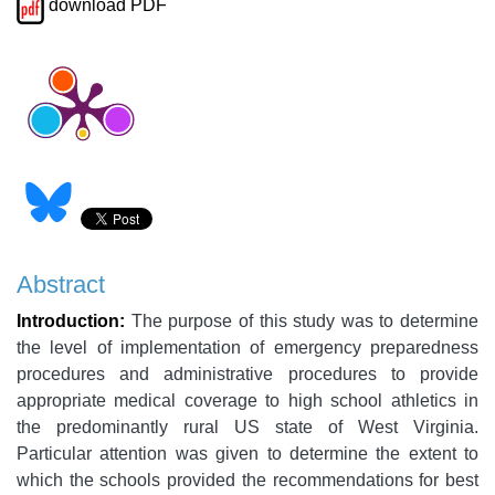
download PDF
Abstract
Introduction:
The purpose of this study was to determine
the level of implementation of emergency preparedness
procedures and administrative procedures to provide
appropriate medical coverage to high school athletics in
the predominantly rural US state of West Virginia.
Particular attention was given to determine the extent to
which the schools provided the recommendations for best