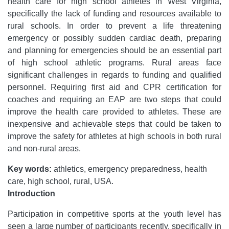
health care for high school athletes in West Virginia,
specifically the lack of funding and resources available to
rural schools. In order to prevent a life threatening
emergency or possibly sudden cardiac death, preparing
and planning for emergencies should be an essential part
of high school athletic programs. Rural areas face
significant challenges in regards to funding and qualified
personnel. Requiring first aid and CPR certification for
coaches and requiring an EAP are two steps that could
improve the health care provided to athletes. These are
inexpensive and achievable steps that could be taken to
improve the safety for athletes at high schools in both rural
and non-rural areas.
Key words:
athletics, emergency preparedness, health
care, high school, rural, USA.
Introduction
Participation in competitive sports at the youth level has
seen a large number of participants recently, specifically in