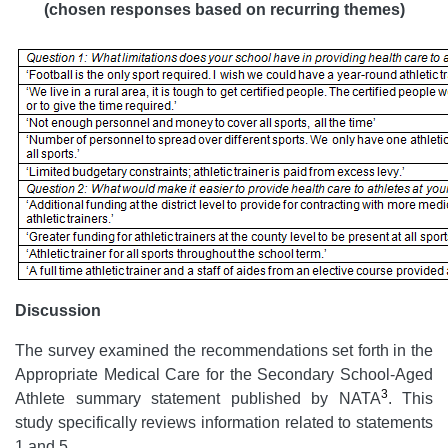
(chosen responses based on recurring themes)
Discussion
The survey examined the recommendations set forth in the
Appropriate Medical Care for the Secondary School-Aged
3
Athlete summary statement published by NATA
. This
study specifically reviews information related to statements
1 and 5.