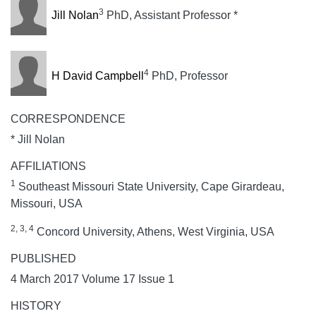
3
Jill Nolan
PhD, Assistant Professor *
4
H David Campbell
PhD, Professor
CORRESPONDENCE
* Jill Nolan
AFFILIATIONS
1
Southeast Missouri State University, Cape Girardeau,
Missouri, USA
2, 3, 4
Concord University, Athens, West Virginia, USA
PUBLISHED
4 March 2017 Volume 17 Issue 1
HISTORY