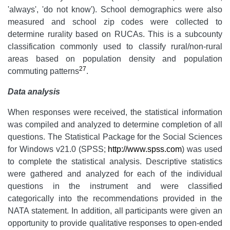
'always', 'do not know'). School demographics were also
measured and school zip codes were collected to
determine rurality based on RUCAs. This is a subcounty
classification commonly used to classify rural/non-rural
areas based on population density and population
27
commuting patterns
.
Data analysis
When responses were received, the statistical information
was compiled and analyzed to determine completion of all
questions. The Statistical Package for the Social Sciences
for Windows v21.0 (SPSS;
http://www.spss.com
) was used
to complete the statistical analysis. Descriptive statistics
were gathered and analyzed for each of the individual
questions in the instrument and were classified
categorically into the recommendations provided in the
NATA statement. In addition, all participants were given an
opportunity to provide qualitative responses to open-ended