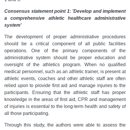
Consensus statement point 1: 'Develop and implement
a comprehensive athletic healthcare administrative
system'
The development of proper administrative procedures
should be a critical component of all public facilities
operations. One of the primary components of the
administrative system should be proper education and
oversight of the athletics program. When no qualified
medical personnel, such as an athletic trainer, is present at
athletic events, coaches and other athletic staff are often
relied upon to provide first aid and manage injuries to the
participants. Ensuring that the athletic staff has proper
knowledge in the areas of first aid, CPR and management
of injuries is essential to the long-term health and safety of
all those participating.
Through this study, the authors were able to assess the