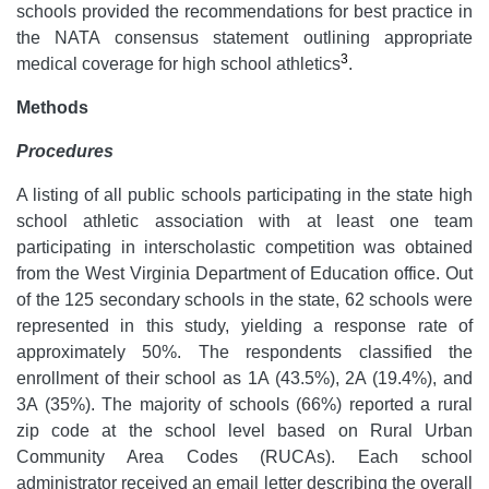
schools provided the recommendations for best practice in
the NATA consensus statement outlining appropriate
3
medical coverage for high school athletics
.
Methods
Procedures
A listing of all public schools participating in the state high
school athletic association with at least one team
participating in interscholastic competition was obtained
from the West Virginia Department of Education office. Out
of the 125 secondary schools in the state, 62 schools were
represented in this study, yielding a response rate of
approximately 50%. The respondents classified the
enrollment of their school as 1A (43.5%), 2A (19.4%), and
3A (35%). The majority of schools (66%) reported a rural
zip code at the school level based on Rural Urban
Community Area Codes (RUCAs). Each school
administrator received an email letter describing the overall