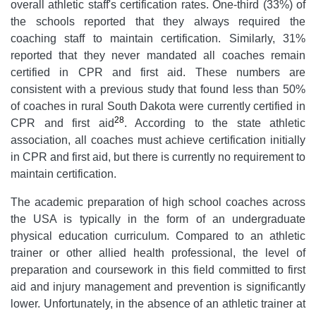
overall athletic staff's certification rates. One-third (33%) of
the schools reported that they always required the
coaching staff to maintain certification. Similarly, 31%
reported that they never mandated all coaches remain
certified in CPR and first aid. These numbers are
consistent with a previous study that found less than 50%
of coaches in rural South Dakota were currently certified in
28
CPR and first aid
. According to the state athletic
association, all coaches must achieve certification initially
in CPR and first aid, but there is currently no requirement to
maintain certification.
The academic preparation of high school coaches across
the USA is typically in the form of an undergraduate
physical education curriculum. Compared to an athletic
trainer or other allied health professional, the level of
preparation and coursework in this field committed to first
aid and injury management and prevention is significantly
lower. Unfortunately, in the absence of an athletic trainer at