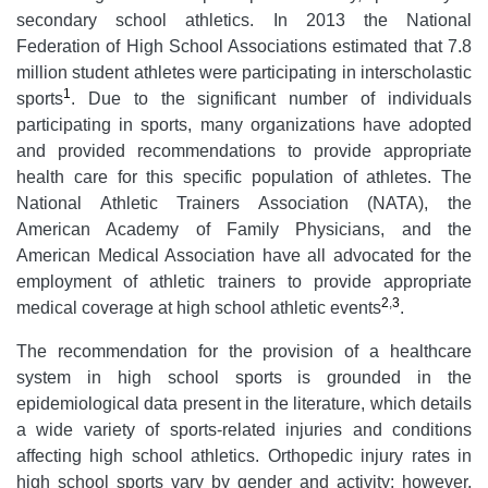
secondary school athletics. In 2013 the National
Federation of High School Associations estimated that 7.8
million student athletes were participating in interscholastic
1
sports
. Due to the significant number of individuals
participating in sports, many organizations have adopted
and provided recommendations to provide appropriate
health care for this specific population of athletes. The
National Athletic Trainers Association (NATA), the
American Academy of Family Physicians, and the
American Medical Association have all advocated for the
employment of athletic trainers to provide appropriate
2
,
3
medical coverage at high school athletic events
.
The recommendation for the provision of a healthcare
system in high school sports is grounded in the
epidemiological data present in the literature, which details
a wide variety of sports-related injuries and conditions
affecting high school athletics. Orthopedic injury rates in
high school sports vary by gender and activity; however,