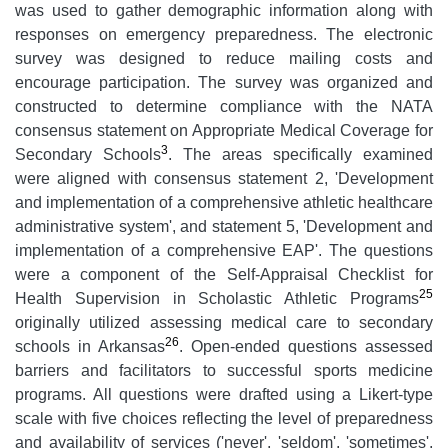
was used to gather demographic information along with
responses on emergency preparedness. The electronic
survey was designed to reduce mailing costs and
encourage participation. The survey was organized and
constructed to determine compliance with the NATA
consensus statement on Appropriate Medical Coverage for
3
Secondary Schools
. The areas specifically examined
were aligned with consensus statement 2, 'Development
and implementation of a comprehensive athletic healthcare
administrative system', and statement 5, 'Development and
implementation of a comprehensive EAP'. The questions
were a component of the Self-Appraisal Checklist for
25
Health Supervision in Scholastic Athletic Programs
originally utilized assessing medical care to secondary
26
schools in Arkansas
. Open-ended questions assessed
barriers and facilitators to successful sports medicine
programs. All questions were drafted using a Likert-type
scale with five choices reflecting the level of preparedness
and availability of services ('never', 'seldom', 'sometimes',