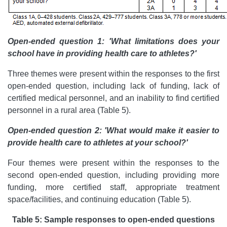
Open-ended question 1: 'What limitations does your
school have in providing health care to athletes?'
Three themes were present within the responses to the first
open-ended question, including lack of funding, lack of
certified medical personnel, and an inability to find certified
personnel in a rural area (Table 5).
Open-ended question 2: 'What would make it easier to
provide health care to athletes at your school?'
Four themes were present within the responses to the
second open-ended question, including providing more
funding, more certified staff, appropriate treatment
space/facilities, and continuing education (Table 5).
Table 5: Sample responses to open-ended questions