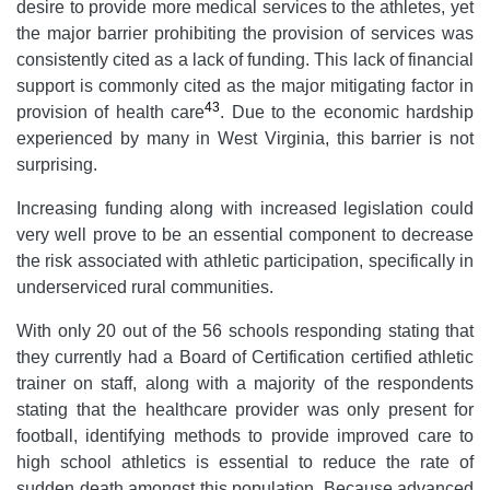
desire to provide more medical services to the athletes, yet
the major barrier prohibiting the provision of services was
consistently cited as a lack of funding. This lack of financial
support is commonly cited as the major mitigating factor in
43
provision of health care
. Due to the economic hardship
experienced by many in West Virginia, this barrier is not
surprising.
Increasing funding along with increased legislation could
very well prove to be an essential component to decrease
the risk associated with athletic participation, specifically in
underserviced rural communities.
With only 20 out of the 56 schools responding stating that
they currently had a Board of Certification certified athletic
trainer on staff, along with a majority of the respondents
stating that the healthcare provider was only present for
football, identifying methods to provide improved care to
high school athletics is essential to reduce the rate of
sudden death amongst this population. Because advanced