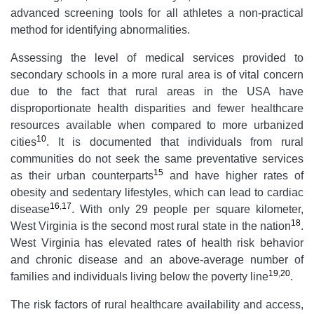
advanced screening tools for all athletes a non-practical
method for identifying abnormalities.
Assessing the level of medical services provided to
secondary schools in a more rural area is of vital concern
due to the fact that rural areas in the USA have
disproportionate health disparities and fewer healthcare
resources available when compared to more urbanized
10
cities
. It is documented that individuals from rural
communities do not seek the same preventative services
15
as their urban counterparts
and have higher rates of
obesity and sedentary lifestyles, which can lead to cardiac
16
,
17
disease
. With only 29 people per square kilometer,
18
West Virginia is the second most rural state in the nation
.
West Virginia has elevated rates of health risk behavior
and chronic disease and an above-average number of
19
,
20
families and individuals living below the poverty line
.
The risk factors of rural healthcare availability and access,