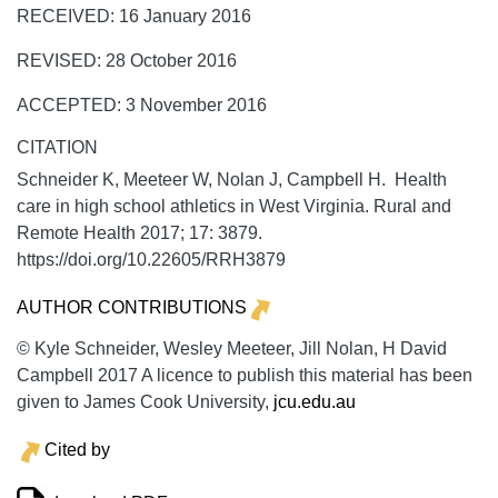
RECEIVED: 16 January 2016
REVISED: 28 October 2016
ACCEPTED: 3 November 2016
CITATION
Schneider K, Meeteer W, Nolan J, Campbell H. Health
care in high school athletics in West Virginia.
Rural and
Remote Health
2017;
17:
3879.
https://doi.org/10.22605/RRH3879
AUTHOR CONTRIBUTIONS
© Kyle Schneider, Wesley Meeteer, Jill Nolan, H David
Campbell 2017 A licence to publish this material has been
given to James Cook University,
jcu.edu.au
Cited by