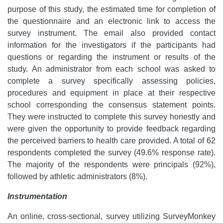
purpose of this study, the estimated time for completion of
the questionnaire and an electronic link to access the
survey instrument. The email also provided contact
information for the investigators if the participants had
questions or regarding the instrument or results of the
study. An administrator from each school was asked to
complete a survey specifically assessing policies,
procedures and equipment in place at their respective
school corresponding the consensus statement points.
They were instructed to complete this survey honestly and
were given the opportunity to provide feedback regarding
the perceived barriers to health care provided. A total of 62
respondents completed the survey (49.6% response rate).
The majority of the respondents were principals (92%),
followed by athletic administrators (8%).
Instrumentation
An online, cross-sectional, survey utilizing SurveyMonkey