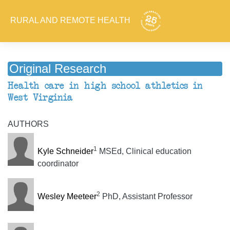
RURAL AND REMOTE HEALTH
Original Research
Health care in high school athletics in
West Virginia
AUTHORS
1
Kyle Schneider
MSEd, Clinical education
coordinator
2
Wesley Meeteer
PhD, Assistant Professor