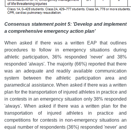
Consensus statement point 5: 'Develop and implement
a comprehensive emergency action plan'
When asked if there was a written EAP that outlines
procedures to follow in emergency situations during
athletic participation, 36% responded 'never' and 38%
responded 'always'. The majority (66%) reported that there
was an adequate and readily available communication
system between the athletic participation area and
paramedical assistance. When asked if there was a written
plan for the transportation of injured athletes in practice and
in contests in an emergency situation only 38% responded
'always'. When asked if there was a written plan for the
transportation of injured athletes in practice and
competitions for contests in non-emergency situations an
equal number of respondents (36%) responded 'never' and