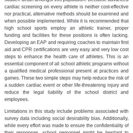
cardiac screening on every athlete is neither cost-effective
nor practical, alternative methods should be examined and
when possible implemented. While it is recommended that
high school sports employ an athletic trainer, proper
funding and facilities for these positions is often lacking.
Developing an EAP and requiring coaches to maintain first
aid and CPR certifications are very easy and very low cost
steps to enhance the health care of athletes. This is an
essential component of all school athletic programs without
a qualified medical professional present at practices and
games. These two simple steps may help reduce the risk of
a sudden cardiac event or other life-threatening injury and
reduce the legal liability of the school district and
employees.
Limitations in this study include problems associated with
survey data including social desirability bias. Additionally,
while every effort was made to ensure the confidentiality of
their responses, school personnel might be hesitant to