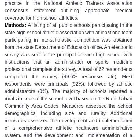
practice in the National Athletic Trainers Association
consensus statement outlining appropriate medical
coverage for high school athletics.
Methods:
A listing of all public schools participating in the
state high school athletic association with at least one team
participating in interscholastic competition was obtained
from the state Department of Education office. An electronic
survey was sent to the principal at each high school with
instructions that an administrator or sports medicine
professional complete the survey. A total of 62 respondents
completed the survey (49.6% response rate). Most
respondents were principals (92%), followed by athletic
administrators (8%). The majority of schools reported a
rural zip code at the school level based on the Rural Urban
Community Area Codes. Measures assessed the school
demographics, including size and rurality. Additional
measures assessed the development and implementation
of a comprehensive athletic healthcare administrative
system, and the development and implementation of a