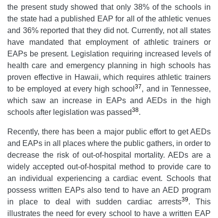
the present study showed that only 38% of the schools in
the state had a published EAP for all of the athletic venues
and 36% reported that they did not. Currently, not all states
have mandated that employment of athletic trainers or
EAPs be present. Legislation requiring increased levels of
health care and emergency planning in high schools has
proven effective in Hawaii, which requires athletic trainers
37
to be employed at every high school
, and in Tennessee,
which saw an increase in EAPs and AEDs in the high
38
schools after legislation was passed
.
Recently, there has been a major public effort to get AEDs
and EAPs in all places where the public gathers, in order to
decrease the risk of out-of-hospital mortality. AEDs are a
widely accepted out-of-hospital method to provide care to
an individual experiencing a cardiac event. Schools that
possess written EAPs also tend to have an AED program
39
in place to deal with sudden cardiac arrests
. This
illustrates the need for every school to have a written EAP