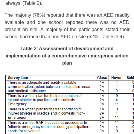
'always' (Table 2).
The majority (76%) reported that there was an AED readily
available and one school reported there was no AED
present on site. A majority of the participants stated their
school had more than one AED on site (62%; Tables 3,4).
Table 2: Assessment of development and
implementation of a comprehensive emergency action
plan