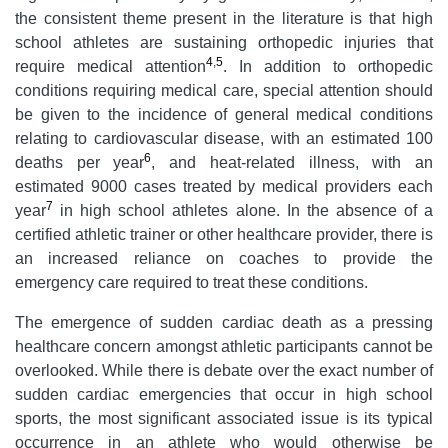
the consistent theme present in the literature is that high
school athletes are sustaining orthopedic injuries that
4
,
5
require medical attention
. In addition to orthopedic
conditions requiring medical care, special attention should
be given to the incidence of general medical conditions
relating to cardiovascular disease, with an estimated 100
6
deaths per year
, and heat-related illness, with an
estimated 9000 cases treated by medical providers each
7
year
in high school athletes alone. In the absence of a
certified athletic trainer or other healthcare provider, there is
an increased reliance on coaches to provide the
emergency care required to treat these conditions.
The emergence of sudden cardiac death as a pressing
healthcare concern amongst athletic participants cannot be
overlooked. While there is debate over the exact number of
sudden cardiac emergencies that occur in high school
sports, the most significant associated issue is its typical
occurrence in an athlete who would otherwise be