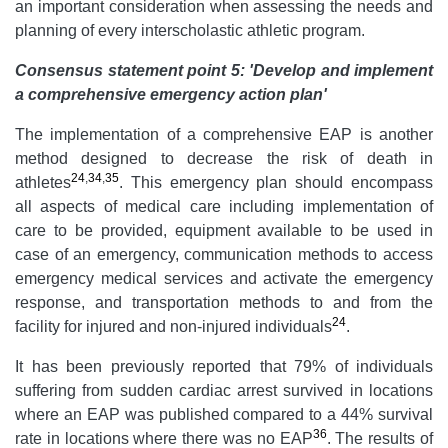
an important consideration when assessing the needs and
planning of every interscholastic athletic program.
Consensus statement point 5: 'Develop and implement
a comprehensive emergency action plan'
The implementation of a comprehensive EAP is another
method designed to decrease the risk of death in
24
,
34
,
35
athletes
. This emergency plan should encompass
all aspects of medical care including implementation of
care to be provided, equipment available to be used in
case of an emergency, communication methods to access
emergency medical services and activate the emergency
response, and transportation methods to and from the
24
facility for injured and non-injured individuals
.
It has been previously reported that 79% of individuals
suffering from sudden cardiac arrest survived in locations
where an EAP was published compared to a 44% survival
36
rate in locations where there was no EAP
. The results of