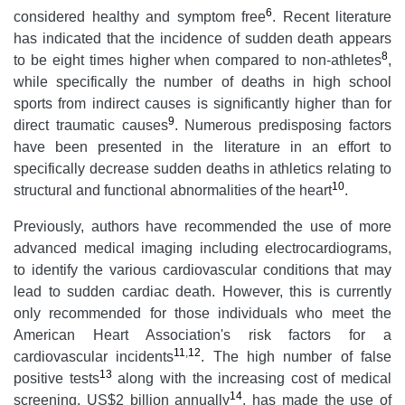
6
considered healthy and symptom free
. Recent literature
has indicated that the incidence of sudden death appears
8
to be eight times higher when compared to non-athletes
,
while specifically the number of deaths in high school
sports from indirect causes is significantly higher than for
9
direct traumatic causes
. Numerous predisposing factors
have been presented in the literature in an effort to
specifically decrease sudden deaths in athletics relating to
10
structural and functional abnormalities of the heart
.
Previously, authors have recommended the use of more
advanced medical imaging including electrocardiograms,
to identify the various cardiovascular conditions that may
lead to sudden cardiac death. However, this is currently
only recommended for those individuals who meet the
American Heart Association's risk factors for a
11
,
12
cardiovascular incidents
. The high number of false
13
positive tests
along with the increasing cost of medical
14
screening, US$2 billion annually
, has made the use of