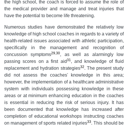
the high school, the coach is forced to assume the role of
the medical provider and manage and treat injuries that
have the potential to become life threatening.
Numerous studies have demonstrated the relatively low
knowledge of high school coaches in regards to a variety of
health-related issues associated with athletic participation,
specifically in the management and recognition of
29
,
30
concussion symptoms
, as well as alarmingly low
31
passing scores on a first aid
, and knowledge of fluid
32
replacement and hydration strategies
. The present study
did not assess the coaches' knowledge in this area;
however, the implementation of a healthcare administrative
system with individuals possessing knowledge in these
areas or at minimum enhancing education in the coaches
is essential in reducing the risk of serious injury. It has
been documented that knowledge has increased after
completion of educational workshops instructing coaches
33
on management of sports related injuries
. This should be