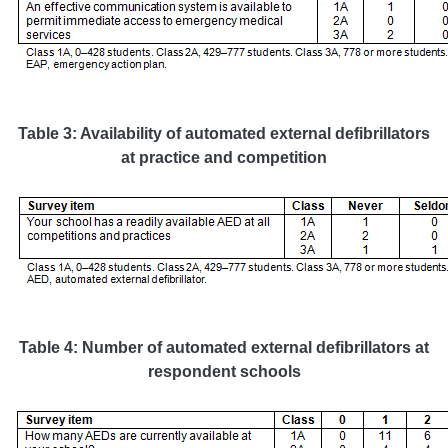
Table 3: Availability of automated external defibrillators
at practice and competition
Table 4: Number of automated external defibrillators at
respondent schools