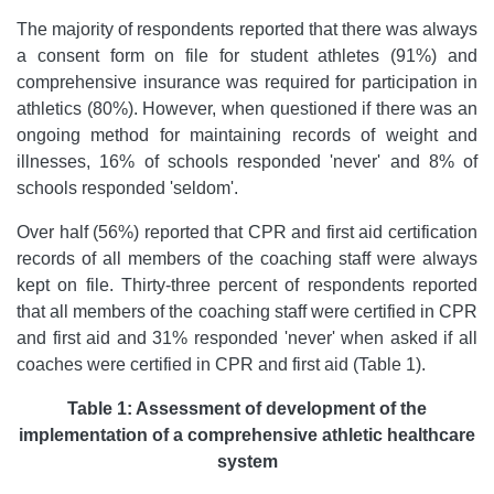
The majority of respondents reported that there was always
a consent form on file for student athletes (91%) and
comprehensive insurance was required for participation in
athletics (80%). However, when questioned if there was an
ongoing method for maintaining records of weight and
illnesses, 16% of schools responded 'never' and 8% of
schools responded 'seldom'.
Over half (56%) reported that CPR and first aid certification
records of all members of the coaching staff were always
kept on file. Thirty-three percent of respondents reported
that all members of the coaching staff were certified in CPR
and first aid and 31% responded 'never' when asked if all
coaches were certified in CPR and first aid (Table 1).
Table 1: Assessment of development of the
implementation of a comprehensive athletic healthcare
system