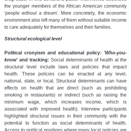
the younger members of the African American community
'people without a dream'
.
More concretely, the economic
environment also left many of them without suitable income
to care adequately for themselves and their families.
Structural ecological level
Political cronyism and educational policy:
'Who-you-
know'
and tracking:
Social determinants of health at the
structural level include laws and policies that impact
health. These policies can be enacted at any level,
national, state, or local. Structural determinants can have
effects on health that are direct (such as prohibiting
smoking in restaurants) or indirect (such as raising the
minimum wage, which increases income, which is
associated with improved health). Interview participants
highlighted structural issues in their community with the
potential to function as social determinants of health.
Access to political positions where many local policies are