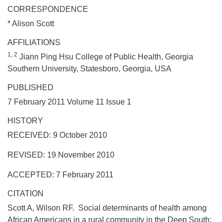
CORRESPONDENCE
* Alison Scott
AFFILIATIONS
1, 2
Jiann Ping Hsu College of Public Health, Georgia
Southern University, Statesboro, Georgia, USA
PUBLISHED
7 February 2011 Volume 11 Issue 1
HISTORY
RECEIVED: 9 October 2010
REVISED: 19 November 2010
ACCEPTED: 7 February 2011
CITATION
Scott A, Wilson RF. Social determinants of health among
African Americans in a rural community in the Deep South: