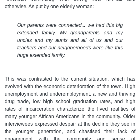
otherwise. As put by one elderly woman:
Our parents were connected... we had this big
extended family. My grandparents and my
uncles and my aunts and all of us and our
teachers and our neighborhoods were like this
huge extended family.
This was contrasted to the current situation, which has
evolved with the economic deterioration of the town. High
unemployment and underemployment, a new and thriving
drug trade, low high school graduation rates, and high
rates of incarceration characterize the lived realities of
many younger African Americans in the community. Older
interviewees expressed despair at the decline they see in
the younger generation, and chastised their lack of
engagement with the community and sense of