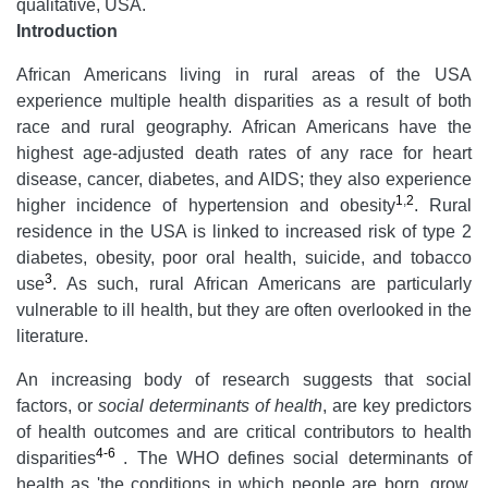
qualitative, USA.
Introduction
African Americans living in rural areas of the USA
experience multiple health disparities as a result of both
race and rural geography. African Americans have the
highest age-adjusted death rates of any race for heart
disease, cancer, diabetes, and AIDS; they also experience
1
,
2
higher incidence of hypertension and obesity
. Rural
residence in the USA is linked to increased risk of type 2
diabetes, obesity, poor oral health, suicide, and tobacco
3
use
. As such, rural African Americans are particularly
vulnerable to ill health, but they are often overlooked in the
literature.
An increasing body of research suggests that social
factors, or
social determinants of health
, are key predictors
of health outcomes and are critical contributors to health
4-6
disparities
. The WHO defines social determinants of
health as 'the conditions in which people are born, grow,