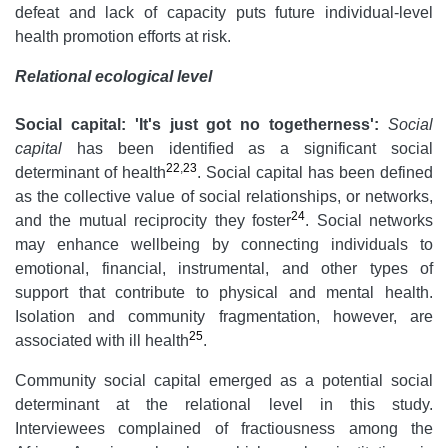
defeat and lack of capacity puts future individual-level
health promotion efforts at risk.
Relational ecological level
Social capital: 'It's just got no togetherness':
Social
capital
has been identified as a significant social
22
,
23
determinant of health
. Social capital has been defined
as the collective value of social relationships, or networks,
24
and the mutual reciprocity they foster
. Social networks
may enhance wellbeing by connecting individuals to
emotional, financial, instrumental, and other types of
support that contribute to physical and mental health.
Isolation and community fragmentation, however, are
25
associated with ill health
.
Community social capital emerged as a potential social
determinant at the relational level in this study.
Interviewees complained of fractiousness among the