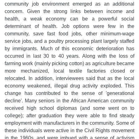
community job environment emerged as an additional
concern. Given the strong links between income and
health, a weak economy can be a powerful social
determinant of health. Job options were few in the
community, save fast food jobs, other minimum-wage
service jobs, and a poultry processing plant largely staffed
by immigrants. Much of this economic deterioration has
occurred in last 30 to 40 years. Along with the loss of
farming work (mainly picking cotton) as agriculture became
more mechanized, local textile factories closed or
relocated. In addition, interviewees said that as the local
economy weakened, illegal drug activity exploded. This
change has contributed to the sense of 'generational
decline'. Many seniors in the African American community
received high school diplomas (and some went on to
college); after graduation they were able to find steady
employment with manufacturers in the community. Some of
these individuals were active in the Civil Rights movement
in the 1960s, and were imbued with a sense of activism