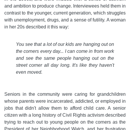
and ambition to produce change. Interviewees held them in
contrast to the younger, current generation, which struggles
with unemployment, drugs, and a sense of futility. A woman
in her 20s described it this way:
You see that a lot of our kids are hanging out on
the corners every day... I can come in from work
and see the same people hanging out on the
street corner all day long. It's like they haven't
even moved.
Seniors in the community were caring for grandchildren
whose parents were incarcerated, addicted, or employed in
jobs that didn't allow them to afford child care. A senior
citizen with a long history of Civil Rights activism described
trying to reach out to young people on the corners as the
President of her Neighborhood Watch, and her frustration