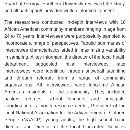
Board at Georgia Southern University reviewed the study,
and all participants provided written informed consent.
The researchers conducted in-depth interviews with 18
African American community members ranging in age from
24 to 70 years. Interviewees were purposefully sampled to
incorporate a range of perspectives. Tabular summaries of
interviewee characteristics aided in maximizing variability
in sampling. A key informant, the director of the local health
department, suggested initial interviewees; later
interviewees were identified through snowball sampling
and through referrals from a range of community
organizations. All interviewees were long-time African
American residents of the community. They included
pastors, retirees, school teachers and principals,
coordinator of a youth resource center, President of the
local National Association for the Advancement of Colored
People (NAACP), young adults, the high school band
director, and Director of the local Concerted Services