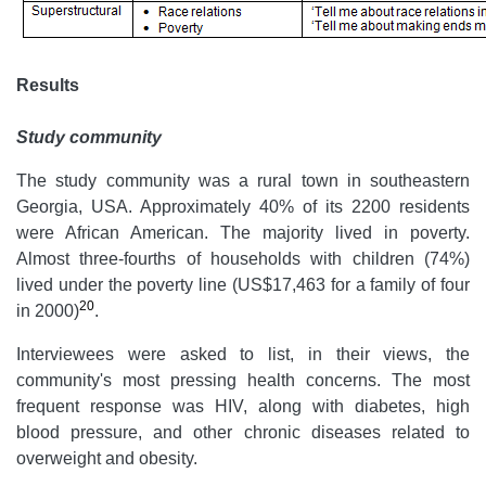
Results
Study community
The study community was a rural town in southeastern
Georgia, USA. Approximately 40% of its 2200 residents
were African American. The majority lived in poverty.
Almost three-fourths of households with children (74%)
lived under the poverty line (US$17,463 for a family of four
20
in 2000)
.
Interviewees were asked to list, in their views, the
community's most pressing health concerns. The most
frequent response was HIV, along with diabetes, high
blood pressure, and other chronic diseases related to
overweight and obesity.