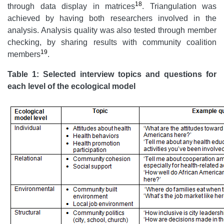
18
through data display in matrices
. Triangulation was
achieved by having both researchers involved in the
analysis. Analysis quality was also tested through member
checking, by sharing results with community coalition
19
members
.
Table 1: Selected interview topics and questions for
each level of the ecological model