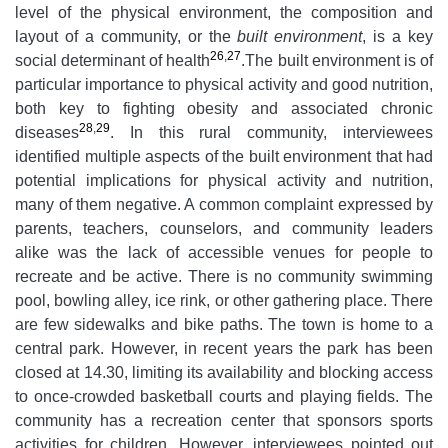
level of the physical environment, the composition and
layout of a community, or the
built environment
, is a key
26
,
27
social determinant of health
.The built environment is of
particular importance to physical activity and good nutrition,
both key to fighting obesity and associated chronic
28
,
29
diseases
. In this rural community, interviewees
identified multiple aspects of the built environment that had
potential implications for physical activity and nutrition,
many of them negative. A common complaint expressed by
parents, teachers, counselors, and community leaders
alike was the lack of accessible venues for people to
recreate and be active. There is no community swimming
pool, bowling alley, ice rink, or other gathering place. There
are few sidewalks and bike paths. The town is home to a
central park. However, in recent years the park has been
closed at 14.30, limiting its availability and blocking access
to once-crowded basketball courts and playing fields. The
community has a recreation center that sponsors sports
activities for children. However, interviewees pointed out