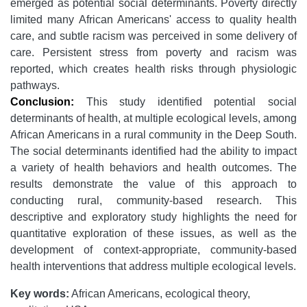
emerged as potential social determinants. Poverty directly
limited many African Americans' access to quality health
care, and subtle racism was perceived in some delivery of
care. Persistent stress from poverty and racism was
reported, which creates health risks through physiologic
pathways.
Conclusion:
This study identified potential social
determinants of health, at multiple ecological levels, among
African Americans in a rural community in the Deep South.
The social determinants identified had the ability to impact
a variety of health behaviors and health outcomes. The
results demonstrate the value of this approach to
conducting rural, community-based research. This
descriptive and exploratory study highlights the need for
quantitative exploration of these issues, as well as the
development of context-appropriate, community-based
health interventions that address multiple ecological levels.
Key words:
African Americans, ecological theory,