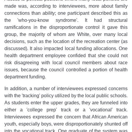
made was, according to interviewees, more about family
connections than ability; one participant described this as
the 'who-you-know syndrome'. It had structural
ramifications in the disproportionate control it gave this
group, the majority of whom are White, over many local
decisions, such as the location of the recreation center (as
discussed). It also impacted local funding allocations. One
health department employee confided that she could not
risk disagreeing with local council members about race
issues, because the council controlled a portion of health
department funding.
In addition, a number of interviewees expressed concerns
with the 'tracking' policy utilized by the local public schools.
As students enter the upper grades, they are funneled into
either a 'college prep' track or a 'vocational' track.
Interviewees expressed the concern that African American
youth, especially boys, were disproportionately shunted off
into the vocational track. One graduate of the system was