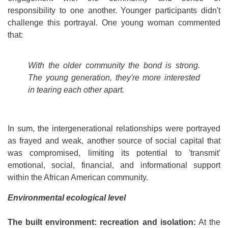
responsibility to one another. Younger participants didn't
challenge this portrayal. One young woman commented
that:
With the older community the bond is strong.
The young generation, they're more interested
in tearing each other apart.
In sum, the intergenerational relationships were portrayed
as frayed and weak, another source of social capital that
was compromised, limiting its potential to 'transmit'
emotional, social, financial, and informational support
within the African American community.
Environmental ecological level
The built environment: recreation and isolation:
At the