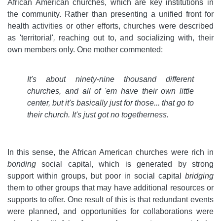
African American churches, which are key institutions in
the community. Rather than presenting a unified front for
health activities or other efforts, churches were described
as 'territorial'
,
reaching out to, and socializing with, their
own members only. One mother commented:
It's about ninety-nine thousand different
churches, and all of 'em have their own little
center, but it's basically just for those... that go to
their church. It's just got no togetherness.
In this sense, the African American churches were rich in
bonding
social capital, which is generated by strong
support within groups, but poor in social capital
bridging
them to other groups that may have additional resources or
supports to offer. One result of this is that redundant events
were planned, and opportunities for collaborations were