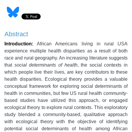
Abstract
Introduction:
African Americans living in rural USA
experience multiple health disparities as a result of both
race and rural geography. An increasing literature suggests
that
social determinants of health
, the social contexts in
which people live their lives, are key contributors to these
health disparities. Ecological theory provides a valuable
conceptual framework for exploring social determinants of
health in communities, but few US rural health community-
based studies have utilized this approach, or engaged
ecological theory to explore rural contexts. This exploratory
study blended a community-based, qualitative approach
with ecological theory with the objective of identifying
potential social determinants of health among African