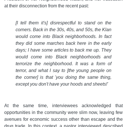
at their disconnection from the recent past:
[I tell them it's] disrespectful to stand on the
corners. Back in the 30s, 40s, and 50s, the Klan
would come into Black neighborhoods. In fact
they did some marches back here in the early
days; I have some articles to back me up. They
would come into Black neighborhoods and
terrorize the neighborhood. It was a form of
terror, and what I say to [the young people on
the corner] is that 'you doing the same thing,
except you don't have your hoods and sheets!'
At the same time, interviewees acknowledged that
opportunities in the community were slim now, leaving few
avenues for economic success other than escape and the
drug trade. In this context, a pastor interviewed described