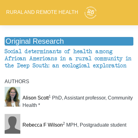
RURAL AND REMOTE HEALTH
Original Research
Social determinants of health among
African Americans in a rural community in
the Deep South: an ecological exploration
AUTHORS
1
Alison Scott
PhD, Assistant professor, Community
Health *
2
Rebecca F Wilson
MPH, Postgraduate student