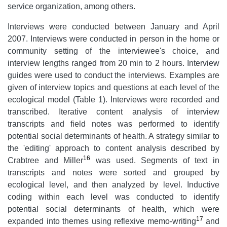
service organization, among others.
Interviews were conducted between January and April
2007. Interviews were conducted in person in the home or
community setting of the interviewee's choice, and
interview lengths ranged from 20 min to 2 hours. Interview
guides were used to conduct the interviews. Examples are
given of interview topics and questions at each level of the
ecological model (Table 1). Interviews were recorded and
transcribed. Iterative content analysis of interview
transcripts and field notes was performed to identify
potential social determinants of health. A strategy similar to
the 'editing' approach to content analysis described by
16
Crabtree and Miller
was used. Segments of text in
transcripts and notes were sorted and grouped by
ecological level, and then analyzed by level. Inductive
coding within each level was conducted to identify
potential social determinants of health, which were
17
expanded into themes using reflexive memo-writing
and