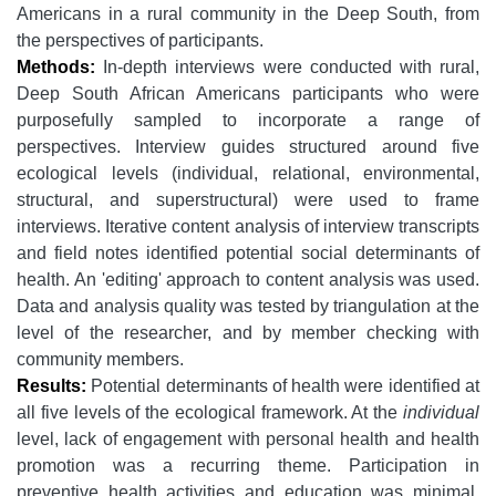
Americans in a rural community in the Deep South, from
the perspectives of participants.
Methods:
In-depth interviews were conducted with rural,
Deep South African Americans participants who were
purposefully sampled to incorporate a range of
perspectives. Interview guides structured around five
ecological levels (individual, relational, environmental,
structural, and superstructural) were used to frame
interviews. Iterative content analysis of interview transcripts
and field notes identified potential social determinants of
health. An 'editing' approach to content analysis was used.
Data and analysis quality was tested by triangulation at the
level of the researcher, and by member checking with
community members.
Results:
Potential determinants of health were identified at
all five levels of the ecological framework. At the
individual
level, lack of engagement with personal health and health
promotion was a recurring theme. Participation in
preventive health activities and education was minimal,