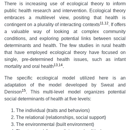
There is increasing use of ecological theory to inform
public health research and intervention. Ecological theory
embraces a multilevel view, positing that health is
11
,
12
contingent on a plurality of interacting contexts
. If offers
a valuable way of looking at complex community
conditions, and exploring potential links between social
determinants and health. The few studies in rural health
that have employed ecological theory have focused on
single, pre-determined health issues, such as infant
13
,
14
mortality and oral health
.
The specific ecological model utilized here is an
adaptation of the model developed by Sweat and
15
Denison
. This multi-level model organizes potential
social determinants of health at five levels:
The individual (traits and behaviors)
The relational (relationships, social support)
The environmental (built environment)