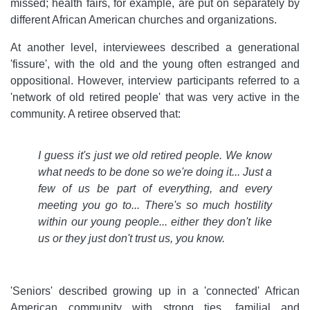
missed; health fairs, for example, are put on separately by
different African American churches and organizations.
At another level, interviewees described a generational
'fissure', with the old and the young often estranged and
oppositional. However, interview participants referred to a
'network of old retired people' that was very active in the
community. A retiree observed that:
I guess it's just we old retired people. We know
what needs to be done so we're doing it... Just a
few of us be part of everything, and every
meeting you go to... There's so much hostility
within our young people... either they don't like
us or they just don't trust us, you know.
'Seniors' described growing up in a 'connected' African
American community with strong ties, familial and