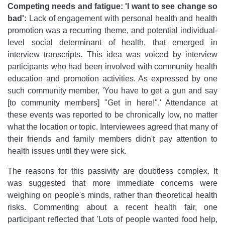
Competing needs and fatigue: 'I want to see change so
bad':
Lack of engagement with personal health and health
promotion was a recurring theme, and potential individual-
level social determinant of health, that emerged in
interview transcripts. This idea was voiced by interview
participants who had been involved with community health
education and promotion activities. As expressed by one
such community member, 'You have to get a gun and say
[to community members] "Get in here!".' Attendance at
these events was reported to be chronically low, no matter
what the location or topic. Interviewees agreed that many of
their friends and family members didn't pay attention to
health issues until they were sick.
The reasons for this passivity are doubtless complex. It
was suggested that more immediate concerns were
weighing on people's minds, rather than theoretical health
risks. Commenting about a recent health fair, one
participant reflected that 'Lots of people wanted food help,