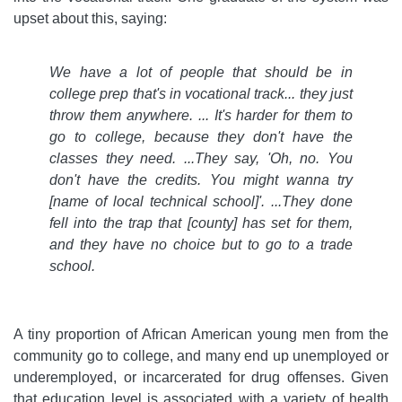
upset about this, saying:
We have a lot of people that should be in
college prep that's in vocational track... they just
throw them anywhere. ... It's harder for them to
go to college, because they don't have the
classes they need. ...They say, 'Oh, no. You
don't have the credits. You might wanna try
[name of local technical school]'. ...They done
fell into the trap that [county] has set for them,
and they have no choice but to go to a trade
school.
A tiny proportion of African American young men from the
community go to college, and many end up unemployed or
underemployed, or incarcerated for drug offenses. Given
that education level is associated with a variety of health