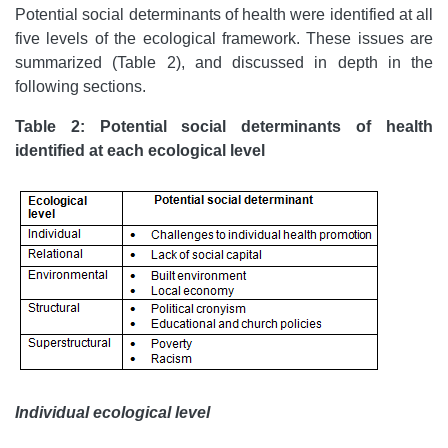
Potential social determinants of health were identified at all
five levels of the ecological framework. These issues are
summarized (Table 2), and discussed in depth in the
following sections.
Table 2: Potential social determinants of health
identified at each ecological level
Individual ecological level