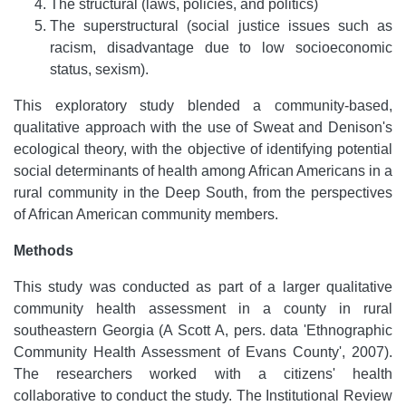
The structural (laws, policies, and politics)
The superstructural (social justice issues such as
racism, disadvantage due to low socioeconomic
status, sexism).
This exploratory study blended a community-based,
qualitative approach with the use of Sweat and Denison's
ecological theory, with the objective of identifying potential
social determinants of health among African Americans in a
rural community in the Deep South, from the perspectives
of African American community members.
Methods
This study was conducted as part of a larger qualitative
community health assessment in a county in rural
southeastern Georgia (A Scott A, pers. data 'Ethnographic
Community Health Assessment of Evans County', 2007).
The researchers worked with a citizens' health
collaborative to conduct the study. The Institutional Review