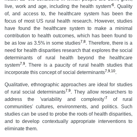
6
live, work and age, including the health system'
. Quality
of, and access to, the healthcare system has been the
focus of most US rural health research. However, studies
have found the healthcare system to make a minimal
contribution to health outcomes, which has been found to
7
,
8
be as low as 3.5% in some studies
. Therefore, there is a
need for health disparities research that explores the social
determinants of rural health beyond the healthcare
7
,
9
system
. There is a paucity of rural health studies that
7
,
9
,
10
incorporate this concept of social determinants
.
Qualitative, ethnographic approaches are ideal for studies
7
,
9
of rural social determinants
. They allow researchers to
7
address the 'variability and complexity'
of rural
communities' cultures, environments, and politics. Such
studies can be used to probe the roots of health disparities,
and to develop contextually appropriate interventions to
eliminate them.