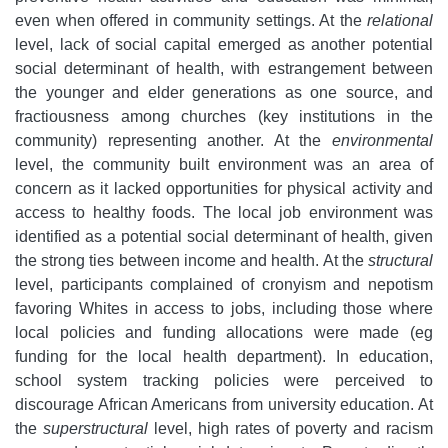
even when offered in community settings. At the
relational
level, lack of social capital emerged as another potential
social determinant of health, with estrangement between
the younger and elder generations as one source, and
fractiousness among churches (key institutions in the
community) representing another. At the
environmental
level, the community built environment was an area of
concern as it lacked opportunities for physical activity and
access to healthy foods. The local job environment was
identified as a potential social determinant of health, given
the strong ties between income and health. At the
structural
level, participants complained of cronyism and nepotism
favoring Whites in access to jobs, including those where
local policies and funding allocations were made (eg
funding for the local health department). In education,
school system tracking policies were perceived to
discourage African Americans from university education. At
the
superstructural
level, high rates of poverty and racism