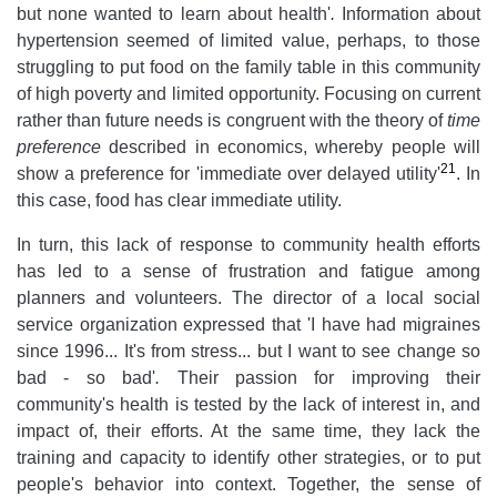
but none wanted to learn about health'
.
Information about
hypertension seemed of limited value, perhaps, to those
struggling to put food on the family table in this community
of high poverty and limited opportunity. Focusing on current
rather than future needs is congruent with the theory of
time
preference
described in economics, whereby people will
21
show a preference for 'immediate over delayed utility'
. In
this case, food has clear immediate utility.
In turn, this lack of response to community health efforts
has led to a sense of frustration and fatigue among
planners and volunteers. The director of a local social
service organization expressed that 'I have had migraines
since 1996... It's from stress... but I want to see change so
bad - so bad'
.
Their passion for improving their
community's health is tested by the lack of interest in, and
impact of, their efforts. At the same time, they lack the
training and capacity to identify other strategies, or to put
people's behavior into context. Together, the sense of