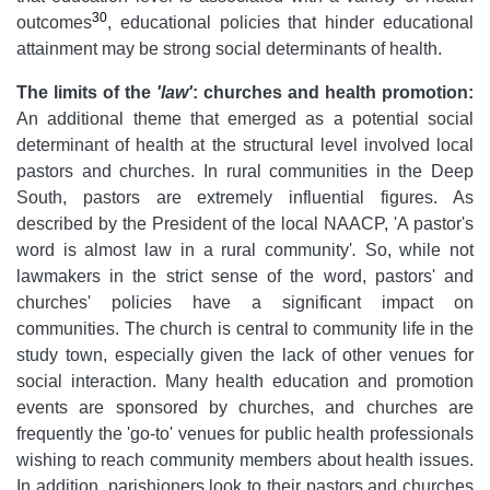
30
outcomes
, educational policies that hinder educational
attainment may be strong social determinants of health.
The limits of the
'law'
: churches and health promotion:
An additional theme that emerged as a potential social
determinant of health at the structural level involved local
pastors and churches. In rural communities in the Deep
South, pastors are extremely influential figures. As
described by the President of the local NAACP, 'A pastor's
word is almost law in a rural community'
.
So, while not
lawmakers in the strict sense of the word, pastors' and
churches' policies have a significant impact on
communities. The church is central to community life in the
study town, especially given the lack of other venues for
social interaction. Many health education and promotion
events are sponsored by churches, and churches are
frequently the 'go-to' venues for public health professionals
wishing to reach community members about health issues.
In addition, parishioners look to their pastors and churches