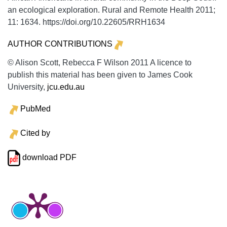
an ecological exploration.
Rural and Remote Health
2011;
11:
1634. https://doi.org/10.22605/RRH1634
AUTHOR CONTRIBUTIONS
© Alison Scott, Rebecca F Wilson 2011 A licence to
publish this material has been given to James Cook
University,
jcu.edu.au
PubMed
Cited by
download PDF