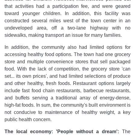
that activities had a participation fee, and were geared
toward younger children. In addition, this facility was
constructed several miles west of the town center in an
undeveloped area, off a two-lane highway with no
sidewalks, making transport an issue for many families.
In addition, the community also had limited options for
accessing healthy food options. The town had one grocery
store and multiple convenience stores that sell packaged
food. With the lack of competition, the grocery store 'can
set... its own prices', and had limited selections of produce
and other healthy, fresh foods. Restaurant options largely
include fast food chain restaurants, barbecue restaurants,
and buffets serving a traditional array of energy-dense,
high-fat foods. In sum, the community's built environment is
not conducive to maintenance of healthy weight, a key
public health concern.
The local economy: 'People without a dream':
The