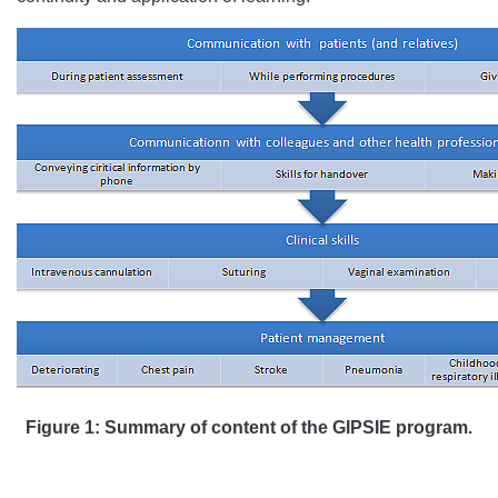
Figure 1: Summary of content of the GIPSIE program.