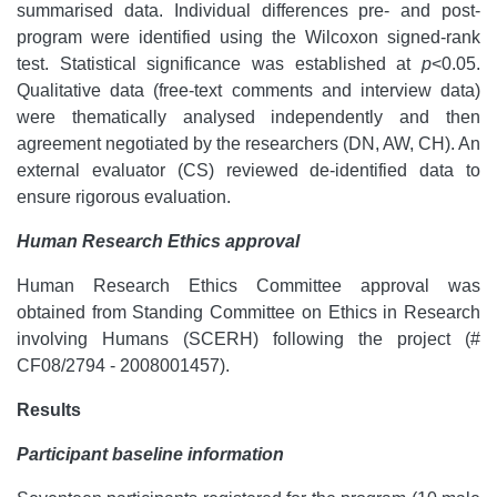
summarised data. Individual differences pre- and post-
program were identified using the Wilcoxon signed-rank
test. Statistical significance was established at
p
<0.05.
Qualitative data (free-text comments and interview data)
were thematically analysed independently and then
agreement negotiated by the researchers (DN, AW, CH). An
external evaluator (CS) reviewed de-identified data to
ensure rigorous evaluation.
Human Research Ethics
approval
Human Research Ethics Committee approval was
obtained from Standing Committee on Ethics in Research
involving Humans (SCERH) following the project (#
CF08/2794 - 2008001457).
Results
Participant baseline information