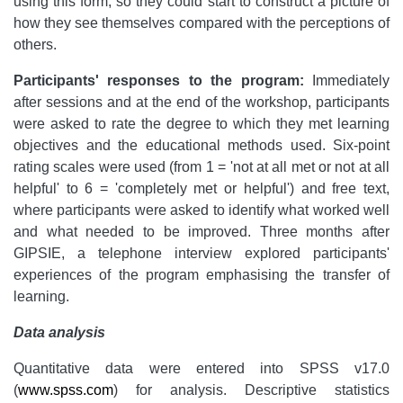
using this form, so they could start to construct a picture of
how they see themselves compared with the perceptions of
others.
Participants' responses to the program:
Immediately
after sessions and at the end of the workshop, participants
were asked to rate the degree to which they met learning
objectives and the educational methods used. Six-point
rating scales were used (from 1 = 'not at all met or not at all
helpful' to 6 = 'completely met or helpful') and free text,
where participants were asked to identify what worked well
and what needed to be improved. Three months after
GIPSIE, a telephone interview explored participants'
experiences of the program emphasising the transfer of
learning.
Data analysis
Quantitative data were entered into SPSS v17.0
(
www.spss.com
) for analysis. Descriptive statistics