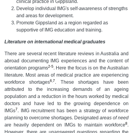
clinical practice in Gippsland.
Develop individual IMG's self-awareness of strengths
and areas for development.
Promote Gippsland as a region regarded as
supportive of IMG education and training.
Literature
on international medical graduates
There are several recent literature reviews in Australia and
abroad documenting IMG experiences and the content of
2-5
orientation programs
. Here the focus is on the Australian
literature. Most areas of medical practice are experiencing
6
,
7
workforce shortages
. These shortages have been
attributed to the increasing demands of an ageing
population and a reduction in the hours worked by medical
doctors and have led to the growing dependence on
7
IMGs
. IMG recruitment has been a strategy of workforce
planning to overcome shortages. Designated
areas of need
8
are heavily dependent on IMGs to maintain workforce
.
However, there are unanswered questions regarding the