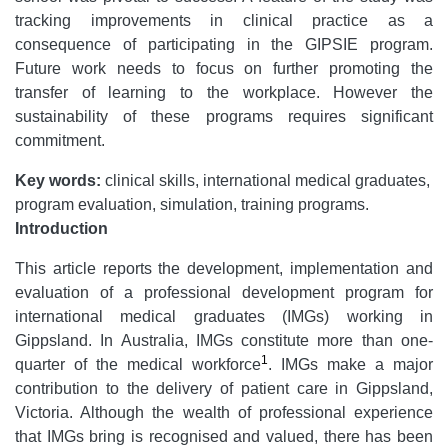
tracking improvements in clinical practice as a
consequence of participating in the GIPSIE program.
Future work needs to focus on further promoting the
transfer of learning to the workplace. However the
sustainability of these programs requires significant
commitment.
Key words:
clinical skills, international medical graduates,
program evaluation, simulation, training programs.
Introduction
This article reports the development, implementation and
evaluation of a professional development program for
international medical graduates (IMGs) working in
Gippsland. In Australia, IMGs constitute more than one-
1
quarter of the medical workforce
. IMGs make a major
contribution to the delivery of patient care in Gippsland,
Victoria. Although the wealth of professional experience
that IMGs bring is recognised and valued, there has been