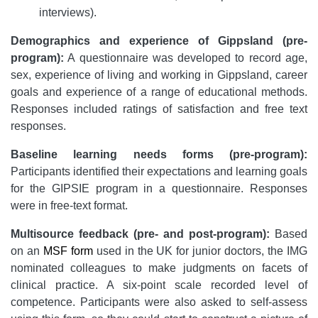
interviews).
Demographics and experience of Gippsland (pre-
program):
A questionnaire was developed to record age,
sex, experience of living and working in Gippsland, career
goals and experience of a range of educational methods.
Responses included ratings of satisfaction and free text
responses.
Baseline learning needs forms (pre-program):
Participants identified their expectations and learning goals
for the GIPSIE program in a questionnaire. Responses
were in free-text format.
Multisource feedback (pre- and post-program):
Based
on an
MSF form
used in the UK for junior doctors, the IMG
nominated colleagues to make judgments on facets of
clinical practice. A six-point scale recorded level of
competence. Participants were also asked to self-assess