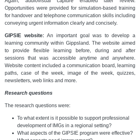
Again, audiovisual capture enabled later review.
Opportunities were provided for simulation-based training
for handover and telephone communication skills including
conveying urgent information clearly and concisely.
GIPSIE website
:
An important goal was to develop a
learning community within Gippsland. The website aimed
to provide flexible learning before, during and after
sessions that was accessible anytime and anywhere.
Website content included a communication board, learning
paths, case of the week, image of the week, quizzes,
newsletters, web links and more.
Research questions
The research questions were:
To what extent is it possible to support professional
development of IMGs in a regional setting?
What aspects of the GIPSIE program were effective?