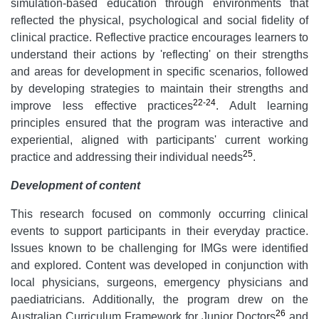
simulation-based education through environments that
reflected the physical, psychological and social fidelity of
clinical practice. Reflective practice encourages learners to
understand their actions by 'reflecting' on their strengths
and areas for development in specific scenarios, followed
by developing strategies to maintain their strengths and
22-24
improve less effective practices
. Adult learning
principles ensured that the program was interactive and
experiential, aligned with participants' current working
25
practice and addressing their individual needs
.
Development of content
This research focused on commonly occurring clinical
events to support participants in their everyday practice.
Issues known to be challenging for IMGs were identified
and explored. Content was developed in conjunction with
local physicians, surgeons, emergency physicians and
paediatricians. Additionally, the program drew on the
26
Australian Curriculum Framework for Junior Doctors
and