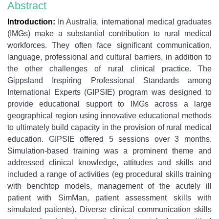
Abstract
Introduction:
In Australia, international medical graduates
(IMGs) make a substantial contribution to rural medical
workforces. They often face significant communication,
language, professional and cultural barriers, in addition to
the other challenges of rural clinical practice. The
Gippsland Inspiring Professional Standards among
International Experts (GIPSIE) program was designed to
provide educational support to IMGs across a large
geographical region using innovative educational methods
to ultimately build capacity in the provision of rural medical
education. GIPSIE offered 5 sessions over 3 months.
Simulation-based training was a prominent theme and
addressed clinical knowledge, attitudes and skills and
included a range of activities (eg procedural skills training
with benchtop models, management of the acutely ill
patient with SimMan, patient assessment skills with
simulated patients). Diverse clinical communication skills