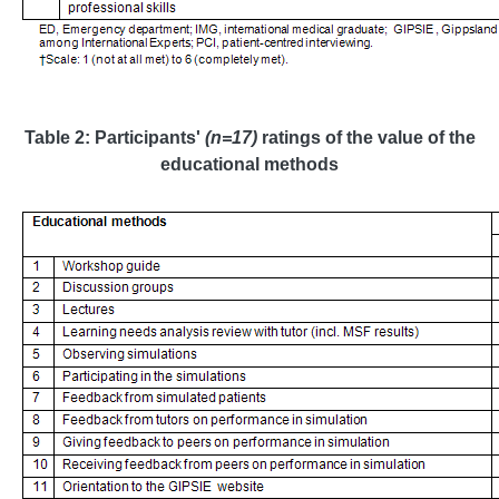
Table 2: Participants'
(n=17)
ratings of the value of the
educational methods