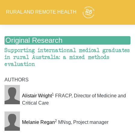
RURAL AND REMOTE HEALTH
Original Research
Supporting international medical graduates
in rural Australia: a mixed methods
evaluation
AUTHORS
1
Alistair Wright
FRACP, Director of Medicine and
Critical Care
2
Melanie Regan
MNsg, Project manager