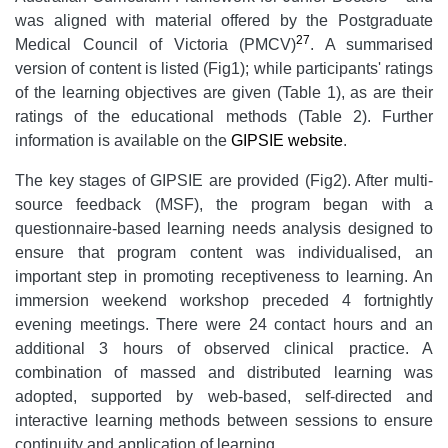
was aligned with material offered by the Postgraduate
27
Medical Council of Victoria (PMCV)
. A summarised
version of content is listed (Fig1); while participants' ratings
of the learning objectives are given (Table 1), as are their
ratings of the educational methods (Table 2). Further
information is available on the
GIPSIE website
.
The key stages of GIPSIE are provided (Fig2). After multi-
source feedback (MSF), the program began with a
questionnaire-based learning needs analysis designed to
ensure that program content was individualised, an
important step in promoting receptiveness to learning. An
immersion weekend workshop preceded 4 fortnightly
evening meetings. There were 24 contact hours and an
additional 3 hours of observed clinical practice. A
combination of massed and distributed learning was
adopted, supported by web-based, self-directed and
interactive learning methods between sessions to ensure
continuity and application of learning.