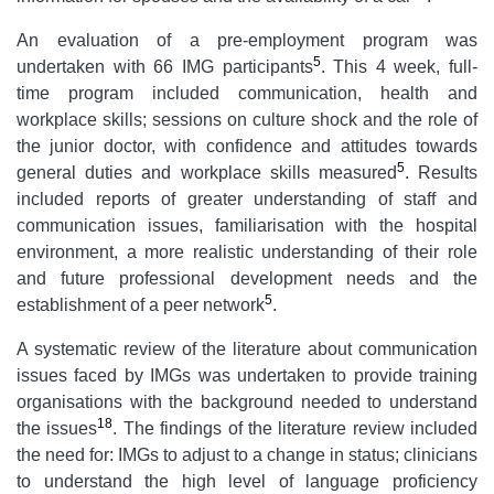
An evaluation of a pre-employment program was
5
undertaken with 66 IMG participants
. This 4 week, full-
time program included communication, health and
workplace skills; sessions on culture shock and the role of
the junior doctor, with confidence and attitudes towards
5
general duties and workplace skills measured
. Results
included reports of greater understanding of staff and
communication issues, familiarisation with the hospital
environment, a more realistic understanding of their role
and future professional development needs and the
5
establishment of a peer network
.
A systematic review of the literature about communication
issues faced by IMGs was undertaken to provide training
organisations with the background needed to understand
18
the issues
. The findings of the literature review included
the need for: IMGs to adjust to a change in status; clinicians
to understand the high level of language proficiency