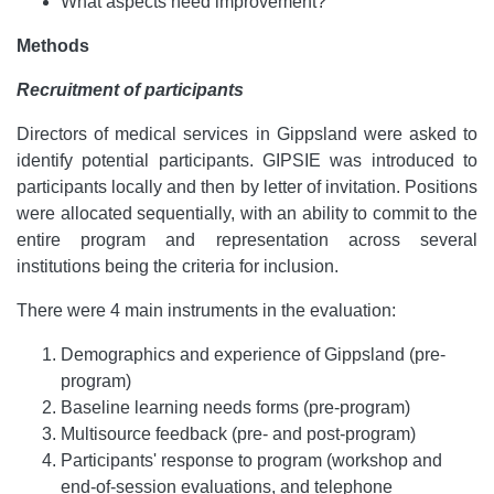
What aspects need improvement?
Methods
Recruitment of participants
Directors of medical services in Gippsland were asked to
identify potential participants. GIPSIE was introduced to
participants locally and then by letter of invitation. Positions
were allocated sequentially, with an ability to commit to the
entire program and representation across several
institutions being the criteria for inclusion.
There were 4 main instruments in the evaluation:
Demographics and experience of Gippsland (pre-
program)
Baseline learning needs forms (pre-program)
Multisource feedback (pre- and post-program)
Participants' response to program (workshop and
end-of-session evaluations, and telephone