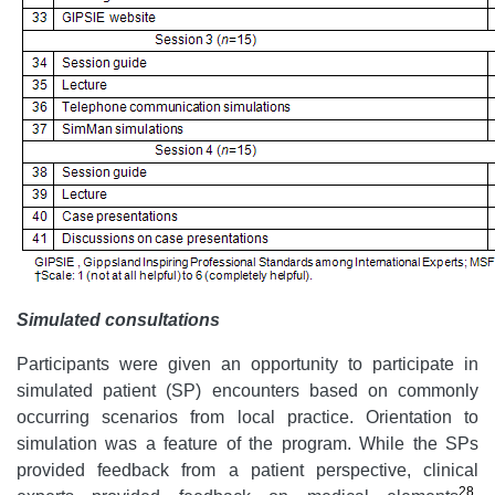
Simulated consultations
Participants were given an opportunity to participate in
simulated patient (SP) encounters based on commonly
occurring scenarios from local practice. Orientation to
simulation was a feature of the program. While the SPs
provided feedback from a patient perspective, clinical
28