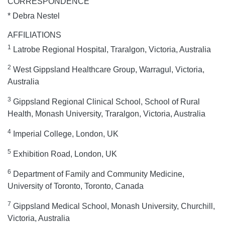
CORRESPONDENCE
* Debra Nestel
AFFILIATIONS
1
Latrobe Regional Hospital, Traralgon, Victoria, Australia
2
West Gippsland Healthcare Group, Warragul, Victoria,
Australia
3
Gippsland Regional Clinical School, School of Rural
Health, Monash University, Traralgon, Victoria, Australia
4
Imperial College, London, UK
5
Exhibition Road, London, UK
6
Department of Family and Community Medicine,
University of Toronto, Toronto, Canada
7
Gippsland Medical School, Monash University, Churchill,
Victoria, Australia