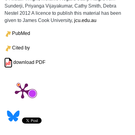
Sunderji, Priyanga Vijayakumar, Cathy Smith, Debra
Nestel 2012 A licence to publish this material has been
given to James Cook University,
jcu.edu.au
PubMed
Cited by
download PDF