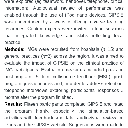
were explored (eg teamwork, handover, telephone, critical
information). Audiovisual review of performance was
enabled through the use of iPod nano devices. GIPSIE
was underpinned by a website offering diverse learning
resources. Content experts were invited to lead sessions
that integrated knowledge and skills reflecting local
practice.
Methods:
IMGs were recruited from hospitals (
n
=15) and
general practices (
n
=2) across the region. It was aimed to
evaluate the impact of GIPSIE on the clinical practice of
IMG participants. Evaluation measures included pre- and
post-program 15 item multisource feedback (MSF), post-
program questionnaires and, in order to address retention,
telephone interviews exploring participants' responses 3
months after the program finished.
Results:
Fifteen participants completed GIPSIE and rated
the program highly, especially the simulation-based
activities with feedback and later audiovisual review on
iPods and the GIPSIE website. Suggestions were made to