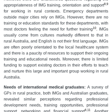
8
,
9
appropriateness of IMG training, orientation and support
for working in rural contexts. Emergency departments
outside major cities rely on IMGs. However, there are no
training or education standards for these departments, with
10
most doctors feeling the need for further training
. IMGs
usually come from cultures markedly different to that in
rural Australia, and English is not their first language. IMGs
are often poorly orientated to the local healthcare system
and there is a paucity of resources to support their ongoing
training and educational needs. Moreover, there is limited
funding to support existing doctors in their efforts to teach
and nurture this large and important group working in rural
Australia.
Needs of
international medical graduates:
A survey of
GPs in rural practice, both IMGs and Australian graduates,
revealed similar perceptions regarding professional
development needs, training opportunities, professional
6
,
11
support, networking and financial support
. Another