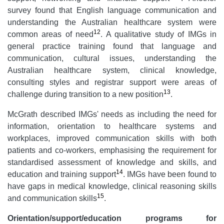
survey found that English language communication and
understanding the Australian healthcare system were
12
common areas of need
. A qualitative study of IMGs in
general practice training found that language and
communication, cultural issues, understanding the
Australian healthcare system, clinical knowledge,
consulting styles and registrar support were areas of
13
challenge during transition to a new position
.
McGrath described IMGs' needs as including the need for
information, orientation to healthcare systems and
workplaces, improved communication skills with both
patients and co-workers, emphasising the requirement for
standardised assessment of knowledge and skills, and
14
education and training support
. IMGs have been found to
have gaps in medical knowledge, clinical reasoning skills
15
and communication skills
.
Orientation/support/education programs for