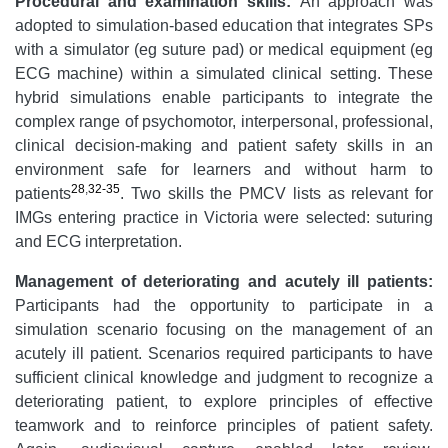
Procedural and examination skills
:
An approach was
adopted to simulation-based education that integrates SPs
with a simulator (eg suture pad) or medical equipment (eg
ECG machine) within a simulated clinical setting. These
hybrid simulations enable participants to integrate the
complex range of psychomotor, interpersonal, professional,
clinical decision-making and patient safety skills in an
environment safe for learners and without harm to
28
,
32-35
patients
. Two skills the PMCV lists as relevant for
IMGs entering practice in Victoria were selected: suturing
and ECG interpretation.
Management
of
deteriorating
and acutely ill patient
s:
Participants had the opportunity to participate in a
simulation scenario focusing on the management of an
acutely ill patient. Scenarios required participants to have
sufficient clinical knowledge and judgment to recognize a
deteriorating patient, to explore principles of effective
teamwork and to reinforce principles of patient safety.