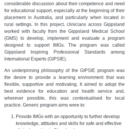
considerable discussion about their competence and need
for educational support, especially at the beginning of their
placement in Australia, and particularly when located in
rural settings. In this project, clinicians across Gippsland
worked with faculty from the Gippsland Medical School
(GMS) to develop, implement and evaluate a program
designed to support IMGs. The program was called
Gippsland Inspiring Professional Standards among
International Experts (GIPSIE).
An underpinning philosophy of the GIPSIE program was
the desire to provide a learning environment that was
flexible, supportive and motivating. It aimed to adopt the
best evidence for education and health service and,
wherever possible, this was contextualised for local
practice. Generic program aims were to:
Provide IMGs with an opportunity to further develop
knowledge, attitudes and skills for safe and effective