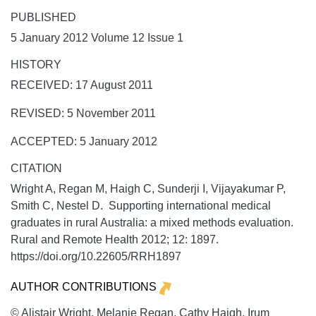
PUBLISHED
5 January 2012 Volume 12 Issue 1
HISTORY
RECEIVED: 17 August 2011
REVISED: 5 November 2011
ACCEPTED: 5 January 2012
CITATION
Wright A, Regan M, Haigh C, Sunderji I, Vijayakumar P,
Smith C, Nestel D. Supporting international medical
graduates in rural Australia: a mixed methods evaluation.
Rural and Remote Health
2012;
12:
1897.
https://doi.org/10.22605/RRH1897
AUTHOR CONTRIBUTIONS
© Alistair Wright, Melanie Regan, Cathy Haigh, Irum