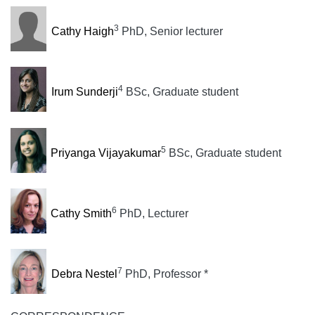
3
Cathy Haigh
PhD, Senior lecturer
4
Irum Sunderji
BSc, Graduate student
5
Priyanga Vijayakumar
BSc, Graduate student
6
Cathy Smith
PhD, Lecturer
7
Debra Nestel
PhD, Professor *