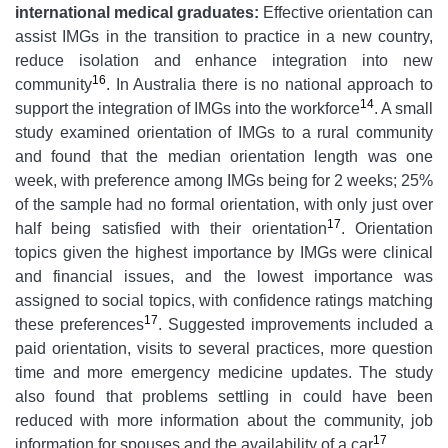
international medical graduates:
Effective orientation can
assist IMGs in the transition to practice in a new country,
reduce isolation and enhance integration into new
16
community
. In Australia there is no national approach to
14
support the integration of IMGs into the workforce
. A small
study examined orientation of IMGs to a rural community
and found that the median orientation length was one
week, with preference among IMGs being for 2 weeks; 25%
of the sample had no formal orientation, with only just over
17
half being satisfied with their orientation
. Orientation
topics given the highest importance by IMGs were clinical
and financial issues, and the lowest importance was
assigned to social topics, with confidence ratings matching
17
these preferences
. Suggested improvements included a
paid orientation, visits to several practices, more question
time and more emergency medicine updates. The study
also found that problems settling in could have been
reduced with more information about the community, job
17
information for spouses and the availability of a car
.