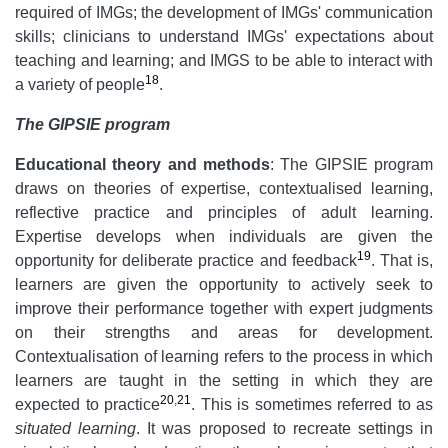
required of IMGs; the development of IMGs' communication
skills; clinicians to understand IMGs' expectations about
teaching and learning; and IMGS to be able to interact with
18
a variety of people
.
The GIPSIE program
Educational theory and methods
: The GIPSIE program
draws on theories of expertise, contextualised learning,
reflective practice and principles of adult learning.
Expertise develops when individuals are given the
19
opportunity for deliberate practice and feedback
. That is,
learners are given the opportunity to actively seek to
improve their performance together with expert judgments
on their strengths and areas for development.
Contextualisation of learning refers to the process in which
learners are taught in the setting in which they are
20
,
21
expected to practice
. This is sometimes referred to as
situated learning
. It was proposed to recreate settings in