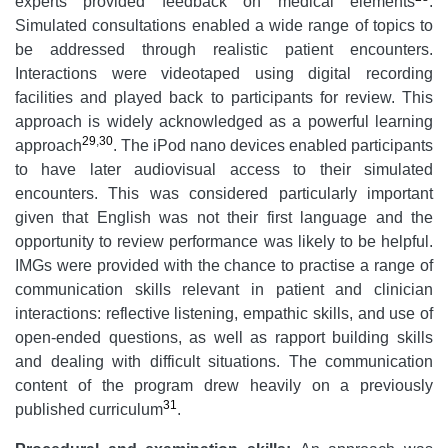
experts provided feedback on medical elements
.
Simulated consultations enabled a wide range of topics to
be addressed through realistic patient encounters.
Interactions were videotaped using digital recording
facilities and played back to participants for review. This
approach is widely acknowledged as a powerful learning
29
,
30
approach
. The iPod nano devices enabled participants
to have later audiovisual access to their simulated
encounters. This was considered particularly important
given that English was not their first language and the
opportunity to review performance was likely to be helpful.
IMGs were provided with the chance to practise a range of
communication skills relevant in patient and clinician
interactions: reflective listening, empathic skills, and use of
open-ended questions, as well as rapport building skills
and dealing with difficult situations. The communication
content of the program drew heavily on a previously
31
published curriculum
.