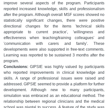
improve several aspects of the program. Participants
reported increased knowledge, skills and professionalism
after the program. Although overall MSF scores showed no
statistically significant changes, there were positive
directional changes for the items 'technical skills
appropriate to current practice', 'willingness and
effectiveness when teaching/training colleagues' and
'communication with carers and family'.
These
developments were also supported in free-text comments.
Learning was reported to be sustained 3 months after the
program.
Conclusions:
GIPSIE was highly valued by participants
who reported improvements in clinical knowledge and
skills. A range of professional issues were raised and
addressed. GIPSIE seemed to provide a platform for further
development. Although new to many participants,
simulation was embraced as an educational method. The
relationship between regional clinicians and the medical
school was pivotal to success. A feature of the study was