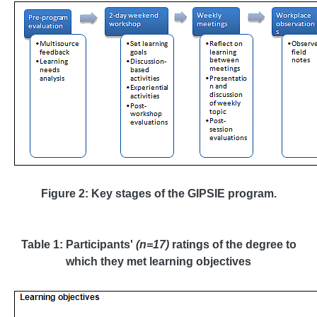
Figure 2: Key stages of the GIPSIE program
.
Table 1: Participants'
(n=17)
ratings of the degree to
which they met learning objectives