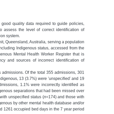
 good quality data required to guide policies,
ssess the level of correct identification of
tion system.
, Queensland, Australia, serving a population
 including Indigenous status, accessed from the
genous Mental Health Worker Register that is
y and sources of incorrect identification of
 admissions. Of the total 355 admissions, 301
ndigenous, 13 (3.7%) were 'unspecified' and 19
issions, 1.1% were incorrectly identified as
digenous separations that had been missed over
with unspecified status (
n
=174) and those with
digenous by other mental health database and/or
nd 1261 occupied bed days in the 7 year period