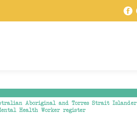
tralian Aboriginal and Torres Strait Islander 
Mental Health Worker register