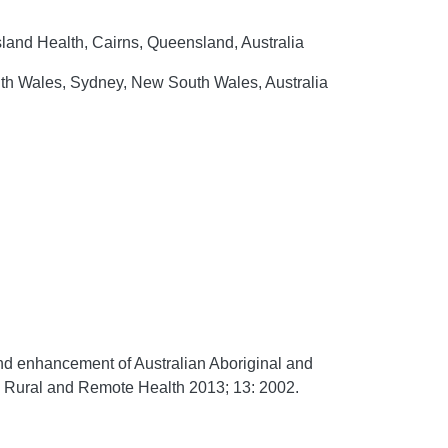
land Health, Cairns, Queensland, Australia
uth Wales, Sydney, New South Wales, Australia
nd enhancement of Australian Aboriginal and
.
Rural and Remote Health
2013;
13:
2002.