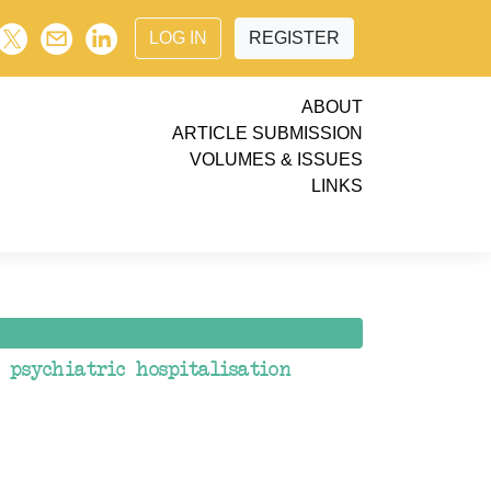
LOG IN
REGISTER
ABOUT
ARTICLE SUBMISSION
VOLUMES & ISSUES
LINKS
psychiatric hospitalisation