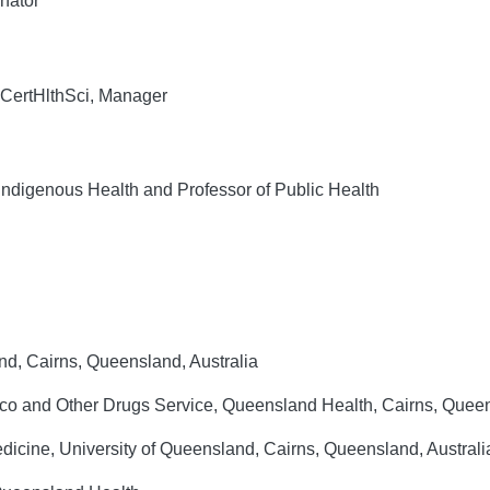
nator
CertHlthSci, Manager
Indigenous Health and Professor of Public Health
nd, Cairns, Queensland, Australia
co and Other Drugs Service, Queensland Health, Cairns, Queen
dicine, University of Queensland, Cairns, Queensland, Australi