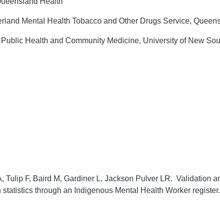
 Queensland Health
terland Mental Health Tobacco and Other Drugs Service, Queens
f Public Health and Community Medicine, University of New So
 Tulip F, Baird M, Gardiner L, Jackson Pulver LR. Validation a
on statistics through an Indigenous Mental Health Worker register