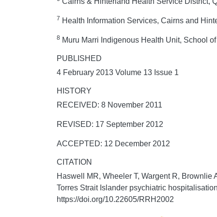
Cairns & Hinterland Health Service District,
7
Health Information Services, Cairns and Hin
8
Muru Marri Indigenous Health Unit, School o
PUBLISHED
4 February 2013 Volume 13 Issue 1
HISTORY
RECEIVED: 8 November 2011
REVISED: 17 September 2012
ACCEPTED: 12 December 2012
CITATION
Haswell MR, Wheeler T, Wargent R, Brownlie A,
Torres Strait Islander psychiatric hospitalisati
https://doi.org/10.22605/RRH2002