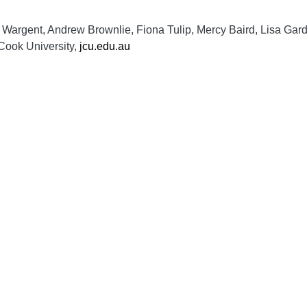
 Wargent, Andrew Brownlie, Fiona Tulip, Mercy Baird, Lisa Gard
 Cook University,
jcu.edu.au