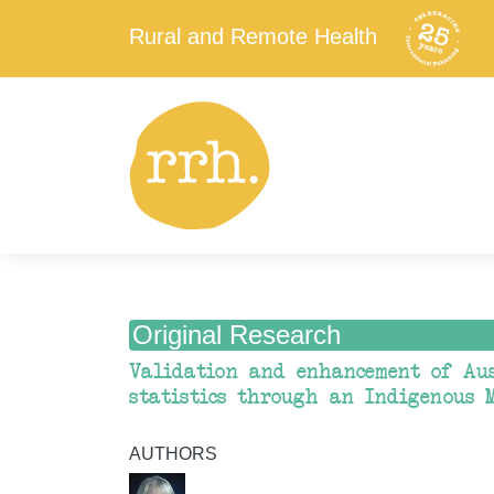
Rural and Remote Health
Original Research
Validation and enhancement of Aus
statistics through an Indigenous 
AUTHORS