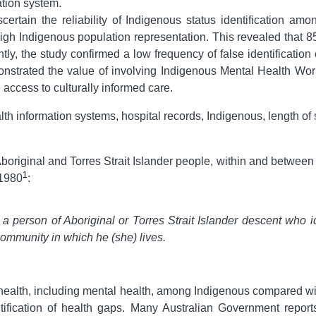
ation system.
tain the reliability of Indigenous status identification amo
 high Indigenous population representation. This revealed that 8
ly, the study confirmed a low frequency of false identification
onstrated the value of involving Indigenous Mental Health Wor
access to culturally informed care.
alth information systems, hospital records, Indigenous, length of s
original and Torres Strait Islander people, within and between 
1
 1980
:
s a person of Aboriginal or Torres Strait Islander descent who id
community in which he (she) lives
.
 health, including mental health, among Indigenous compared wi
ntification of health gaps. Many Australian Government repor