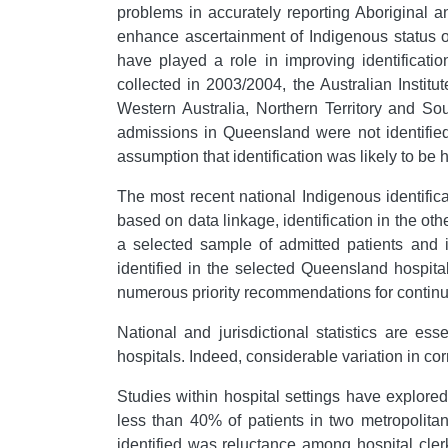
problems in accurately reporting Aboriginal 
enhance ascertainment of Indigenous status on
have played a role in improving identificat
collected in 2003/2004, the Australian Institu
Western Australia, Northern Territory and Sout
admissions in Queensland were not identified,
assumption that identification was likely to be 
The most recent national Indigenous identifi
based on data linkage, identification in the oth
a selected sample of admitted patients and i
identified in the selected Queensland hospit
numerous priority recommendations for continua
National and jurisdictional statistics are ess
hospitals. Indeed, considerable variation in cor
Studies within hospital settings have explored
less than 40% of patients in two metropolita
identified was reluctance among hospital cle