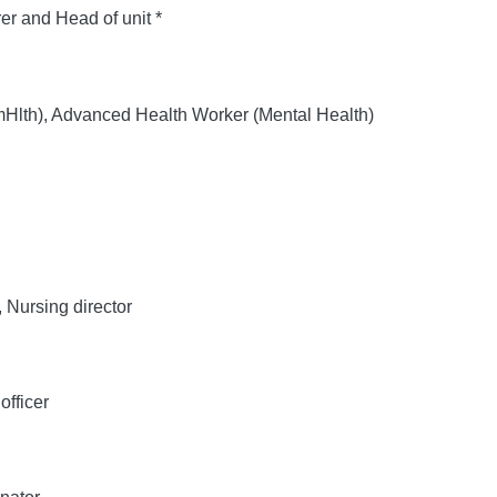
er and Head of unit *
th), Advanced Health Worker (Mental Health)
Nursing director
officer