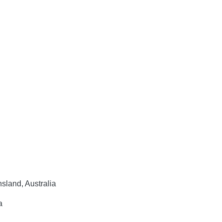
sland, Australia
a