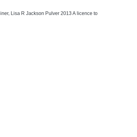
iner, Lisa R Jackson Pulver 2013 A licence to