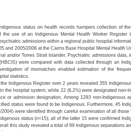
Indigenous status on health records hampers collection of the
the use of an Indigenous Mental Health Worker Register to a
sychiatric admissions within a regional public hospital informa
 and 2005/2006 at the Cairns Base Hospital Mental Health Unit
al and/or Torres Strait Islander. Psychiatric admissions data,
 (HBCIS) were compared with data collected through an Indi
vestigation of mismatches enabled estimation of the frequenc
tal statistics.
the Indigenous Register over 2 years revealed 355 Indigenous
d in the hospital system, while 22 (6.2%) were designated non-I
nce or admission designation. Among 1293 non-Indigenous adm
ified status were found to be Indigenous. Furthermore, 45 In
2004) were identified through careful examination of all those 
ndigenous status (
n
=15); all of the latter 15 were confirmed In
rall this study revealed a total of 89 Indigenous separations a