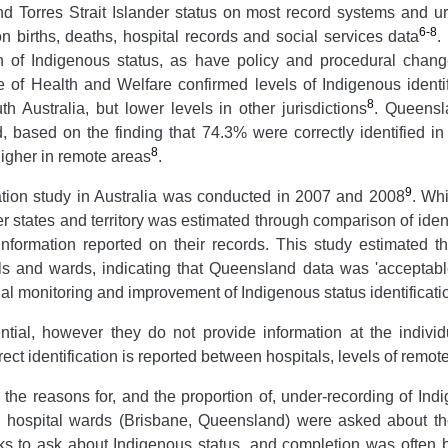
and Torres Strait Islander status on most record systems and 
6-8
 births, deaths, hospital records and social services data
.
ion of Indigenous status, as have policy and procedural chan
te of Health and Welfare confirmed levels of Indigenous identi
8
h Australia, but lower levels in other jurisdictions
. Queensl
 based on the finding that 74.3% were correctly identified i
8
higher in remote areas
.
9
cation study in Australia was conducted in 2007 and 2008
. Whi
er states and territory was estimated through comparison of iden
nformation reported on their records. This study estimated t
als and wards, indicating that Queensland data was 'acceptabl
l monitoring and improvement of Indigenous status identificati
ential, however they do not provide information at the individ
rect identification is reported between hospitals, levels of remo
 the reasons for, and the proportion of, under-recording of Ind
n hospital wards (Brisbane, Queensland) were asked about the
rks to ask about Indigenous status, and completion was ofte