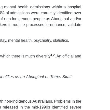
ng mental health admissions within a hospital
5% of admissions were correctly identified over
 of non-Indigenous people as Aboriginal and/or
kers in routine processes to enhance, validate
tay, mental health, psychiatry, statistics.
1
,
2
which there is much diversity
. An official and
entifies as an Aboriginal or Torres Strait
th non-Indigenous Australians. Problems in the
ts released in the mid-1990s identified severe