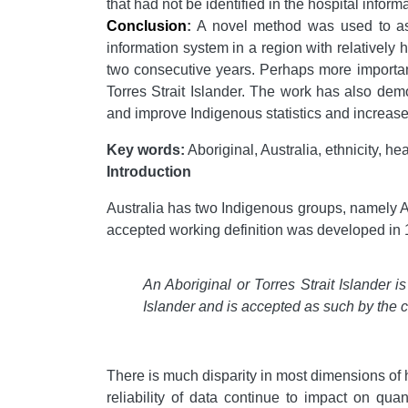
that had not be identified in the hospital inform
Conclusion
:
A novel method was used to ascer
information system in a region with relatively
two consecutive years. Perhaps more important
Torres Strait Islander. The work has also dem
and improve Indigenous statistics and increase 
Key words:
Aboriginal, Australia, ethnicity, he
Introduction
Australia has two Indigenous groups, namely Ab
accepted working definition was developed in
An Aboriginal or Torres Strait Islander i
Islander and is accepted as such by the 
There is much disparity in most dimensions of
reliability of data continue to impact on qua