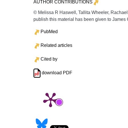
AUTHOR CONTRIBUTIONS
© Melissa R Haswell, Tallita Wheeler, Rachael
publish this material has been given to James
PubMed
Related articles
Cited by
download PDF