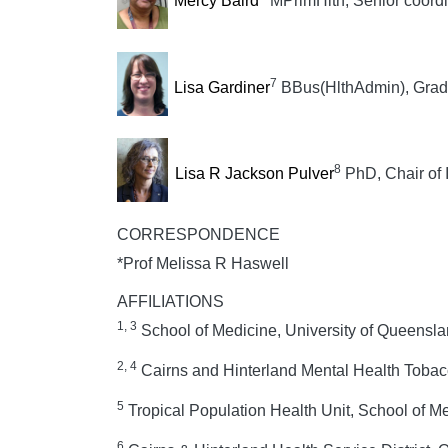
Mercy Baird
MPrimHlth, Senior coordi
7
Lisa Gardiner
BBus(HlthAdmin), Grad
8
Lisa R Jackson Pulver
PhD, Chair of 
CORRESPONDENCE
*Prof Melissa R Haswell
AFFILIATIONS
1, 3
School of Medicine, University of Queensla
2, 4
Cairns and Hinterland Mental Health Tobac
5
Tropical Population Health Unit, School of Me
6