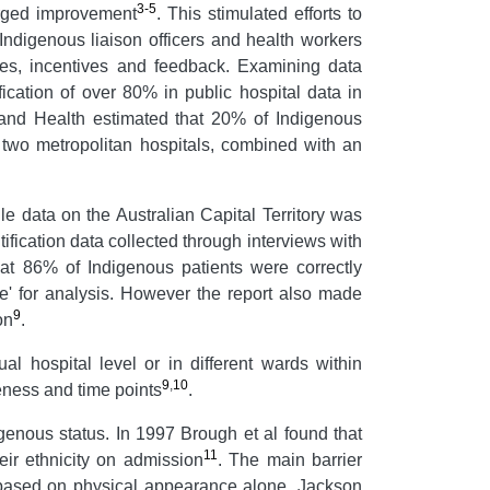
3-5
urged improvement
. This stimulated efforts to
 Indigenous liaison officers and health workers
ges, incentives and feedback. Examining data
fication of over 80% in public hospital data in
and Health estimated that 20% of Indigenous
n two metropolitan hospitals, combined with an
le data on the Australian Capital Territory was
tification data collected through interviews with
hat 86% of Indigenous patients were correctly
e' for analysis. However the report also made
9
on
.
ual hospital level or in different wards within
9
,
10
teness and time points
.
igenous status. In 1997 Brough et al found that
11
ir ethnicity on admission
. The main barrier
n based on physical appearance alone. Jackson