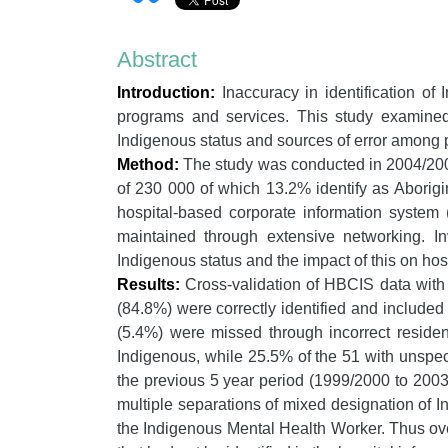
Abstract
Introduction:
Inaccuracy in identification of 
programs and services. This study examined 
Indigenous status and sources of error among p
Method:
The study was conducted in 2004/2005
of 230 000 of which 13.2% identify as Aborigin
hospital-based corporate information system
maintained through extensive networking. In
Indigenous status and the impact of this on hospi
Results:
Cross-validation of HBCIS data with 
(84.8%) were correctly identified and include
(5.4%) were missed through incorrect reside
Indigenous, while 25.5% of the 51 with unspec
the previous 5 year period (1999/2000 to 2003/
multiple separations of mixed designation of I
the Indigenous Mental Health Worker. Thus ove