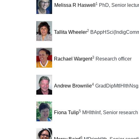
1
Melissa R Haswell
PhD, Senior lectur
2
Tallita Wheeler
BAppHSci(IndigCommHl
3
Rachael Wargent
Research officer
4
Andrew Brownlie
GradDipMtlHlthNsg, 
5
Fiona Tulip
MHlthInf, Senior research 
6