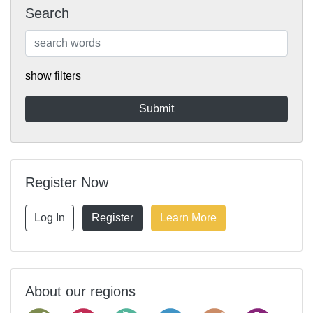
Search
show filters
Register Now
Log In
Register
Learn More
About our regions