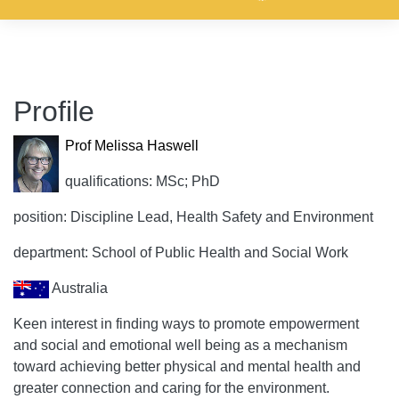
Profile
Prof Melissa Haswell
qualifications: MSc; PhD
position: Discipline Lead, Health Safety and Environment
department: School of Public Health and Social Work
Australia
Keen interest in finding ways to promote empowerment
and social and emotional well being as a mechanism
toward achieving better physical and mental health and
greater connection and caring for the environment.