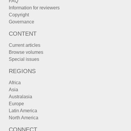
FAQ
Information for reviewers
Copyright
Governance
CONTENT
Current articles
Browse volumes
Special issues
REGIONS
Africa
Asia
Australasia
Europe
Latin America
North America
CONNECT