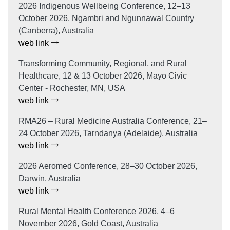
2026 Indigenous Wellbeing Conference, 12–13
October 2026, Ngambri and Ngunnawal Country
(Canberra), Australia
web link
Transforming Community, Regional, and Rural
Healthcare, 12 & 13 October 2026, Mayo Civic
Center - Rochester, MN, USA
web link
RMA26 – Rural Medicine Australia Conference, 21–
24 October 2026, Tarndanya (Adelaide), Australia
web link
2026 Aeromed Conference, 28–30 October 2026,
Darwin, Australia
web link
Rural Mental Health Conference 2026, 4–6
November 2026, Gold Coast, Australia