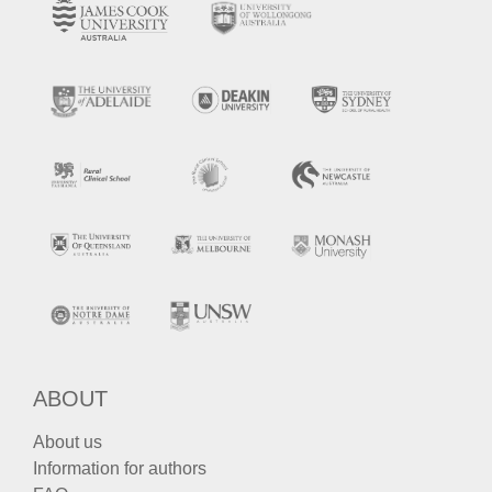
ABOUT
About us
Information for authors