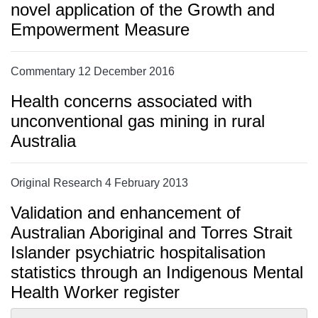
novel application of the Growth and
Empowerment Measure
Commentary 12 December 2016
Health concerns associated with
unconventional gas mining in rural
Australia
Original Research 4 February 2013
Validation and enhancement of
Australian Aboriginal and Torres Strait
Islander psychiatric hospitalisation
statistics through an Indigenous Mental
Health Worker register