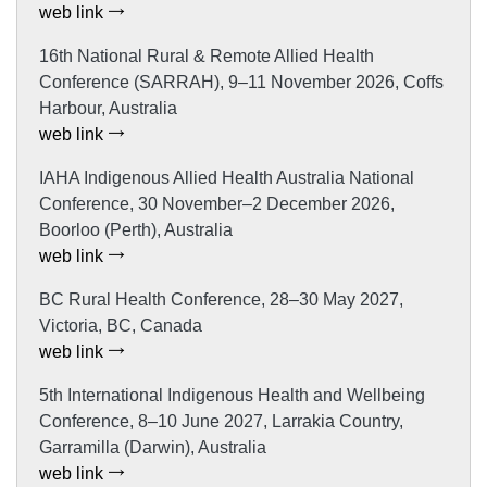
web link
16th National Rural & Remote Allied Health
Conference (SARRAH), 9–11 November 2026, Coffs
Harbour, Australia
web link
IAHA Indigenous Allied Health Australia National
Conference, 30 November–2 December 2026,
Boorloo (Perth), Australia
web link
BC Rural Health Conference, 28–30 May 2027,
Victoria, BC, Canada
web link
5th International Indigenous Health and Wellbeing
Conference, 8–10 June 2027, Larrakia Country,
Garramilla (Darwin), Australia
web link