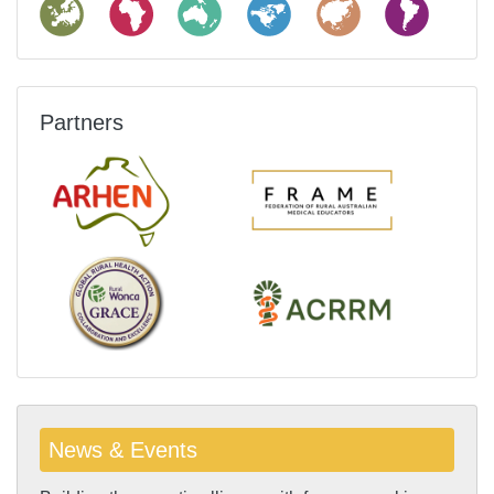
Partners
News & Events