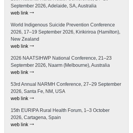
September 2026, Adelaide, SA, Australia
web link
World Indigenous Suicide Prevention Conference
2026, 17–19 September 2026, Kirikiriroa (Hamilton),
New Zealand
web link
2026 NAATSIHWP National Conference, 21–23
September 2026, Naarm (Melbourne), Australia
web link
53rd Annual NARMH Conference, 27–29 September
2026, Santa Fe, NM, USA
web link
15th EURIPA Rural Health Forum, 1–3 October
2026, Cartagena, Spain
web link