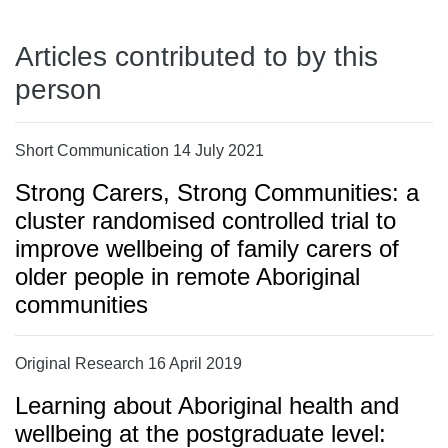
Articles contributed to by this
person
Short Communication 14 July 2021
Strong Carers, Strong Communities: a
cluster randomised controlled trial to
improve wellbeing of family carers of
older people in remote Aboriginal
communities
Original Research 16 April 2019
Learning about Aboriginal health and
wellbeing at the postgraduate level: