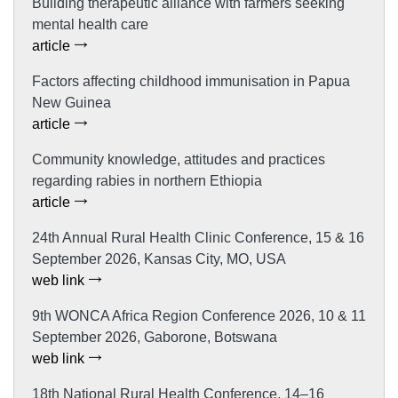
Building therapeutic alliance with farmers seeking
mental health care
article
Factors affecting childhood immunisation in Papua
New Guinea
article
Community knowledge, attitudes and practices
regarding rabies in northern Ethiopia
article
24th Annual Rural Health Clinic Conference, 15 & 16
September 2026, Kansas City, MO, USA
web link
9th WONCA Africa Region Conference 2026, 10 & 11
September 2026, Gaborone, Botswana
web link
18th National Rural Health Conference, 14–16