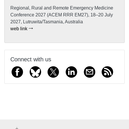
Regional, Rural and Remote Emergency Medicine
Conference 2027 (ACEM RRR EM27), 18–20 July
2027, Lutruwita/Tasmania, Australia
web link
Connect with us