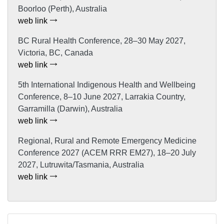
Boorloo (Perth), Australia
web link
BC Rural Health Conference, 28–30 May 2027,
Victoria, BC, Canada
web link
5th International Indigenous Health and Wellbeing
Conference, 8–10 June 2027, Larrakia Country,
Garramilla (Darwin), Australia
web link
Regional, Rural and Remote Emergency Medicine
Conference 2027 (ACEM RRR EM27), 18–20 July
2027, Lutruwita/Tasmania, Australia
web link