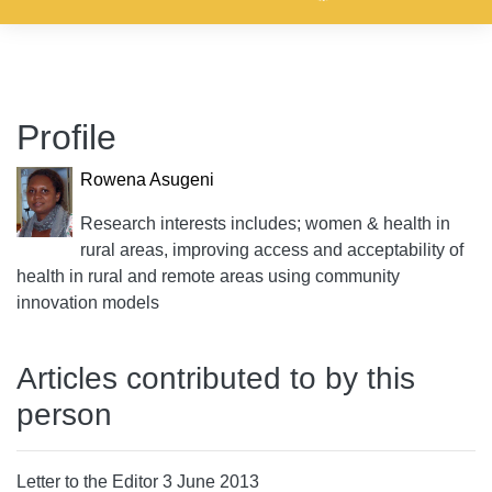
Profile
Rowena Asugeni
Research interests includes; women & health in
rural areas, improving access and acceptability of
health in rural and remote areas using community
innovation models
Articles contributed to by this
person
Letter to the Editor 3 June 2013