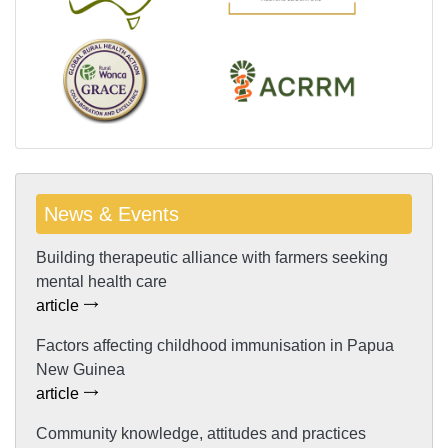
News & Events
Building therapeutic alliance with farmers seeking
mental health care
article
Factors affecting childhood immunisation in Papua
New Guinea
article
Community knowledge, attitudes and practices