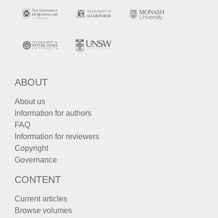
ABOUT
About us
Information for authors
FAQ
Information for reviewers
Copyright
Governance
CONTENT
Current articles
Browse volumes