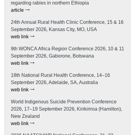
regarding rabies in northern Ethiopia
article
24th Annual Rural Health Clinic Conference, 15 & 16
September 2026, Kansas City, MO, USA
web link
9th WONCA Africa Region Conference 2026, 10 & 11
September 2026, Gaborone, Botswana
web link
18th National Rural Health Conference, 14–16
September 2026, Adelaide, SA, Australia
web link
World Indigenous Suicide Prevention Conference
2026, 17–19 September 2026, Kirikiriroa (Hamilton),
New Zealand
web link