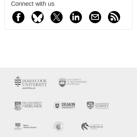
Connect with us