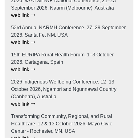
2026 NAATSIHWP National Conference, 21–23
September 2026, Naarm (Melbourne), Australia
web link
53rd Annual NARMH Conference, 27–29 September
2026, Santa Fe, NM, USA
web link
15th EURIPA Rural Health Forum, 1–3 October
2026, Cartagena, Spain
web link
2026 Indigenous Wellbeing Conference, 12–13
October 2026, Ngambri and Ngunnawal Country
(Canberra), Australia
web link
Transforming Community, Regional, and Rural
Healthcare, 12 & 13 October 2026, Mayo Civic
Center - Rochester, MN, USA