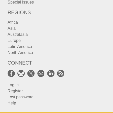
Special issues
REGIONS
Africa
Asia
Australasia
Europe
Latin America
North America
CONNECT
Log in
Register
Lost password
Help