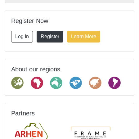
Register Now
Log In
Register
Learn More
About our regions
Partners