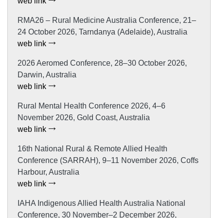
web link
RMA26 – Rural Medicine Australia Conference, 21–
24 October 2026, Tarndanya (Adelaide), Australia
web link
2026 Aeromed Conference, 28–30 October 2026,
Darwin, Australia
web link
Rural Mental Health Conference 2026, 4–6
November 2026, Gold Coast, Australia
web link
16th National Rural & Remote Allied Health
Conference (SARRAH), 9–11 November 2026, Coffs
Harbour, Australia
web link
IAHA Indigenous Allied Health Australia National
Conference, 30 November–2 December 2026,