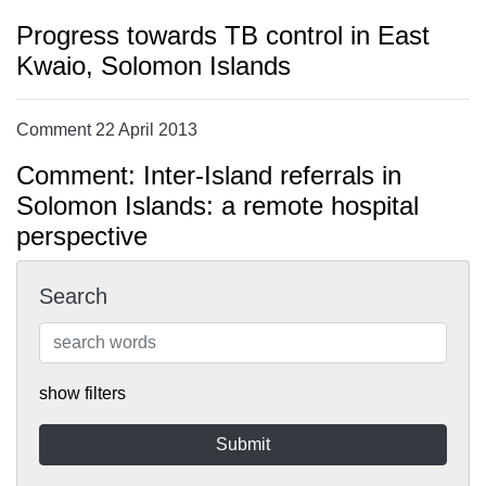
Progress towards TB control in East
Kwaio, Solomon Islands
Comment 22 April 2013
Comment: Inter-Island referrals in
Solomon Islands: a remote hospital
perspective
Search
show filters